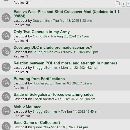
Replies:
21
1
2
East vs West Pike and Shot Crossover Mod (Updated to 1.1
9/4/24)
Last post by
Dux Limitis
«
Thu Mar 13, 2025 3:23 pm
Replies:
10
Only Two Generals in my Army
Last post by
Cronos09
«
Tue Aug 20, 2024 2:27 pm
Replies:
4
Does any DLC include pre-made scenarios?
Last post by
SnuggleBunnies
«
Fri May 31, 2024 8:25 pm
Replies:
1
Relation between POI and moral and strength in numbers
Last post by
SnuggleBunnies
«
Mon Jan 22, 2024 6:24 pm
Replies:
9
Pursuing from Fortifications
Last post by
rbodleyscott
«
Tue Jan 03, 2023 7:52 am
Replies:
1
Battle of Sekigahara - forces switching sides
Last post by
CharlesdeBatz
«
Thu Oct 20, 2022 5:08 am
Mob v Mounted
Last post by
SnuggleBunnies
«
Tue Jun 14, 2022 12:45 am
Replies:
10
Base Game or Collectors?
Last post by
gunner98
«
Sat Apr 09, 2022 3:44 pm