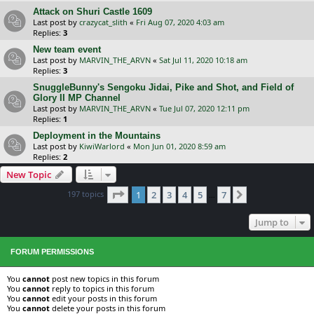
Attack on Shuri Castle 1609
Last post by
crazycat_slith
«
Fri Aug 07, 2020 4:03 am
Replies:
3
New team event
Last post by
MARVIN_THE_ARVN
«
Sat Jul 11, 2020 10:18 am
Replies:
3
SnuggleBunny's Sengoku Jidai, Pike and Shot, and Field of
Glory II MP Channel
Last post by
MARVIN_THE_ARVN
«
Tue Jul 07, 2020 12:11 pm
Replies:
1
Deployment in the Mountains
Last post by
KiwiWarlord
«
Mon Jun 01, 2020 8:59 am
Replies:
2
New Topic
Page
1
of
7
197 topics
1
2
3
4
5
7
Next
…
Jump to
FORUM PERMISSIONS
You
cannot
post new topics in this forum
You
cannot
reply to topics in this forum
You
cannot
edit your posts in this forum
You
cannot
delete your posts in this forum