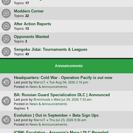
Topics:
17
Modders Corner
Topics:
22
After Action Reports
Topics:
13
Opponents Wanted
Topics:
2
Sengoku Jidai: Tournaments & Leagues
Topics:
43
Announcements
Headquarters: Cold War - Operation Pacify is out now
Last post by
MarcoT.
«
Tue Aug 04, 2026 2:16 pm
Posted in
News & Announcements
BA: Russian Guard Specialization DLC | Announced
Last post by
Brenmusik
«
Wed Jul 29, 2026 7:33 am
Posted in
News & Announcements
Replies:
1
Evolution | Out in September + Beta Sign Ups
Last post by
MarcoT.
«
Thu Jul 23, 2026 9:36 am
Posted in
News & Announcements
ICBM: Escalation - Assassin's Mace | DLC Revealed