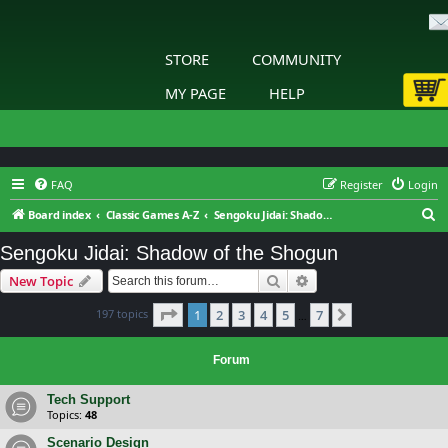
STORE
COMMUNITY
MY PAGE
HELP
FAQ
Register
Login
S
Board index
Classic Games A-Z
Sengoku Jidai: Shadow of the Shogun
e
Sengoku Jidai: Shadow of the Shogun
a
Search
Advanced search
New Topic
r
c
Page
1
of
7
197 topics
1
2
3
4
5
7
Next
…
h
Forum
Tech Support
Topics:
48
Scenario Design