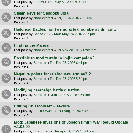
Last post by
Paul59
«
Thu May 30, 2019 5:02 pm
Replies:
8
Steam Keys for Sengoku Jidai
Last post by
rbodleyscott
«
Fri Jul 08, 2016 7:31 am
Replies:
7
Historical Battles: fight using actual numbers / difficulty
Last post by
GShock112
«
Mon May 30, 2016 2:37 pm
Replies:
2
Finding the Manual
Last post by
rbodleyscott
«
Fri May 20, 2016 12:04 pm
Possible to mod terrain in Imjin campaign?
Last post by
Bombax
«
Tue Feb 03, 2026 6:41 pm
Replies:
4
Negative points for raising new armies?!?
Last post by
Bombax
«
Tue Feb 03, 2026 5:54 pm
Replies:
2
Modifying campaign battle duration
Last post by
Bombax
«
Mon Feb 02, 2026 4:39 pm
Replies:
3
Editing Unit Icon/Art + Texture
Last post by
Patrick Ward
«
Thu Aug 14, 2025 3:41 pm
Replies:
1
Mod: Japanese Invasions of Joseon (Imjin War Redux) Update
v.1.02.00
Last post by
Changdao
«
Thu Apr 03, 2025 12:53 pm