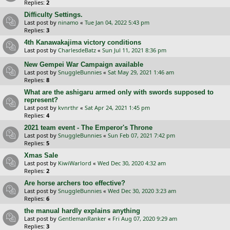
Replies:
2
Difficulty Settings.
Last post by
ninamo
«
Tue Jan 04, 2022 5:43 pm
Replies:
3
4th Kanawakajima victory conditions
Last post by
CharlesdeBatz
«
Sun Jul 11, 2021 8:36 pm
New Gempei War Campaign available
Last post by
SnuggleBunnies
«
Sat May 29, 2021 1:46 am
Replies:
8
What are the ashigaru armed only with swords supposed to
represent?
Last post by
kvnrthr
«
Sat Apr 24, 2021 1:45 pm
Replies:
4
2021 team event - The Emperor's Throne
Last post by
SnuggleBunnies
«
Sun Feb 07, 2021 7:42 pm
Replies:
5
Xmas Sale
Last post by
KiwiWarlord
«
Wed Dec 30, 2020 4:32 am
Replies:
2
Are horse archers too effective?
Last post by
SnuggleBunnies
«
Wed Dec 30, 2020 3:23 am
Replies:
6
the manual hardly explains anything
Last post by
GentlemanRanker
«
Fri Aug 07, 2020 9:29 am
Replies:
3