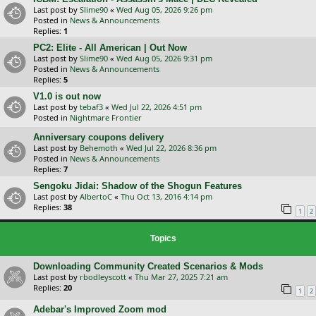
Last post by
Slime90
«
Wed Aug 05, 2026 9:26 pm
Posted in
News & Announcements
Replies:
1
PC2: Elite - All American | Out Now
Last post by
Slime90
«
Wed Aug 05, 2026 9:31 pm
Posted in
News & Announcements
Replies:
5
V1.0 is out now
Last post by
tebaf3
«
Wed Jul 22, 2026 4:51 pm
Posted in
Nightmare Frontier
Anniversary coupons delivery
Last post by
Behemoth
«
Wed Jul 22, 2026 8:36 pm
Posted in
News & Announcements
Replies:
7
Sengoku Jidai: Shadow of the Shogun Features
Last post by
AlbertoC
«
Thu Oct 13, 2016 4:14 pm
Replies:
38
1
2
Topics
Downloading Community Created Scenarios & Mods
Last post by
rbodleyscott
«
Thu Mar 27, 2025 7:21 am
Replies:
20
1
2
Adebar's Improved Zoom mod