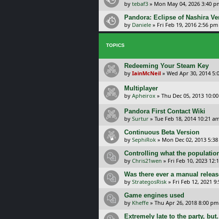
by
tebaf3
»
Mon May 04, 2026 3:40 p
Pandora: Eclipse of Nashira Ve
by
Daniele
»
Fri Feb 19, 2016 2:56 pm
TOPICS
Redeeming Your Steam Key
by
IainMcNeil
»
Wed Apr 30, 2014 5:
Multiplayer
by
Apheirox
»
Thu Dec 05, 2013 10:0
Pandora First Contact Wiki
by
Surtur
»
Tue Feb 18, 2014 10:21 a
Continuous Beta Version
by
SephiRok
»
Mon Dec 02, 2013 5:3
Controlling what the population
by
Chris21wen
»
Fri Feb 10, 2023 12:
Was there ever a manual releas
by
StrategosRisk
»
Fri Feb 12, 2021 9
Game engines used
by
Kheffe
»
Thu Apr 26, 2018 8:00 pm
Extremely late to the party, but.