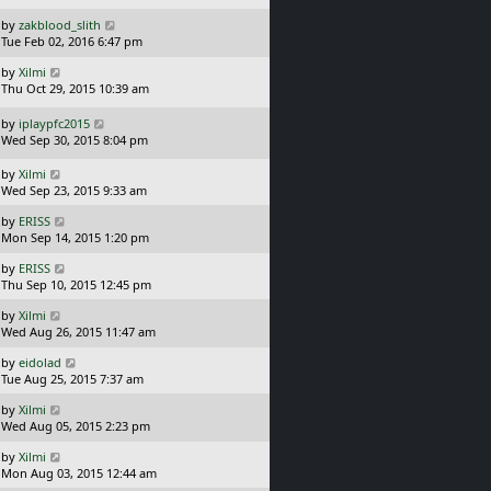
s
o
L
by
zakblood_slith
t
s
a
Tue Feb 02, 2016 6:47 pm
p
t
s
o
L
by
Xilmi
t
s
a
Thu Oct 29, 2015 10:39 am
p
t
s
o
t
L
s
by
iplaypfc2015
p
a
t
Wed Sep 30, 2015 8:04 pm
o
s
s
t
L
by
Xilmi
t
p
a
Wed Sep 23, 2015 9:33 am
o
s
L
s
by
ERISS
t
a
t
Mon Sep 14, 2015 1:20 pm
p
s
o
L
by
ERISS
t
s
a
Thu Sep 10, 2015 12:45 pm
p
t
s
o
L
by
Xilmi
t
s
a
Wed Aug 26, 2015 11:47 am
p
t
s
o
L
by
eidolad
t
s
a
Tue Aug 25, 2015 7:37 am
p
t
s
o
L
by
Xilmi
t
s
a
Wed Aug 05, 2015 2:23 pm
p
t
s
o
L
by
Xilmi
t
s
a
Mon Aug 03, 2015 12:44 am
p
t
s
o