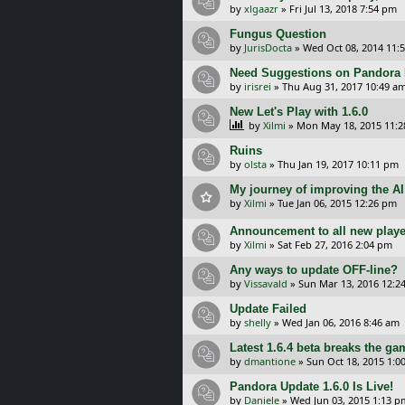
by
xlgaazr
»
Fri Jul 13, 2018 7:54 pm
Fungus Question
by
JurisDocta
»
Wed Oct 08, 2014 11:
Need Suggestions on Pandora 
by
irisrei
»
Thu Aug 31, 2017 10:49 a
New Let's Play with 1.6.0
by
Xilmi
»
Mon May 18, 2015 11:
Ruins
by
olsta
»
Thu Jan 19, 2017 10:11 pm
My journey of improving the AI
by
Xilmi
»
Tue Jan 06, 2015 12:26 pm
Announcement to all new playe
by
Xilmi
»
Sat Feb 27, 2016 2:04 pm
Any ways to update OFF-line?
by
Vissavald
»
Sun Mar 13, 2016 12:2
Update Failed
by
shelly
»
Wed Jan 06, 2016 8:46 am
Latest 1.6.4 beta breaks the ga
by
dmantione
»
Sun Oct 18, 2015 1:0
Pandora Update 1.6.0 Is Live!
by
Daniele
»
Wed Jun 03, 2015 1:13 p