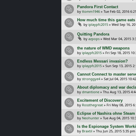
Pandora First Contact
by
ttomm1946
»
Tue Feb 02, 2016 6:
How much time this game eats
by
iplaypfc2015
»
Wed Sep 16, 20
Quitting Pandora
by
azpops
»
Wed Mar 04, 2015 3:
the nature of WMD weapons
by
iplaypfc2015
»
Fri Sep 18, 2015 10
Endless Messari invasion?
by
iplaypfc2015
»
Sun Sep 13, 2015 2
Cannot Connect to master serv
by
stronggye4
»
Sat Jul 04, 2015 10:4
About diplomacy and war decla
by
dmantione
»
Thu Aug 13, 2015 4:
Excitement of Discovery
by
Rossthegreat
»
Fri May 08, 2015 6
Eclipse of Nashira ohne Steam
by
Neohunter
»
Tue Aug 04, 2015 10:
Is the Espionage System Worki
by
Braxtil
»
Thu Jun 25, 2015 5:35 pm