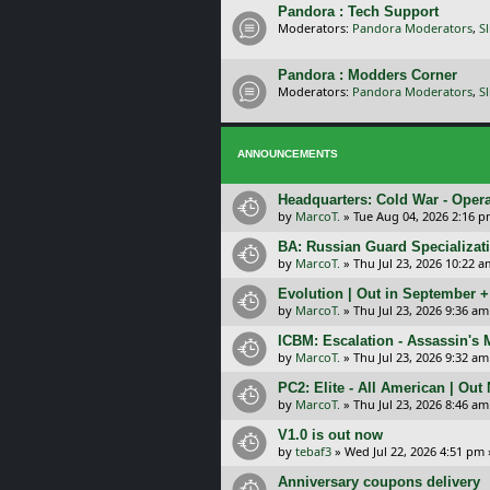
Pandora : Tech Support
Moderators:
Pandora Moderators
,
S
Pandora : Modders Corner
Moderators:
Pandora Moderators
,
S
ANNOUNCEMENTS
Headquarters: Cold War - Opera
by
MarcoT.
»
Tue Aug 04, 2026 2:16 
BA: Russian Guard Specializa
by
MarcoT.
»
Thu Jul 23, 2026 10:22 a
Evolution | Out in September 
by
MarcoT.
»
Thu Jul 23, 2026 9:36 am
ICBM: Escalation - Assassin's
by
MarcoT.
»
Thu Jul 23, 2026 9:32 am
PC2: Elite - All American | Out
by
MarcoT.
»
Thu Jul 23, 2026 8:46 am
V1.0 is out now
by
tebaf3
»
Wed Jul 22, 2026 4:51 pm
Anniversary coupons delivery