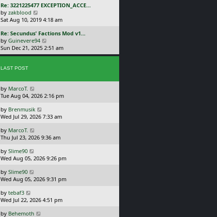
L
Re: 3221225477 EXCEPTION_ACCE…
p
w
a
V
by
zakblood
o
t
s
i
Sat Aug 10, 2019 4:18 am
s
h
t
e
t
e
L
Re: Secundus' Factions Mod v1…
p
w
l
a
V
by
Guinevere94
o
t
a
s
i
Sun Dec 21, 2025 2:51 am
s
h
t
t
e
t
e
e
p
w
l
s
o
LAST POST
t
a
t
s
h
t
p
t
e
e
o
L
by
MarcoT.
l
s
s
a
Tue Aug 04, 2026 2:16 pm
a
t
t
s
t
p
L
by
Brenmusik
t
e
o
a
Wed Jul 29, 2026 7:33 am
p
s
s
s
o
t
t
L
by
MarcoT.
t
s
p
a
Thu Jul 23, 2026 9:36 am
p
t
o
s
o
s
L
by
Slime90
t
s
t
a
Wed Aug 05, 2026 9:26 pm
p
t
s
o
L
by
Slime90
t
s
a
Wed Aug 05, 2026 9:31 pm
p
t
s
o
L
by
tebaf3
t
s
a
Wed Jul 22, 2026 4:51 pm
p
t
s
o
L
by
Behemoth
t
s