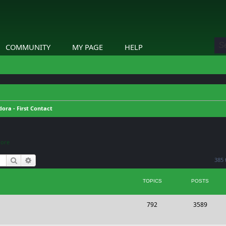
COMMUNITY
MY PAGE
HELP
ora - First Contact
Core
Search
Advanced search
385 
TOPICS
POSTS
T
P
792
3589
o
o