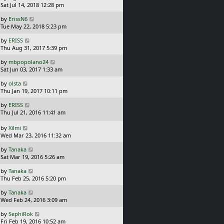
a
Sat Jul 14, 2018 12:28 pm
p
t
s
o
L
by
ErissN6
t
s
a
Tue May 22, 2018 5:23 pm
p
t
s
o
L
by
ERISS
t
s
a
Thu Aug 31, 2017 5:39 pm
p
t
s
o
L
by
mbpopolano24
t
s
a
Sat Jun 03, 2017 1:33 am
p
t
s
o
L
by
olsta
t
s
a
Thu Jan 19, 2017 10:11 pm
p
t
s
o
L
by
ERISS
t
s
a
Thu Jul 21, 2016 11:41 am
p
t
s
o
t
L
s
by
Xilmi
p
a
t
Wed Mar 23, 2016 11:32 am
o
s
L
s
by
Tanaka
t
a
t
Sat Mar 19, 2016 5:26 am
p
s
o
L
by
Tanaka
t
s
a
Thu Feb 25, 2016 5:20 pm
p
t
s
o
L
by
Tanaka
t
s
a
Wed Feb 24, 2016 3:09 am
p
t
s
o
L
by
SephiRok
t
s
a
Fri Feb 19, 2016 10:52 am
p
t