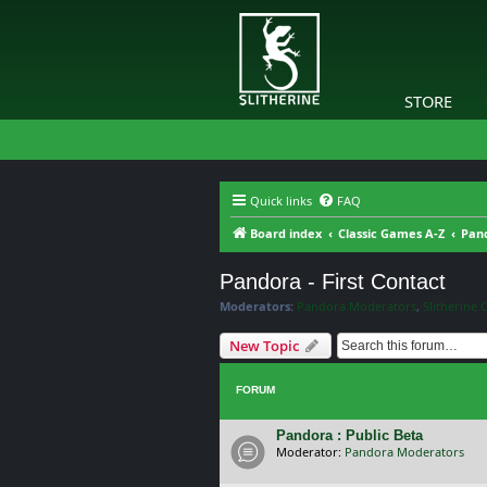
STORE
Quick links
FAQ
Board index
Classic Games A-Z
Pand
Pandora - First Contact
Moderators:
Pandora Moderators
,
Slitherine 
New Topic
FORUM
Pandora : Public Beta
Moderator:
Pandora Moderators