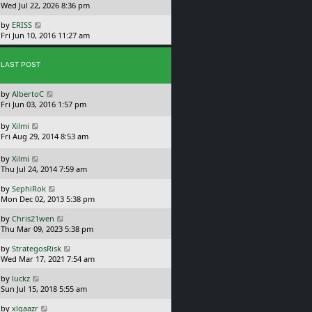
a
Wed Jul 22, 2026 8:36 pm
p
t
s
o
L
by
ERISS
t
s
a
Fri Jun 10, 2016 11:27 am
p
t
s
o
t
s
p
LAST POST
t
o
s
L
by
AlbertoC
t
a
Fri Jun 03, 2016 1:57 pm
s
t
L
by
Xilmi
p
a
Fri Aug 29, 2014 8:53 am
o
s
s
t
L
by
Xilmi
t
p
a
Thu Jul 24, 2014 7:59 am
o
s
L
s
by
SephiRok
t
a
t
Mon Dec 02, 2013 5:38 pm
p
s
o
L
by
Chris21wen
t
s
a
Thu Mar 09, 2023 5:38 pm
p
t
s
o
L
by
StrategosRisk
t
s
a
Wed Mar 17, 2021 7:54 am
p
t
s
o
L
by
luckz
t
s
a
Sun Jul 15, 2018 5:55 am
p
t
s
o
L
by
xlgaazr
t
s