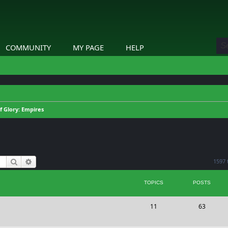
COMMUNITY
MY PAGE
HELP
of Glory: Empires
Search
Advanced search
1597 
TOPICS
POSTS
T
P
11
63
o
o