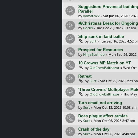
Suggestion: Provincial building
Parallel
by
ydmatrix2
»
Sat Jun 06, 2020 12:4
🎄Christmas Break for Ongoi
by
Pocus
»
Tue Dec 23, 2025 5:12 am
Ship sunk in land battle
by
Surt
»
Tue Sep 16, 2025 4:52 
Prospect for Resources
by
NinjaBushido
»
Mon Sep 26, 2022 
10 Crowns MP Match on YT
by
OldCrowBalthazor
»
Wed Oct 
Retreat
by
Surt
»
Sat Oct 25, 2025 3:29 p
'Three Crowns' Multiplayer Ma
by
OldCrowBalthazor
»
Thu May 
Turn email not arriving
by
Surt
»
Mon Oct 13, 2025 10:08 am
Does plague affect armies
by
Surt
»
Mon Oct 06, 2025 8:47 pm
Crash of the day
by
Surt
»
Mon Oct 06, 2025 4:48 pm