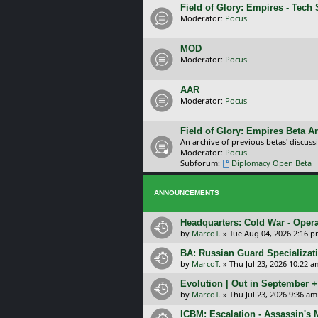
Field of Glory: Empires - Tech
Moderator:
Pocus
MOD
Moderator:
Pocus
AAR
Moderator:
Pocus
Field of Glory: Empires Beta A
An archive of previous betas' discuss
Moderator:
Pocus
Subforum:
Diplomacy Open Beta
ANNOUNCEMENTS
Headquarters: Cold War - Opera
by
MarcoT.
»
Tue Aug 04, 2026 2:16 
BA: Russian Guard Specializa
by
MarcoT.
»
Thu Jul 23, 2026 10:22 a
Evolution | Out in September 
by
MarcoT.
»
Thu Jul 23, 2026 9:36 am
ICBM: Escalation - Assassin's