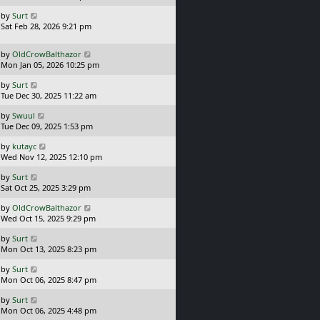
s
o
L
by
Surt
t
s
a
Sat Feb 28, 2026 9:21 pm
p
t
s
o
t
s
L
by
OldCrowBalthazor
p
t
a
Mon Jan 05, 2026 10:25 pm
o
s
s
L
by
Surt
t
t
a
Tue Dec 30, 2025 11:22 am
p
s
o
L
by
Swuul
t
s
a
Tue Dec 09, 2025 1:53 pm
p
t
s
o
L
by
kutayc
t
s
a
Wed Nov 12, 2025 12:10 pm
p
t
s
o
L
by
Surt
t
s
a
Sat Oct 25, 2025 3:29 pm
p
t
s
o
L
by
OldCrowBalthazor
t
s
a
Wed Oct 15, 2025 9:29 pm
p
t
s
o
L
by
Surt
t
s
a
Mon Oct 13, 2025 8:23 pm
p
t
s
o
L
by
Surt
t
s
a
Mon Oct 06, 2025 8:47 pm
p
t
s
o
L
by
Surt
t
s
a
Mon Oct 06, 2025 4:48 pm
p
t