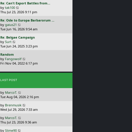
L
Re: Can't Export Battles from…
p
w
a
V
by
tak100
o
t
s
i
Thu Jul 23, 2026 9:11 pm
s
h
t
e
t
e
L
Re: Ode to Europa Barbarorum …
p
w
l
a
V
by
gaius21
o
t
a
s
i
Tue Jun 16, 2026 9:54 am
s
h
t
t
e
t
e
e
L
Re: Belgae Campaign
p
w
l
s
a
V
by
Surt
o
t
a
t
s
i
Tue Jun 24, 2025 3:23 pm
s
h
t
p
t
e
t
e
e
o
L
Random
p
w
l
s
s
a
V
by
Fangowolf
o
t
a
t
t
s
i
Fri Nov 04, 2022 6:17 pm
s
h
t
p
t
e
t
e
e
o
p
w
l
s
s
o
t
a
t
t
s
LAST POST
h
t
p
t
e
e
o
l
s
s
L
by
MarcoT.
a
t
t
a
Tue Aug 04, 2026 2:16 pm
t
p
s
e
o
L
by
Brenmusik
t
s
s
a
Wed Jul 29, 2026 7:33 am
p
t
t
s
o
p
L
by
MarcoT.
t
s
o
a
Thu Jul 23, 2026 9:36 am
p
t
s
s
o
t
L
by
Slime90
t
s