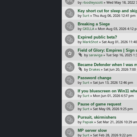
by
rbodleyscott
»
Wed May 18, 2022 
Key short cut for sleep and ski
by
Surt
»
Thu Aug 06, 2026 12:41 pm
Breaking a Siege
by
GKILLA
»
Mon Aug 03, 2026 4:12 
Expired public beta?
by
MarkShot
»
Sat Aug 01, 2026 11:4
Field of Glory: Empires | Sign u
by
saraviga
»
Tue Sep 16, 2025 1
Became Defender when I was m
by
Drakes
»
Sat Jun 20, 2026 7:0
Password change
by
Surt
»
Sat Jun 13, 2026 12:46 pm
If you bluescreen on Win11 wh
by
Surt
»
Mon Jun 01, 2026 6:57 pm
Pause of game request
by
Surt
»
Sat May 09, 2026 9:25 pm
Pursuit, skirmishers
by
Papiak
»
Sat Mar 21, 2026 10:29 a
MP server slow
by
Surt
»
Sat Feb 28, 2026 9:22 pm