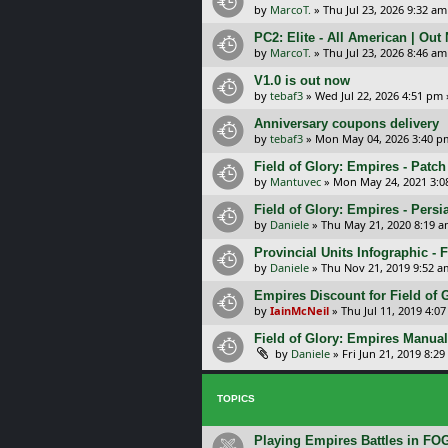
by
MarcoT.
»
Thu Jul 23, 2026 9:32 am
PC2: Elite - All American | Out
by
MarcoT.
»
Thu Jul 23, 2026 8:46 am
V1.0 is out now
by
tebaf3
»
Wed Jul 22, 2026 4:51 pm
Anniversary coupons delivery
by
tebaf3
»
Mon May 04, 2026 3:40 p
Field of Glory: Empires - Patch
by
Mantuvec
»
Mon May 24, 2021 3:0
Field of Glory: Empires - Persi
by
Daniele
»
Thu May 21, 2020 8:19 
Provincial Units Infographic - F
by
Daniele
»
Thu Nov 21, 2019 9:52 a
Empires Discount for Field of G
by
IainMcNeil
»
Thu Jul 11, 2019 4:0
Field of Glory: Empires Manual
by
Daniele
»
Fri Jun 21, 2019 8:2
TOPICS
Playing Empires Battles in FO