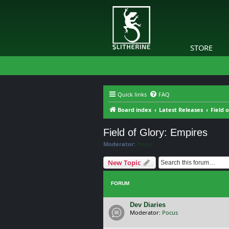
STORE
Quick links
FAQ
Board index
Latest Releases
Field 
Field of Glory: Empires
Moderator:
Pocus
New Topic
FORUM
Dev Diaries
Moderator:
Pocus