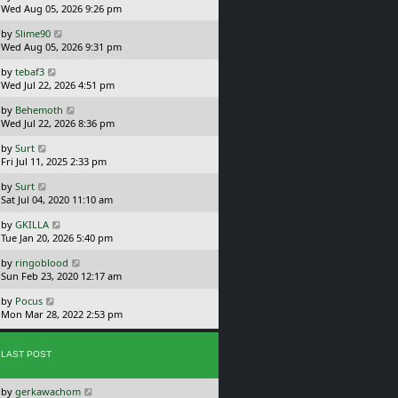
a
Wed Aug 05, 2026 9:26 pm
p
t
s
o
L
by
Slime90
t
s
a
Wed Aug 05, 2026 9:31 pm
p
t
s
o
L
by
tebaf3
t
s
a
Wed Jul 22, 2026 4:51 pm
p
t
s
o
L
by
Behemoth
t
s
a
Wed Jul 22, 2026 8:36 pm
p
t
s
o
L
by
Surt
t
s
a
Fri Jul 11, 2025 2:33 pm
p
t
s
o
L
by
Surt
t
s
a
Sat Jul 04, 2020 11:10 am
p
t
s
o
L
by
GKILLA
t
s
a
Tue Jan 20, 2026 5:40 pm
p
t
s
o
L
by
ringoblood
t
s
a
Sun Feb 23, 2020 12:17 am
p
t
s
o
L
by
Pocus
t
s
a
Mon Mar 28, 2022 2:53 pm
p
t
s
o
t
s
p
t
LAST POST
o
s
L
by
gerkawachom
t