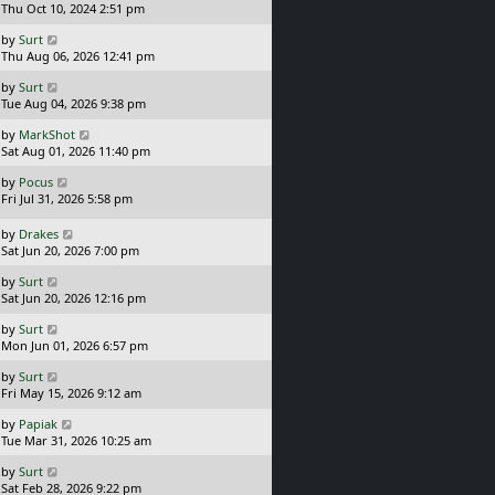
a
Thu Oct 10, 2024 2:51 pm
s
L
by
Surt
t
a
Thu Aug 06, 2026 12:41 pm
p
s
o
L
by
Surt
t
s
a
Tue Aug 04, 2026 9:38 pm
p
t
s
o
L
by
MarkShot
t
s
a
Sat Aug 01, 2026 11:40 pm
p
t
s
o
L
by
Pocus
t
s
a
Fri Jul 31, 2026 5:58 pm
p
t
s
o
t
L
s
by
Drakes
p
a
t
Sat Jun 20, 2026 7:00 pm
o
s
L
s
by
Surt
t
a
t
Sat Jun 20, 2026 12:16 pm
p
s
o
L
by
Surt
t
s
a
Mon Jun 01, 2026 6:57 pm
p
t
s
o
L
by
Surt
t
s
a
Fri May 15, 2026 9:12 am
p
t
s
o
L
by
Papiak
t
s
a
Tue Mar 31, 2026 10:25 am
p
t
s
o
L
by
Surt
t
s
a
Sat Feb 28, 2026 9:22 pm
p
t