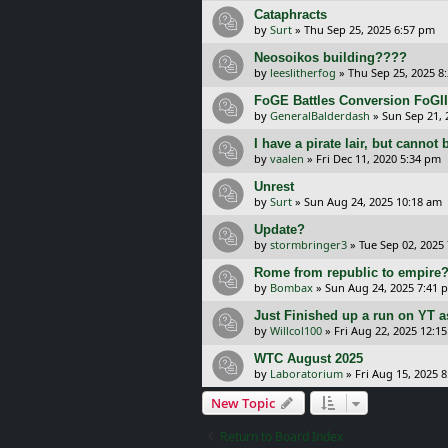
Cataphracts
by
Surt
»
Thu Sep 25, 2025 6:57 pm
Neosoikos building????
by
leeslitherfog
»
Thu Sep 25, 2025 8
FoGE Battles Conversion FoGII
by
GeneralBalderdash
»
Sun Sep 21, 
I have a pirate lair, but cannot 
by
vaalen
»
Fri Dec 11, 2020 5:34 pm
Unrest
by
Surt
»
Sun Aug 24, 2025 10:18 am
Update?
by
stormbringer3
»
Tue Sep 02, 2025
Rome from republic to empire
by
Bombax
»
Sun Aug 24, 2025 7:41 
Just Finished up a run on YT a
by
Willcol100
»
Fri Aug 22, 2025 12:1
WTC August 2025
by
Laboratorium
»
Fri Aug 15, 2025 
New Topic
Return to Board Index