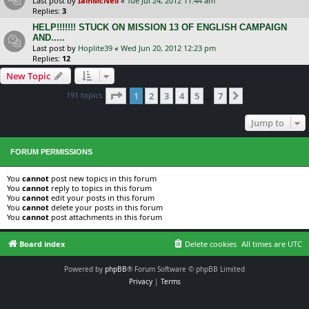
Last post by
IainMcNeil
«
Tue Jul 24, 2012 11:44 am
Replies:
3
HELP!!!!!!! STUCK ON MISSION 13 OF ENGLISH CAMPAIGN
AND.....
Last post by
Hoplite39
«
Wed Jun 20, 2012 12:23 pm
Replies:
12
New Topic
Page
1
of
7
191 topics
1
2
3
4
5
7
Next
…
Jump to
FORUM PERMISSIONS
You
cannot
post new topics in this forum
You
cannot
reply to topics in this forum
You
cannot
edit your posts in this forum
You
cannot
delete your posts in this forum
You
cannot
post attachments in this forum
Board index
Delete cookies
All times are
UTC
Powered by
phpBB
® Forum Software © phpBB Limited
Privacy
|
Terms