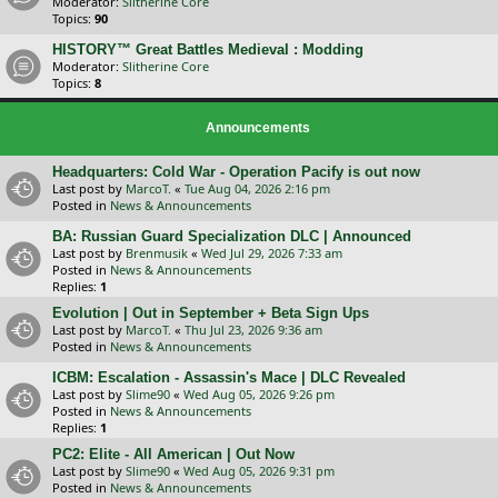
Moderator:
Slitherine Core
Topics:
90
HISTORY™ Great Battles Medieval : Modding
Moderator:
Slitherine Core
Topics:
8
Announcements
Headquarters: Cold War - Operation Pacify is out now
Last post by
MarcoT.
«
Tue Aug 04, 2026 2:16 pm
Posted in
News & Announcements
BA: Russian Guard Specialization DLC | Announced
Last post by
Brenmusik
«
Wed Jul 29, 2026 7:33 am
Posted in
News & Announcements
Replies:
1
Evolution | Out in September + Beta Sign Ups
Last post by
MarcoT.
«
Thu Jul 23, 2026 9:36 am
Posted in
News & Announcements
ICBM: Escalation - Assassin's Mace | DLC Revealed
Last post by
Slime90
«
Wed Aug 05, 2026 9:26 pm
Posted in
News & Announcements
Replies:
1
PC2: Elite - All American | Out Now
Last post by
Slime90
«
Wed Aug 05, 2026 9:31 pm
Posted in
News & Announcements