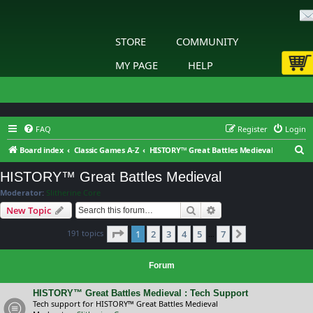
STORE
COMMUNITY
MY PAGE
HELP
FAQ
Register
Login
S
Board index
Classic Games A-Z
HISTORY™ Great Battles Medieval
e
HISTORY™ Great Battles Medieval
a
Moderator:
Slitherine Core
r
Search
Advanced search
New Topic
c
Page
1
of
7
191 topics
1
2
3
4
5
7
h
Next
…
Forum
HISTORY™ Great Battles Medieval : Tech Support
Tech support for HISTORY™ Great Battles Medieval