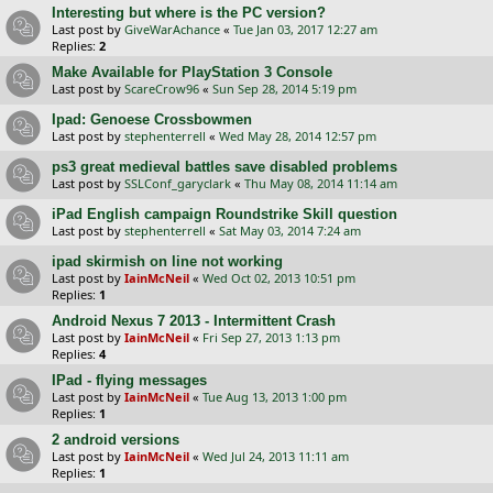
Interesting but where is the PC version?
Last post by
GiveWarAchance
«
Tue Jan 03, 2017 12:27 am
Replies:
2
Make Available for PlayStation 3 Console
Last post by
ScareCrow96
«
Sun Sep 28, 2014 5:19 pm
Ipad: Genoese Crossbowmen
Last post by
stephenterrell
«
Wed May 28, 2014 12:57 pm
ps3 great medieval battles save disabled problems
Last post by
SSLConf_garyclark
«
Thu May 08, 2014 11:14 am
iPad English campaign Roundstrike Skill question
Last post by
stephenterrell
«
Sat May 03, 2014 7:24 am
ipad skirmish on line not working
Last post by
IainMcNeil
«
Wed Oct 02, 2013 10:51 pm
Replies:
1
Android Nexus 7 2013 - Intermittent Crash
Last post by
IainMcNeil
«
Fri Sep 27, 2013 1:13 pm
Replies:
4
IPad - flying messages
Last post by
IainMcNeil
«
Tue Aug 13, 2013 1:00 pm
Replies:
1
2 android versions
Last post by
IainMcNeil
«
Wed Jul 24, 2013 11:11 am
Replies:
1