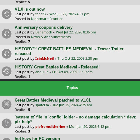
Replies:
5
V1.0 is out now
Last post by
tebaf3
«
Wed Jul 22, 2026 4:51 pm
Posted in
Nightmare Frontier
Anniversary coupons delivery
Last post by
Behemoth
«
Wed Jul 22, 2026 8:36 pm
Posted in
News & Announcements
Replies:
7
HISTORY™ GREAT BATTLES MEDIEVAL - Teaser Trailer
released
Last post by
IainMcNeil
«
Thu Oct 22, 2009 2:30 pm
HISTORY Great Battles Medieval - Released!
Last post by
anguille
«
Fri Oct 09, 2009 11:19 am
Replies:
1
Topics
Great Battles Medieval patched to v1.01
Last post by
spatel34
«
Tue Jun 25, 2024 4:25 am
Replies:
5
'system.tx' file in 'config' folder - no damage calculation * devz
plz help*
Last post by
pipfromslitherine
«
Mon Jan 20, 2025 6:12 pm
Replies:
3
hot keys for PC version