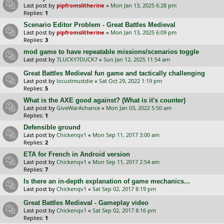
Last post by
pipfromslitherine
«
Mon Jan 13, 2025 6:28 pm
Replies:
1
Scenario Editor Problem - Great Battles Medieval
Last post by
pipfromslitherine
«
Mon Jan 13, 2025 6:09 pm
Replies:
3
mod game to have repeatable missions/scenarios toggle
Last post by
7LUCKY7DUCK7
«
Sun Jan 12, 2025 11:54 am
Great Battles Medieval fun game and tactically challenging
Last post by
locustmustdie
«
Sat Oct 29, 2022 1:19 pm
Replies:
5
What is the AXE good against? (What is it's counter)
Last post by
GiveWarAchance
«
Mon Jan 03, 2022 5:50 am
Replies:
1
Defensible ground
Last post by
Chickenqv1
«
Mon Sep 11, 2017 3:00 am
Replies:
2
ETA for French in Android version
Last post by
Chickenqv1
«
Mon Sep 11, 2017 2:54 am
Replies:
7
Is there an in-depth explanation of game mechanics...
Last post by
Chickenqv1
«
Sat Sep 02, 2017 8:19 pm
Great Battles Medieval - Gameplay video
Last post by
Chickenqv1
«
Sat Sep 02, 2017 8:16 pm
Replies:
1