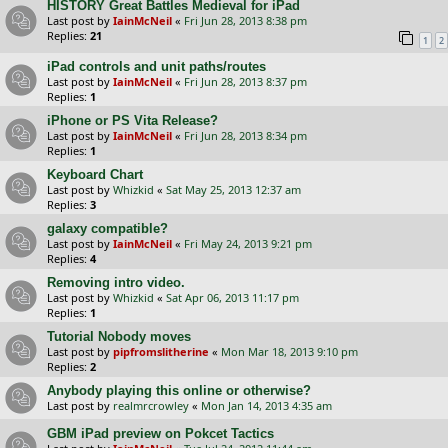
HISTORY Great Battles Medieval for iPad
Last post by
IainMcNeil
«
Fri Jun 28, 2013 8:38 pm
Replies:
21
1
2
iPad controls and unit paths/routes
Last post by
IainMcNeil
«
Fri Jun 28, 2013 8:37 pm
Replies:
1
iPhone or PS Vita Release?
Last post by
IainMcNeil
«
Fri Jun 28, 2013 8:34 pm
Replies:
1
Keyboard Chart
Last post by
Whizkid
«
Sat May 25, 2013 12:37 am
Replies:
3
galaxy compatible?
Last post by
IainMcNeil
«
Fri May 24, 2013 9:21 pm
Replies:
4
Removing intro video.
Last post by
Whizkid
«
Sat Apr 06, 2013 11:17 pm
Replies:
1
Tutorial Nobody moves
Last post by
pipfromslitherine
«
Mon Mar 18, 2013 9:10 pm
Replies:
2
Anybody playing this online or otherwise?
Last post by
realmrcrowley
«
Mon Jan 14, 2013 4:35 am
GBM iPad preview on Pokcet Tactics