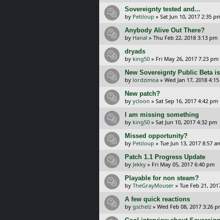
Sovereignty tested and...
by
Petiloup
»
Sat Jun 10, 2017 2:35 p
Anybody Alive Out There?
by
Hanal
»
Thu Feb 22, 2018 3:13 pm
dryads
by
king50
»
Fri May 26, 2017 7:23 pm
New Sovereignty Public Beta is
by
lordzimoa
»
Wed Jan 17, 2018 4:1
New patch?
by
ycloon
»
Sat Sep 16, 2017 4:42 pm
I am missing something
by
king50
»
Sat Jun 10, 2017 4:32 pm
Missed opportunity?
by
Petiloup
»
Tue Jun 13, 2017 8:57 a
Patch 1.1 Progress Update
by
Jekky
»
Fri May 05, 2017 6:40 pm
Playable for non steam?
by
TheGrayMouser
»
Tue Feb 21, 201
A few quick reactions
by
gschelz
»
Wed Feb 08, 2017 3:26 