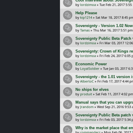
Cool interview about Sovereig
by
lordzimoa
»
Tue Feb 21, 2017 5:55
Help Please
by
kip1214
»
Sat Mar 18, 2017 8:45 p
Sovereignty - Version 1.02 Now
by
Tamas
»
Thu Mar 16, 2017 5:51 pm
Sovereignty Public Beta Patch 
by
lordzimoa
»
Fri Mar 03, 2017 12:0
Sovereignty: Crown of Kings r
by
lordzimoa
»
Fri Feb 24, 2017 6:05
Economic Power
by
LoyalSoldier
»
Tue Jan 03, 2017 6:
Sovereignty - the 1.01 version i
by
AlbertoC
»
Fri Feb 17, 2017 4:44 p
No ships for elves
by
produit
»
Sat Feb 11, 2017 4:02 p
Manual says that you can upgr
by
Jrandom
»
Wed Sep 21, 2016 9:53
Sovereignty Public Beta patch 
by
lordzimoa
»
Fri Feb 03, 2017 5:34
Why is the market place that e
by
commanderz
»
Mon Feb 06, 2017 