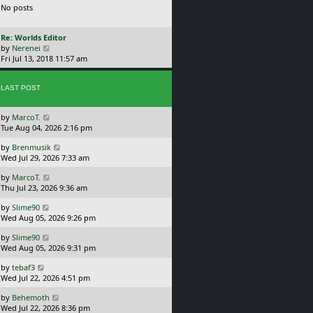
No posts
p
w
o
t
s
h
L
Re: Worlds Editor
t
e
a
V
by
Nerenei
l
s
i
Fri Jul 13, 2018 11:57 am
a
t
e
t
p
w
e
o
LAST POST
t
s
s
h
t
t
e
p
L
by
MarcoT.
l
o
a
Tue Aug 04, 2026 2:16 pm
a
s
s
t
t
L
by
Brenmusik
t
e
a
Wed Jul 29, 2026 7:33 am
p
s
s
o
t
L
by
MarcoT.
t
s
p
a
Thu Jul 23, 2026 9:36 am
p
t
o
s
o
s
L
by
Slime90
t
s
t
a
Wed Aug 05, 2026 9:26 pm
p
t
s
o
L
by
Slime90
t
s
a
Wed Aug 05, 2026 9:31 pm
p
t
s
o
L
by
tebaf3
t
s
a
Wed Jul 22, 2026 4:51 pm
p
t
s
o
L
by
Behemoth
t
s
a
Wed Jul 22, 2026 8:36 pm
p
t