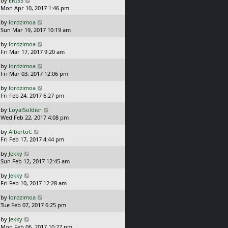
by
ERISS
t
s
a
Mon Apr 10, 2017 1:46 pm
p
t
s
o
L
by
lordzimoa
t
s
a
Sun Mar 19, 2017 10:19 am
p
t
s
o
L
by
lordzimoa
t
s
a
Fri Mar 17, 2017 9:20 am
p
t
s
o
L
by
lordzimoa
t
s
a
Fri Mar 03, 2017 12:06 pm
p
t
s
o
L
by
lordzimoa
t
s
a
Fri Feb 24, 2017 6:27 pm
p
t
s
o
L
by
LoyalSoldier
t
s
a
Wed Feb 22, 2017 4:08 pm
p
t
s
o
L
by
AlbertoC
t
s
a
Fri Feb 17, 2017 4:44 pm
p
t
s
o
L
by
Jekky
t
s
a
Sun Feb 12, 2017 12:45 am
p
t
s
o
L
by
Jekky
t
s
a
Fri Feb 10, 2017 12:28 am
p
t
s
o
L
by
lordzimoa
t
s
a
Tue Feb 07, 2017 6:25 pm
p
t
s
o
L
by
Jekky
t
s
a
Mon Feb 06, 2017 10:27 pm
p