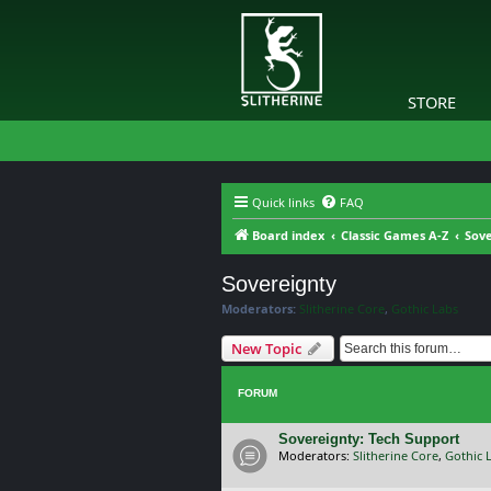
STORE
Quick links
FAQ
Board index
Classic Games A-Z
Sove
Sovereignty
Moderators:
Slitherine Core
,
Gothic Labs
New Topic
FORUM
Sovereignty: Tech Support
Moderators:
Slitherine Core
,
Gothic 