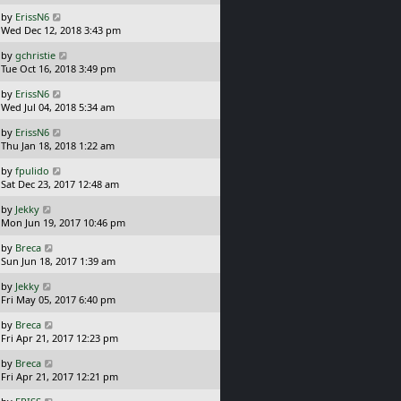
s
o
L
by
ErissN6
t
s
a
Wed Dec 12, 2018 3:43 pm
p
t
s
o
L
by
gchristie
t
s
a
Tue Oct 16, 2018 3:49 pm
p
t
s
o
L
by
ErissN6
t
s
a
Wed Jul 04, 2018 5:34 am
p
t
s
o
L
by
ErissN6
t
s
a
Thu Jan 18, 2018 1:22 am
p
t
s
o
L
by
fpulido
t
s
a
Sat Dec 23, 2017 12:48 am
p
t
s
o
L
by
Jekky
t
s
a
Mon Jun 19, 2017 10:46 pm
p
t
s
o
L
by
Breca
t
s
a
Sun Jun 18, 2017 1:39 am
p
t
s
o
L
by
Jekky
t
s
a
Fri May 05, 2017 6:40 pm
p
t
s
o
L
by
Breca
t
s
a
Fri Apr 21, 2017 12:23 pm
p
t
s
o
L
by
Breca
t
s
a
Fri Apr 21, 2017 12:21 pm
p
t
s
o
L