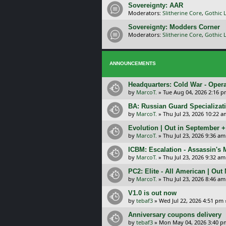
Sovereignty: AAR
Moderators:
Slitherine Core
,
Gothic 
Sovereignty: Modders Corner
Moderators:
Slitherine Core
,
Gothic 
ANNOUNCEMENTS
Headquarters: Cold War - Opera
by
MarcoT.
»
Tue Aug 04, 2026 2:16 
BA: Russian Guard Specializa
by
MarcoT.
»
Thu Jul 23, 2026 10:22 a
Evolution | Out in September 
by
MarcoT.
»
Thu Jul 23, 2026 9:36 am
ICBM: Escalation - Assassin's
by
MarcoT.
»
Thu Jul 23, 2026 9:32 am
PC2: Elite - All American | Out
by
MarcoT.
»
Thu Jul 23, 2026 8:46 am
V1.0 is out now
by
tebaf3
»
Wed Jul 22, 2026 4:51 pm
Anniversary coupons delivery
by
tebaf3
»
Mon May 04, 2026 3:40 p