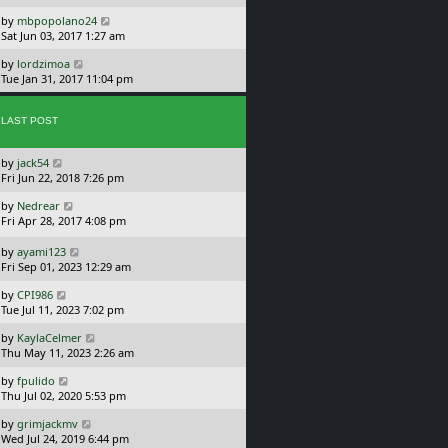
s
o
L
by
mbpopolano24
t
s
a
Sat Jun 03, 2017 1:27 am
p
t
s
o
L
by
lordzimoa
t
s
a
Tue Jan 31, 2017 11:04 pm
p
t
s
o
t
s
p
LAST POST
t
o
s
L
by
jack54
t
a
Fri Jun 22, 2018 7:26 pm
s
L
by
Nedrear
t
a
Fri Apr 28, 2017 4:08 pm
p
s
o
t
L
s
by
ayami123
p
a
t
Fri Sep 01, 2023 12:29 am
o
s
L
s
by
CPI986
t
a
t
Tue Jul 11, 2023 7:02 pm
p
s
o
L
by
KaylaCelmer
t
s
a
Thu May 11, 2023 2:26 am
p
t
s
o
L
by
fpulido
t
s
a
Thu Jul 02, 2020 5:53 pm
p
t
s
o
L
by
grimjackmv
t
s
a
Wed Jul 24, 2019 6:44 pm
p
t