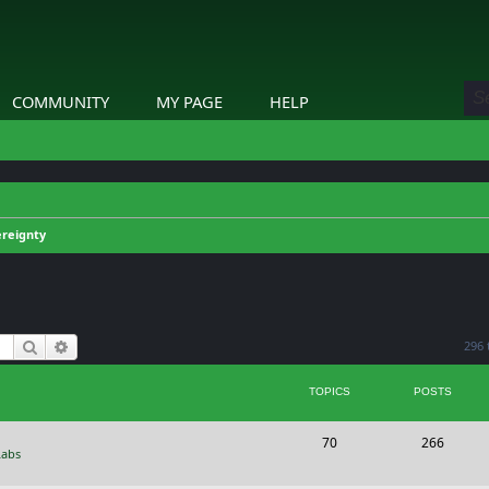
COMMUNITY
MY PAGE
HELP
reignty
Search
Advanced search
296 
TOPICS
POSTS
T
P
70
266
Labs
o
o