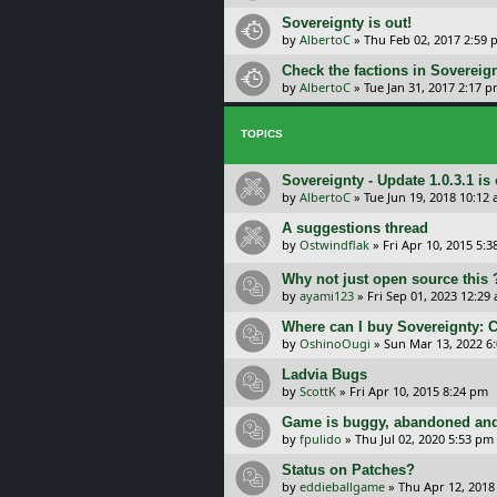
Sovereignty is out!
by
AlbertoC
»
Thu Feb 02, 2017 2:59
Check the factions in Sovereign
by
AlbertoC
»
Tue Jan 31, 2017 2:17 
TOPICS
Sovereignty - Update 1.0.3.1 is 
by
AlbertoC
»
Tue Jun 19, 2018 10:12
A suggestions thread
by
Ostwindflak
»
Fri Apr 10, 2015 5:
Why not just open source this 
by
ayami123
»
Fri Sep 01, 2023 12:29
Where can I buy Sovereignty: 
by
OshinoOugi
»
Sun Mar 13, 2022 6
Ladvia Bugs
by
ScottK
»
Fri Apr 10, 2015 8:24 pm
Game is buggy, abandoned and
by
fpulido
»
Thu Jul 02, 2020 5:53 pm
Status on Patches?
by
eddieballgame
»
Thu Apr 12, 2018