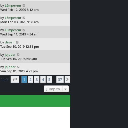
s
o
L
by
LEmpereur
t
s
a
Wed Feb 12, 2020 3:12 pm
p
t
s
o
L
by
LEmpereur
t
s
a
Mon Feb 03, 2020 9:08 am
p
t
s
o
L
by
LEmpereur
t
s
a
Wed Sep 11, 2019 4:34 am
p
t
s
o
L
by
dave_r
t
s
a
Tue Sep 10, 2019 12:31 pm
p
t
s
o
L
by
jojobar
t
s
a
Tue Sep 10, 2019 8:48 am
p
t
s
o
L
by
jojobar
t
s
a
Sun Sep 01, 2019 4:21 pm
p
t
s
o
Page
1
of
37
topics
1
2
3
4
5
37
t
Next
…
s
p
t
o
Jump to
s
t