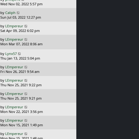
a
t
Wed Nov 02, 2022 5:57 pm
p
s
o
L
by
Caliph
t
s
a
Sun Jul 03, 2022 12:27 pm
p
t
s
o
L
by
LEmpereur
t
s
a
Sat Apr 09, 2022 6:02 pm
p
t
s
o
L
by
LEmpereur
t
s
a
Mon Mar 07, 2022 8:06 am
p
t
s
o
t
L
s
by
Lynx57
p
a
t
Thu Jan 13, 2022 5:04 pm
o
s
L
s
by
LEmpereur
t
a
t
Fri Nov 26, 2021 9:54 am
p
s
o
L
by
LEmpereur
t
s
a
Thu Nov 25, 2021 9:22 pm
p
t
s
o
L
by
LEmpereur
t
s
a
Thu Nov 25, 2021 9:21 pm
p
t
s
o
L
by
LEmpereur
t
s
a
Mon Nov 22, 2021 3:56 pm
p
t
s
o
L
by
LEmpereur
t
s
a
Mon Nov 15, 2021 1:49 pm
p
t
s
o
L
by
LEmpereur
t
s
a
Mon Nov 15, 2021 1:48 pm
p