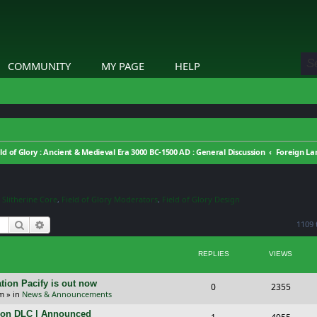
COMMUNITY
MY PAGE
HELP
eld of Glory : Ancient & Medieval Era 3000 BC-1500 AD : General Discussion
Foreign L
,
Slitherine Core
,
Field of Glory Moderators
,
Field of Glory Design
Search
Advanced search
1109 
REPLIES
VIEWS
tion Pacify is out now
R
V
0
2355
pm
» in
News & Announcements
e
i
tion DLC | Announced
R
V