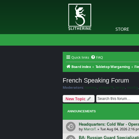
STORE
Quick links
FAQ
Board index
Tabletop Wargaming
Fi
French Speaking Forum
Moderators:
hammy
,
philqw78
,
terrys
,
nicofig
New Topic
ANNOUNCEMENTS
Headquarters: Cold War - Opera
by
MarcoT.
»
Tue Aug 04, 2026 2:16 
BA: Russian Guard Specializa