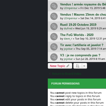
Vendus ! armée royaume du B
by
LEmpereur
»
Fri Dec 13, 2019 5:4
Vendus ! Maures 15mm de chez
by
LEmpereur
»
Sat Dec 14, 2019 6:4
Rueil 19-20 Octobre 2019
by
dufred
»
Wed Jun 19, 2019 9:29 a
The FoG Worlds - 2020
by
dave_r
»
Tue Sep 10, 2019 12:31 p
Tir avec l'artillerie et javelot ?
by
jojobar
»
Thu Sep 05, 2019 7:14 a
V3 : je ne comprends pas ?
by
jojobar
»
Sun Jul 28, 2019 8:19 am
New Topic
Return to Board Index
FORUM PERMISSIONS
You
cannot
post new topics in this forum
You
cannot
reply to topics in this forum
You
cannot
edit your posts in this forum
You
cannot
delete your posts in this forum
You
cannot
post attachments in this forum