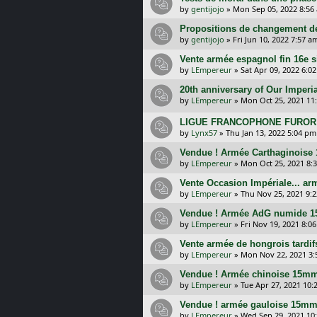
by
gentijojo
»
Mon Sep 05, 2022 8:56
Propositions de changement de
by
gentijojo
»
Fri Jun 10, 2022 7:57 a
Vente armée espagnol fin 16e 
by
LEmpereur
»
Sat Apr 09, 2022 6:0
20th anniversary of Our Imperi
by
LEmpereur
»
Mon Oct 25, 2021 11
LIGUE FRANCOPHONE FUROR G
by
Lynx57
»
Thu Jan 13, 2022 5:04 pm
Vendue ! Armée Carthaginoise
by
LEmpereur
»
Mon Oct 25, 2021 8:
Vente Occasion Impériale... a
by
LEmpereur
»
Thu Nov 25, 2021 9:
Vendue ! Armée AdG numide 
by
LEmpereur
»
Fri Nov 19, 2021 8:0
Vente armée de hongrois tardi
by
LEmpereur
»
Mon Nov 22, 2021 3
Vendue ! Armée chinoise 15mm
by
LEmpereur
»
Tue Apr 27, 2021 10:
Vendue ! armée gauloise 15mm
by
LEmpereur
»
Wed Sep 29, 2021 10