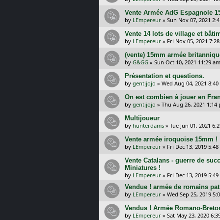
Vente Armée AdG Espagnole 1
by
LEmpereur
»
Sun Nov 07, 2021 2:
Vente 14 lots de village et bât
by
LEmpereur
»
Fri Nov 05, 2021 7:2
(vente) 15mm armée britanniqu
by
G&GG
»
Sun Oct 10, 2021 11:29 a
Présentation et questions.
by
gentijojo
»
Wed Aug 04, 2021 8:40
On est combien à jouer en Fra
by
gentijojo
»
Thu Aug 26, 2021 1:14
Multijoueur
by
hunterdams
»
Tue Jun 01, 2021 6:
Vente armée iroquoise 15mm !
by
LEmpereur
»
Fri Dec 13, 2019 5:4
Vente Catalans - guerre de su
Miniatures !
by
LEmpereur
»
Fri Dec 13, 2019 5:4
Vendue ! armée de romains pat
by
LEmpereur
»
Wed Sep 25, 2019 5:
Vendus ! Armée Romano-Breton
by
LEmpereur
»
Sat May 23, 2020 6: