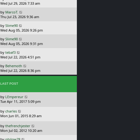
a
Wed Jul 29, 2026 7:33 am
p
s
o
L
by
MarcoT.
t
s
a
Thu Jul 23, 2026 9:36 am
p
t
s
o
L
by
Slime90
t
s
a
Wed Aug 05, 2026 9:26 pm
p
t
s
o
L
by
Slime90
t
s
a
Wed Aug 05, 2026 9:31 pm
p
t
s
o
L
by
tebaf3
t
s
a
Wed Jul 22, 2026 4:51 pm
p
t
s
o
L
by
Behemoth
t
s
a
Wed Jul 22, 2026 8:36 pm
p
t
s
o
t
s
p
LAST POST
t
o
s
L
by
LEmpereur
t
a
Tue Apr 11, 2017 5:09 pm
s
t
L
by
charles
p
a
Mon Jun 01, 2015 8:29 am
o
s
s
t
L
by
thefrenchjester
t
p
a
Mon Jul 02, 2012 10:20 am
o
s
L
s
by
philqw78
t