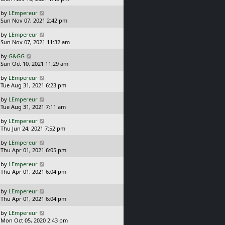
t
s
o
L
by
LEmpereur
t
s
a
Sun Nov 07, 2021 2:42 pm
p
t
s
o
L
by
LEmpereur
t
s
a
Sun Nov 07, 2021 11:32 am
p
t
s
o
L
by
G&GG
t
s
a
Sun Oct 10, 2021 11:29 am
p
t
s
o
L
by
LEmpereur
t
s
a
Tue Aug 31, 2021 6:23 pm
p
t
s
o
L
by
LEmpereur
t
s
a
Tue Aug 31, 2021 7:11 am
p
t
s
o
L
by
LEmpereur
t
s
a
Thu Jun 24, 2021 7:52 pm
p
t
s
o
L
by
LEmpereur
t
s
a
Thu Apr 01, 2021 6:05 pm
p
t
s
o
L
by
LEmpereur
t
s
a
Thu Apr 01, 2021 6:04 pm
p
t
s
o
t
s
L
by
LEmpereur
p
t
a
Thu Apr 01, 2021 6:04 pm
o
s
s
L
by
LEmpereur
t
t
a
Mon Oct 05, 2020 2:43 pm
p