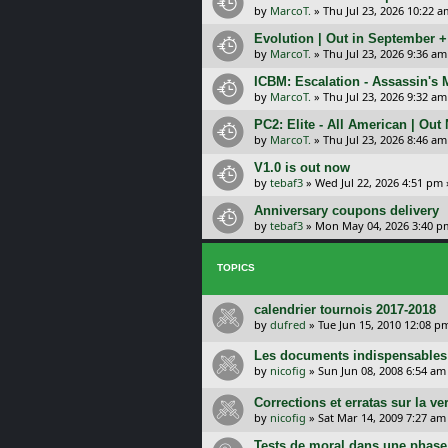
by
MarcoT.
»
Thu Jul 23, 2026 10:22 a
Evolution | Out in September 
by
MarcoT.
»
Thu Jul 23, 2026 9:36 am
ICBM: Escalation - Assassin's
by
MarcoT.
»
Thu Jul 23, 2026 9:32 am
PC2: Elite - All American | Out
by
MarcoT.
»
Thu Jul 23, 2026 8:46 am
V1.0 is out now
by
tebaf3
»
Wed Jul 22, 2026 4:51 pm
Anniversary coupons delivery
by
tebaf3
»
Mon May 04, 2026 3:40 p
TOPICS
calendrier tournois 2017-2018
by
dufred
»
Tue Jun 15, 2010 12:08 p
Les documents indispensables e
by
nicofig
»
Sun Jun 08, 2008 6:54 am
Corrections et erratas sur la ve
by
nicofig
»
Sat Mar 14, 2009 7:27 am
Tests de moral dans une phase