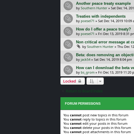
Another peace treaty example
by
Southern Hunter
»
Sat Dec 14, 20
Treaties with independents
by
poesel71
»
Sat Dec 14, 2019 10:09
How do I offer a peace treaty?
by
poesel71
»
Fri Dec 13, 2019 8:31 p
Non critical error message at c
by
Southern Hunter
»
Thu Dec 12
Beta: does removing an objecti
by
jack54
»
Sat Dec 14, 2019 8:04 pm
How can I download the beta v
by
bs_grom
»
Fri Dec 13, 2019 11:20
Locked
Return to Board Index
FORUM PERMISSIONS
You
cannot
post new topics in this forum
You
cannot
reply to topics in this forum
You
cannot
edit your posts in this forum
You
cannot
delete your posts in this forum
You
cannot
post attachments in this forum