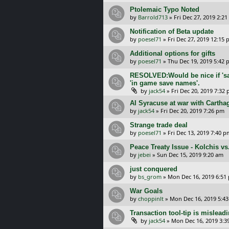
Ptolemaic Typo Noted
by
Barrold713
»
Fri Dec 27, 2019 2:2
Notification of Beta update
by
poesel71
»
Fri Dec 27, 2019 12:15
Additional options for gifts
by
poesel71
»
Thu Dec 19, 2019 5:42
RESOLVED:Would be nice if 'sa
'in game save names'.
by
jack54
»
Fri Dec 20, 2019 7:32
AI Syracuse at war with Cartha
by
jack54
»
Fri Dec 20, 2019 7:26 pm
Strange trade deal
by
poesel71
»
Fri Dec 13, 2019 7:40 p
Peace Treaty Issue - Kolchis vs.
by
jebei
»
Sun Dec 15, 2019 9:20 am
just conquered
by
bs_grom
»
Mon Dec 16, 2019 6:51
War Goals
by
choppinlt
»
Mon Dec 16, 2019 5:4
Transaction tool-tip is misleadi
by
jack54
»
Mon Dec 16, 2019 3:3