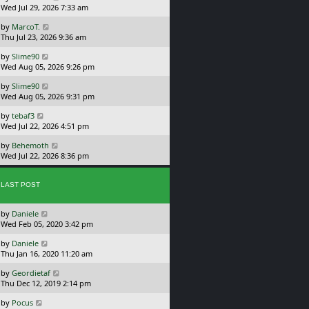
a
Wed Jul 29, 2026 7:33 am
p
s
o
L
by
MarcoT.
t
s
a
Thu Jul 23, 2026 9:36 am
p
t
s
o
L
by
Slime90
t
s
a
Wed Aug 05, 2026 9:26 pm
p
t
s
o
L
by
Slime90
t
s
a
Wed Aug 05, 2026 9:31 pm
p
t
s
o
L
by
tebaf3
t
s
a
Wed Jul 22, 2026 4:51 pm
p
t
s
o
L
by
Behemoth
t
s
a
Wed Jul 22, 2026 8:36 pm
p
t
s
o
t
s
p
LAST POST
t
o
s
L
by
Daniele
t
a
Wed Feb 05, 2020 3:42 pm
s
L
by
Daniele
t
a
Thu Jan 16, 2020 11:20 am
p
s
o
L
by
Geordietaf
t
s
a
Thu Dec 12, 2019 2:14 pm
p
t
s
o
L
by
Pocus
t
s