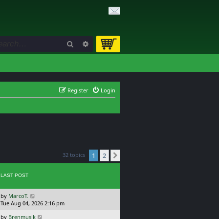
Search
Advanced search
Register
Login
32 topics
1
2
Next
LAST POST
L
by
MarcoT.
a
Tue Aug 04, 2026 2:16 pm
s
L
by
Brenmusik
t