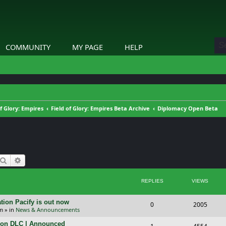
COMMUNITY
MY PAGE
HELP
of Glory: Empires
Field of Glory: Empires Beta Archive
Diplomacy Open Beta
Search
Advanced search
REPLIES
VIEWS
tion Pacify is out now
R
V
0
2005
pm
» in
News & Announcements
e
i
tion DLC | Announced
R
V