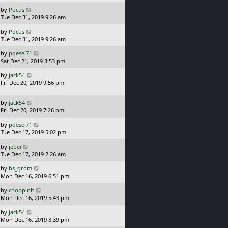
s
o
L
by
Pocus
t
s
a
Tue Dec 31, 2019 9:26 am
p
t
s
o
L
by
Pocus
t
s
a
Tue Dec 31, 2019 9:26 am
p
t
s
o
L
by
poesel71
t
s
a
Sat Dec 21, 2019 3:53 pm
p
t
s
o
L
by
jack54
t
s
a
Fri Dec 20, 2019 9:56 pm
p
t
s
o
t
s
L
by
jack54
p
t
a
Fri Dec 20, 2019 7:26 pm
o
s
s
L
by
poesel71
t
t
a
Tue Dec 17, 2019 5:02 pm
p
s
o
L
by
jebei
t
s
a
Tue Dec 17, 2019 2:26 am
p
t
s
o
L
by
bs_grom
t
s
a
Mon Dec 16, 2019 6:51 pm
p
t
s
o
L
by
choppinlt
t
s
a
Mon Dec 16, 2019 5:43 pm
p
t
s
o
L
by
jack54
t
s
a
Mon Dec 16, 2019 3:39 pm
p
t
s
o