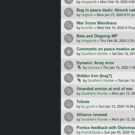
by
choppinlt
»
Mon Feb 10, 2020 4:5
Bug in peace deals: Absorb nat
by
regtom
»
Mon Jan 27, 2020 8:51 p
War Score Weirdness
by
kvnrthr
»
Wed Feb 19, 2020 6:19 
Beta and Ongoing MP
by
choppinlt
»
Thu Feb 06, 2020 2:29
Comments on peace treaties an
by
Southern Hunter
»
Sat Dec 14, 20
Dynamic Array error
by
dunnsa
»
Thu Jan 16, 2020 7:
Hidden Iron (bug?)
by
Southern Hunter
»
Tue Jan 14
Stranded armies at end of war
by
Southern Hunter
»
Mon Jan 13, 20
Tribute
by
bs_grom
»
Sun Jan 12, 2020 10:38
Alliance renewal
by
Southern Hunter
»
Mon Jan 13, 20
Pontus feedback with Diplomac
by
FrenchDude
»
Sun Jan 05, 2020 10