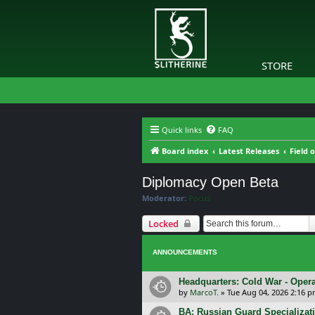
STORE
Quick links
FAQ
Board index
Latest Releases
Field 
Diplomacy Open Beta
Moderator:
Pocus
Locked
ANNOUNCEMENTS
Headquarters: Cold War - Opera
by
MarcoT.
»
Tue Aug 04, 2026 2:16 
BA: Russian Guard Specializa