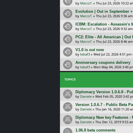
by
MarcoT.
»
Thu Jul 23, 2026 10:22 a
Evolution | Out in September 
by
MarcoT.
»
Thu Jul 23, 2026 9:36 am
ICBM: Escalation - Assassin's
by
MarcoT.
»
Thu Jul 23, 2026 9:32 am
PC2: Elite - All American | Out
by
MarcoT.
»
Thu Jul 23, 2026 8:46 am
V1.0 is out now
by
tebaf3
»
Wed Jul 22, 2026 4:51 pm
Anniversary coupons delivery
by
tebaf3
»
Mon May 04, 2026 3:40 p
TOPICS
Diplomacy Version 1.0.6.8 - Pu
by
Daniele
»
Wed Feb 05, 2020 3:42 
Version 1.0.6.7 - Public Beta P
by
Daniele
»
Thu Jan 16, 2020 11:20 
Diplomacy New key Features -
by
Daniele
»
Thu Dec 12, 2019 9:53 a
1.06.8 beta comments