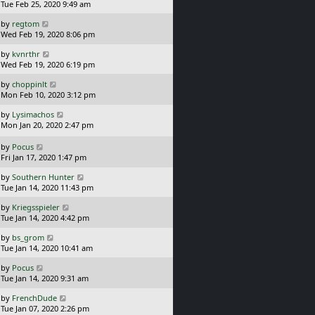
a
Tue Feb 25, 2020 9:49 am
p
t
s
o
L
by
regtom
t
s
a
Wed Feb 19, 2020 8:06 pm
p
t
s
o
L
by
kvnrthr
t
s
a
Wed Feb 19, 2020 6:19 pm
p
t
s
o
L
by
choppinlt
t
s
a
Mon Feb 10, 2020 3:12 pm
p
t
s
o
L
by
Lysimachos
t
s
a
Mon Jan 20, 2020 2:47 pm
p
t
s
o
t
L
s
by
Pocus
p
a
t
Fri Jan 17, 2020 1:47 pm
o
s
L
s
by
Southern Hunter
t
a
t
Tue Jan 14, 2020 11:43 pm
p
s
o
L
by
Kriegsspieler
t
s
a
Tue Jan 14, 2020 4:42 pm
p
t
s
o
L
by
bs_grom
t
s
a
Tue Jan 14, 2020 10:41 am
p
t
s
o
L
by
Pocus
t
s
a
Tue Jan 14, 2020 9:31 am
p
t
s
o
L
by
FrenchDude
t
s
a
Tue Jan 07, 2020 2:26 pm
p
t