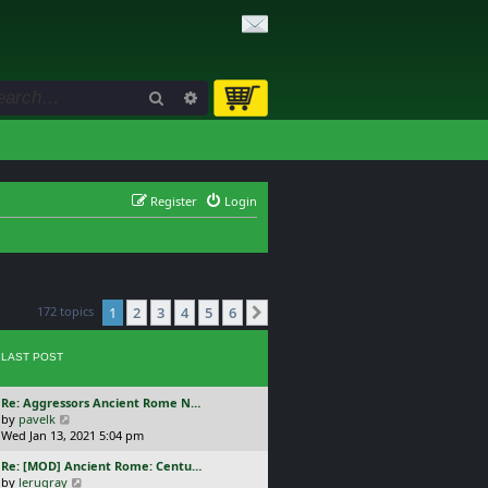
Search
Advanced search
Register
Login
172 topics
1
2
3
4
5
6
Next
LAST POST
L
Re: Aggressors Ancient Rome N…
a
V
by
pavelk
s
i
Wed Jan 13, 2021 5:04 pm
t
e
L
Re: [MOD] Ancient Rome: Centu…
p
w
a
V
by
lerugray
o
t