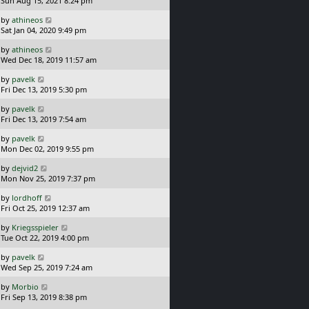
Sun Aug 15, 2021 8:24 pm
p
t
s
o
L
by
athineos
t
s
a
Sat Jan 04, 2020 9:49 pm
p
t
s
o
L
by
athineos
t
s
a
Wed Dec 18, 2019 11:57 am
p
t
s
o
L
by
pavelk
t
s
a
Fri Dec 13, 2019 5:30 pm
p
t
s
o
L
by
pavelk
t
s
a
Fri Dec 13, 2019 7:54 am
p
t
s
o
L
by
pavelk
t
s
a
Mon Dec 02, 2019 9:55 pm
p
t
s
o
L
by
dejvid2
t
s
a
Mon Nov 25, 2019 7:37 pm
p
t
s
o
L
by
lordhoff
t
s
a
Fri Oct 25, 2019 12:37 am
p
t
s
o
L
by
Kriegsspieler
t
s
a
Tue Oct 22, 2019 4:00 pm
p
t
s
o
L
by
pavelk
t
s
a
Wed Sep 25, 2019 7:24 am
p
t
s
o
L
by
Morbio
t
s
a
Fri Sep 13, 2019 8:38 pm
p
t
s
o