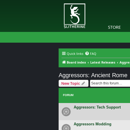
STORE
Quick links
FAQ
Board index
Latest Releases
Aggre
Aggressors: Ancient Rome
New Topic
FORUM
Aggressors: Tech Support
Aggressors Modding