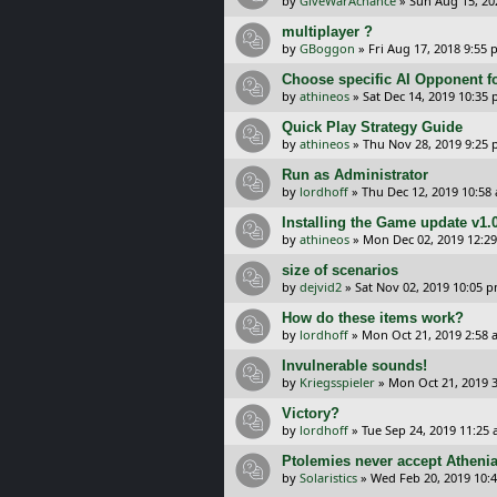
by
GiveWarAchance
»
Sun Aug 15, 20
multiplayer ?
by
GBoggon
»
Fri Aug 17, 2018 9:55
Choose specific AI Opponent f
by
athineos
»
Sat Dec 14, 2019 10:35
Quick Play Strategy Guide
by
athineos
»
Thu Nov 28, 2019 9:25
Run as Administrator
by
lordhoff
»
Thu Dec 12, 2019 10:58
Installing the Game update v1.
by
athineos
»
Mon Dec 02, 2019 12:2
size of scenarios
by
dejvid2
»
Sat Nov 02, 2019 10:05 
How do these items work?
by
lordhoff
»
Mon Oct 21, 2019 2:58 
Invulnerable sounds!
by
Kriegsspieler
»
Mon Oct 21, 2019 
Victory?
by
lordhoff
»
Tue Sep 24, 2019 11:25
Ptolemies never accept Athenia
by
Solaristics
»
Wed Feb 20, 2019 10: