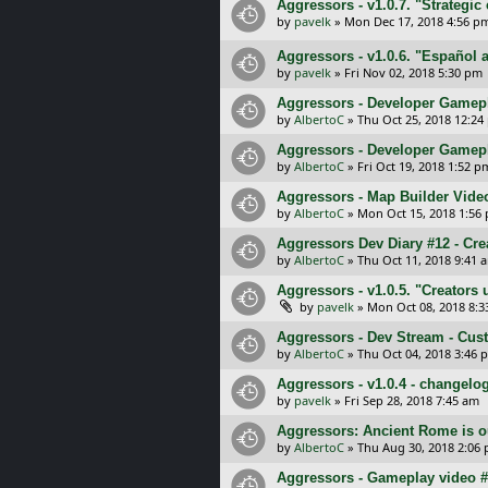
Aggressors - v1.0.7. "Strategi
by
pavelk
»
Mon Dec 17, 2018 4:56 p
Aggressors - v1.0.6. "Español
by
pavelk
»
Fri Nov 02, 2018 5:30 pm
Aggressors - Developer Gamepla
by
AlbertoC
»
Thu Oct 25, 2018 12:24
Aggressors - Developer Gamepl
by
AlbertoC
»
Fri Oct 19, 2018 1:52 p
Aggressors - Map Builder Vide
by
AlbertoC
»
Mon Oct 15, 2018 1:56
Aggressors Dev Diary #12 - Cre
by
AlbertoC
»
Thu Oct 11, 2018 9:41 
Aggressors - v1.0.5. "Creators
by
pavelk
»
Mon Oct 08, 2018 8:
Aggressors - Dev Stream - Cus
by
AlbertoC
»
Thu Oct 04, 2018 3:46 
Aggressors - v1.0.4 - changelo
by
pavelk
»
Fri Sep 28, 2018 7:45 am
Aggressors: Ancient Rome is o
by
AlbertoC
»
Thu Aug 30, 2018 2:06
Aggressors - Gameplay video #1