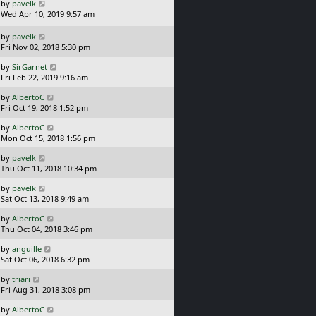
L
by
pavelk
t
s
a
Wed Apr 10, 2019 9:57 am
p
t
s
o
t
L
s
by
pavelk
p
a
t
Fri Nov 02, 2018 5:30 pm
o
s
L
s
by
SirGarnet
t
a
t
Fri Feb 22, 2019 9:16 am
p
s
o
L
by
AlbertoC
t
s
a
Fri Oct 19, 2018 1:52 pm
p
t
s
o
L
by
AlbertoC
t
s
a
Mon Oct 15, 2018 1:56 pm
p
t
s
o
L
by
pavelk
t
s
a
Thu Oct 11, 2018 10:34 pm
p
t
s
o
L
by
pavelk
t
s
a
Sat Oct 13, 2018 9:49 am
p
t
s
o
L
by
AlbertoC
t
s
a
Thu Oct 04, 2018 3:46 pm
p
t
s
o
L
by
anguille
t
s
a
Sat Oct 06, 2018 6:32 pm
p
t
s
o
L
by
triari
t
s
a
Fri Aug 31, 2018 3:08 pm
p
t
s
o
L
by
AlbertoC
t
s