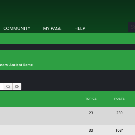
COMMUNITY
MY PAGE
HELP
ssors: Ancient Rome
Search
Advanced search
TOPICS
POSTS
T
P
23
230
o
o
p
s
T
P
33
1081