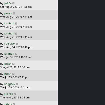
t
L
s
by
jack54
p
a
t
Sat Aug 24, 2019 11:51 am
o
s
L
s
by
pavelk
t
a
t
Wed Aug 21, 2019 7:41 am
p
s
o
L
by
lordhoff
t
s
a
Wed Aug 21, 2019 2:00 am
p
t
s
o
L
by
lordhoff
t
s
a
Wed Aug 21, 2019 1:41 am
p
t
s
o
L
by
PDiFolco
t
s
a
Wed Aug 14, 2019 8:46 pm
p
t
s
o
L
by
lordhoff
t
s
a
Wed Jul 31, 2019 10:28 am
p
t
s
o
L
by
jack54
t
s
a
Sun Jul 28, 2019 7:10 pm
p
t
s
o
L
by
jack54
t
s
a
Tue Jul 23, 2019 7:21 pm
p
t
s
o
L
by
Briggs26
t
s
a
Tue Jul 09, 2019 11:11 am
p
t
s
o
L
by
n0kn0k
t
s
a
Thu Jul 04, 2019 8:25 pm
p
t
s
o
L
by
airboy
t
s