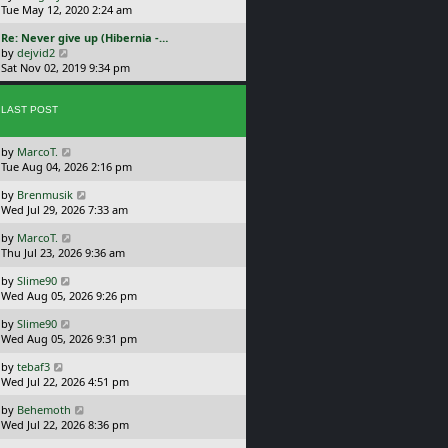
s
i
Tue May 12, 2020 2:24 am
s
h
t
e
t
e
L
Re: Never give up (Hibernia -…
p
w
l
a
V
by
dejvid2
o
t
a
s
i
Sat Nov 02, 2019 9:34 pm
s
h
t
t
e
t
e
e
p
w
l
s
o
LAST POST
t
a
t
s
h
t
p
t
e
e
o
L
by
MarcoT.
l
s
s
a
Tue Aug 04, 2026 2:16 pm
a
t
t
s
t
p
L
by
Brenmusik
t
e
o
a
Wed Jul 29, 2026 7:33 am
p
s
s
s
o
t
t
L
by
MarcoT.
t
s
p
a
Thu Jul 23, 2026 9:36 am
p
t
o
s
o
s
L
by
Slime90
t
s
t
a
Wed Aug 05, 2026 9:26 pm
p
t
s
o
L
by
Slime90
t
s
a
Wed Aug 05, 2026 9:31 pm
p
t
s
o
L
by
tebaf3
t
s
a
Wed Jul 22, 2026 4:51 pm
p
t
s
o
L
by
Behemoth
t
s
a
Wed Jul 22, 2026 8:36 pm
p
t
s
o