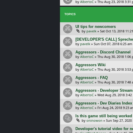
by
AlbertoC
»
Thu Aug 23, 2018 3:31
TOPICS
UI tips for newcomers
by
pavelk
»
Sat Oct 13, 2018 11:2
[DEVELOPER'S CALL] Sprechen 
by
pavelk
»
Sun Oct 07, 2018 6:25 am
Aggressors - Discord Channel
by
AlbertoC
»
Thu Aug 30, 2018 1:06
Aggressors Wiki
by
AlbertoC
»
Thu Aug 30, 2018 3:53
Aggressors - FAQ
by
AlbertoC
»
Thu Aug 30, 2018 7:48
Aggressors - Developer Stream
by
AlbertoC
»
Wed Aug 29, 2018 3:42
Aggressors - Dev Diaries Index
by
AlbertoC
»
Fri Aug 24, 2018 9:23 
Is this game still being worked
by
oninowon
»
Sun Sep 27, 2020
Developer's tutorial video for 