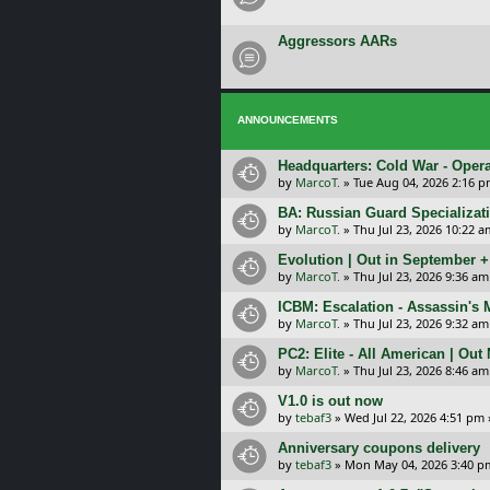
Aggressors AARs
ANNOUNCEMENTS
Headquarters: Cold War - Opera
by
MarcoT.
»
Tue Aug 04, 2026 2:16 
BA: Russian Guard Specializa
by
MarcoT.
»
Thu Jul 23, 2026 10:22 a
Evolution | Out in September 
by
MarcoT.
»
Thu Jul 23, 2026 9:36 am
ICBM: Escalation - Assassin's
by
MarcoT.
»
Thu Jul 23, 2026 9:32 am
PC2: Elite - All American | Out
by
MarcoT.
»
Thu Jul 23, 2026 8:46 am
V1.0 is out now
by
tebaf3
»
Wed Jul 22, 2026 4:51 pm
Anniversary coupons delivery
by
tebaf3
»
Mon May 04, 2026 3:40 p