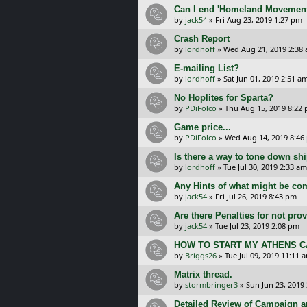
Can I end 'Homeland Movement'
by
jack54
»
Fri Aug 23, 2019 1:27 pm
Crash Report
by
lordhoff
»
Wed Aug 21, 2019 2:38
E-mailing List?
by
lordhoff
»
Sat Jun 01, 2019 2:51 a
No Hoplites for Sparta?
by
PDiFolco
»
Thu Aug 15, 2019 8:22
Game price...
by
PDiFolco
»
Wed Aug 14, 2019 8:46
Is there a way to tone down shi
by
lordhoff
»
Tue Jul 30, 2019 2:33 am
Any Hints of what might be com
by
jack54
»
Fri Jul 26, 2019 8:43 pm
Are there Penalties for not pr
by
jack54
»
Tue Jul 23, 2019 2:08 pm
HOW TO START MY ATHENS 
by
Briggs26
»
Tue Jul 09, 2019 11:11 
Matrix thread.
by
stormbringer3
»
Sun Jun 23, 2019
Detailed Review of Campaign 