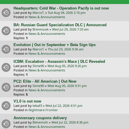
Headquarters: Cold War - Operation Pacify is out now
Last post by
MarcoT.
«
Tue Aug 04, 2026 2:16 pm
Posted in
News & Announcements
BA: Russian Guard Specialization DLC | Announced
Last post by
Brenmusik
«
Wed Jul 29, 2026 7:33 am
Posted in
News & Announcements
Replies:
1
Evolution | Out in September + Beta Sign Ups
Last post by
MarcoT.
«
Thu Jul 23, 2026 9:36 am
Posted in
News & Announcements
ICBM: Escalation - Assassin's Mace | DLC Revealed
Last post by
Slime90
«
Wed Aug 05, 2026 9:26 pm
Posted in
News & Announcements
Replies:
1
PC2: Elite - All American | Out Now
Last post by
Slime90
«
Wed Aug 05, 2026 9:31 pm
Posted in
News & Announcements
Replies:
5
V1.0 is out now
Last post by
tebaf3
«
Wed Jul 22, 2026 4:51 pm
Posted in
Nightmare Frontier
Anniversary coupons delivery
Last post by
Behemoth
«
Wed Jul 22, 2026 8:36 pm
Posted in
News & Announcements