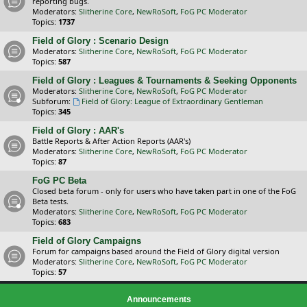
reporting bugs.
Moderators:
Slitherine Core
,
NewRoSoft
,
FoG PC Moderator
Topics:
1737
Field of Glory : Scenario Design
Moderators:
Slitherine Core
,
NewRoSoft
,
FoG PC Moderator
Topics:
587
Field of Glory : Leagues & Tournaments & Seeking Opponents
Moderators:
Slitherine Core
,
NewRoSoft
,
FoG PC Moderator
Subforum:
Field of Glory: League of Extraordinary Gentleman
Topics:
345
Field of Glory : AAR's
Battle Reports & After Action Reports (AAR's)
Moderators:
Slitherine Core
,
NewRoSoft
,
FoG PC Moderator
Topics:
87
FoG PC Beta
Closed beta forum - only for users who have taken part in one of the FoG
Beta tests.
Moderators:
Slitherine Core
,
NewRoSoft
,
FoG PC Moderator
Topics:
683
Field of Glory Campaigns
Forum for campaigns based around the Field of Glory digital version
Moderators:
Slitherine Core
,
NewRoSoft
,
FoG PC Moderator
Topics:
57
Announcements