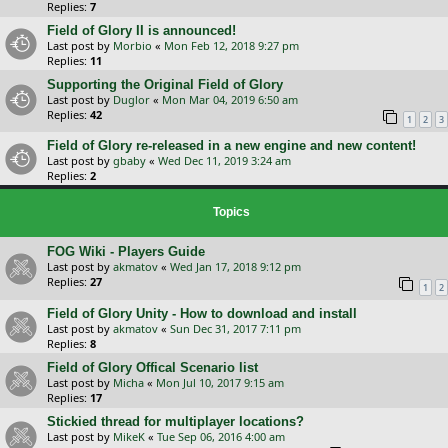
Replies:
7
Field of Glory II is announced!
Last post by
Morbio
«
Mon Feb 12, 2018 9:27 pm
Replies:
11
Supporting the Original Field of Glory
Last post by
Duglor
«
Mon Mar 04, 2019 6:50 am
Replies:
42
1
2
3
Field of Glory re-released in a new engine and new content!
Last post by
gbaby
«
Wed Dec 11, 2019 3:24 am
Replies:
2
Topics
FOG Wiki - Players Guide
Last post by
akmatov
«
Wed Jan 17, 2018 9:12 pm
Replies:
27
1
2
Field of Glory Unity - How to download and install
Last post by
akmatov
«
Sun Dec 31, 2017 7:11 pm
Replies:
8
Field of Glory Offical Scenario list
Last post by
Micha
«
Mon Jul 10, 2017 9:15 am
Replies:
17
Stickied thread for multiplayer locations?
Last post by
MikeK
«
Tue Sep 06, 2016 4:00 am