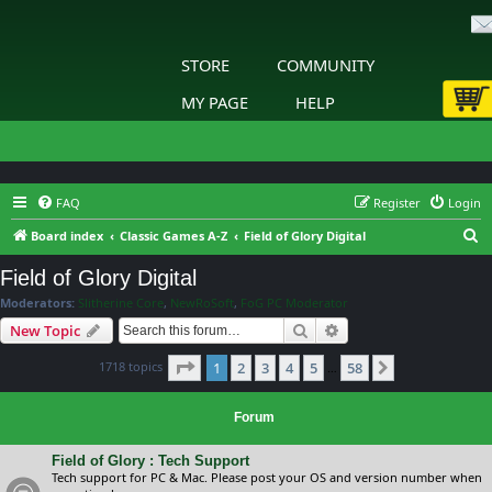
STORE
COMMUNITY
MY PAGE
HELP
FAQ
Register
Login
S
Board index
Classic Games A-Z
Field of Glory Digital
e
Field of Glory Digital
a
Moderators:
Slitherine Core
,
NewRoSoft
,
FoG PC Moderator
r
Search
Advanced search
New Topic
c
Page
1
of
58
1718 topics
1
2
3
4
5
58
h
Next
…
Forum
Field of Glory : Tech Support
Tech support for PC & Mac. Please post your OS and version number when