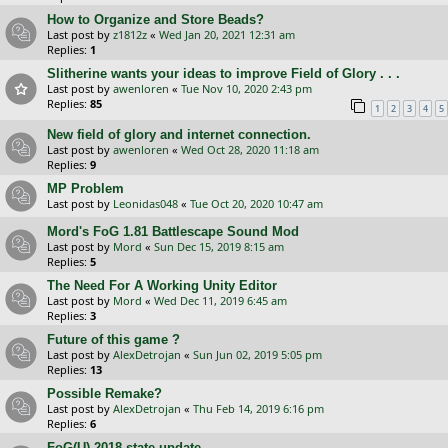
How to Organize and Store Beads?
Last post by
z1812z
«
Wed Jan 20, 2021 12:31 am
Replies:
1
Slitherine wants your ideas to improve Field of Glory . . .
Last post by
awenloren
«
Tue Nov 10, 2020 2:43 pm
Replies:
85
1
2
3
4
5
New field of glory and internet connection.
Last post by
awenloren
«
Wed Oct 28, 2020 11:18 am
Replies:
9
MP Problem
Last post by
Leonidas048
«
Tue Oct 20, 2020 10:47 am
Mord's FoG 1.81 Battlescape Sound Mod
Last post by
Mord
«
Sun Dec 15, 2019 8:15 am
Replies:
5
The Need For A Working Unity Editor
Last post by
Mord
«
Wed Dec 11, 2019 6:45 am
Replies:
3
Future of this game ?
Last post by
AlexDetrojan
«
Sun Jun 02, 2019 5:05 pm
Replies:
13
Possible Remake?
Last post by
AlexDetrojan
«
Thu Feb 14, 2019 6:16 pm
Replies:
6
FoG(U) 2018 state update