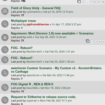
Replies:
196
…
1
7
8
9
10
Field of Glory Unity - General FAQ
Last post by
Lysimachos
«
Sat Jul 16, 2016 12:14 pm
Replies:
17
Multiplayer issue
Last post by
pipfromslitherine
«
Fri Apr 17, 2026 5:27 pm
Replies:
1
Napoleonic Mod (Version 1.0) now awailable + Scenarios
Last post by
welk
«
Tue Sep 09, 2025 12:20 am
Replies:
71
1
2
3
4
FOG - Reboot?
Last post by
Blackbirdx61
«
Sat Feb 03, 2024 1:31 am
FOG - Reboot?
Last post by
Blackbirdx61
«
Sat Feb 03, 2024 1:30 am
awenloren Custom Scenario - My Custom x1 - Ancient-Britains
vs Carthage
Last post by
awenloren
«
Sat Mar 04, 2023 11:46 pm
Replies:
7
FOG Digital R , REN & REN II
Last post by
kwun666
«
Sat Nov 19, 2022 2:06 pm
Replies:
11
Request to Slitherine to release source code.
Last post by
superian
«
Mon Feb 08, 2021 9:11 pm
Replies:
3