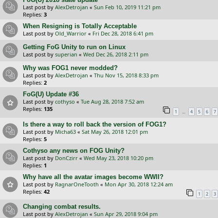
Last post by
AlexDetrojan
«
Sun Feb 10, 2019 11:21 pm
Replies:
3
When Resigning is Totally Acceptable
Last post by
Old_Warrior
«
Fri Dec 28, 2018 6:41 pm
Getting FoG Unity to run on Linux
Last post by
superian
«
Wed Dec 26, 2018 2:11 pm
Why was FOG1 never modded?
Last post by
AlexDetrojan
«
Thu Nov 15, 2018 8:33 pm
Replies:
2
FoG(U) Update #36
Last post by
cothyso
«
Tue Aug 28, 2018 7:52 am
Replies:
135
…
1
4
5
6
7
Is there a way to roll back the version of FOG1?
Last post by
Micha63
«
Sat May 26, 2018 12:01 pm
Replies:
5
Cothyso any news on FOG Unity?
Last post by
DonCzirr
«
Wed May 23, 2018 10:20 pm
Replies:
1
Why have all the avatar images become WWII?
Last post by
RagnarOneTooth
«
Mon Apr 30, 2018 12:24 am
Replies:
42
1
2
3
Changing combat results.
Last post by
AlexDetrojan
«
Sun Apr 29, 2018 9:04 pm