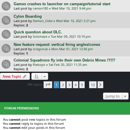
Games crashes to launcher on campaign/tutorial start
Last post by
ramon185
«
Wed Mar 10, 2021 9:44 pm
Cylon Boarding
Last post by
Demon_Odie
«
Wed Mar 10, 2021 5:27 pm
Replies:
2
Quick question about DLC.
Last post by
Solomace
«
Tue Mar 09, 2021 10:19 pm
New feature request: vertical firing angles/cones
Last post by
oregonuk
«
Mon Mar 01, 2021 12:56 pm
Replies:
1
Colonial Squadrons fly into their own Debris Mines !?!!?
Last post by
Riekopo
«
Sat Feb 20, 2021 11:25 am
Replies:
2
New Topic
Page
1
of
12
346 topics
1
2
3
4
5
12
Next
…
Jump to
FORUM PERMISSIONS
You
cannot
post new topics in this forum
You
cannot
reply to topics in this forum
You
cannot
edit your posts in this forum