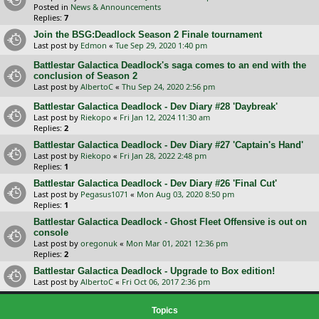
Posted in
News & Announcements
Replies:
7
Join the BSG:Deadlock Season 2 Finale tournament
Last post by
Edmon
«
Tue Sep 29, 2020 1:40 pm
Battlestar Galactica Deadlock's saga comes to an end with the
conclusion of Season 2
Last post by
AlbertoC
«
Thu Sep 24, 2020 2:56 pm
Battlestar Galactica Deadlock - Dev Diary #28 'Daybreak'
Last post by
Riekopo
«
Fri Jan 12, 2024 11:30 am
Replies:
2
Battlestar Galactica Deadlock - Dev Diary #27 'Captain's Hand'
Last post by
Riekopo
«
Fri Jan 28, 2022 2:48 pm
Replies:
1
Battlestar Galactica Deadlock - Dev Diary #26 'Final Cut'
Last post by
Pegasus1071
«
Mon Aug 03, 2020 8:50 pm
Replies:
1
Battlestar Galactica Deadlock - Ghost Fleet Offensive is out on
console
Last post by
oregonuk
«
Mon Mar 01, 2021 12:36 pm
Replies:
2
Battlestar Galactica Deadlock - Upgrade to Box edition!
Last post by
AlbertoC
«
Fri Oct 06, 2017 2:36 pm
Topics