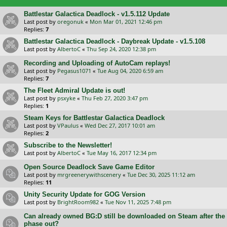
Battlestar Galactica Deadlock - v1.5.112 Update
Last post by
oregonuk
«
Mon Mar 01, 2021 12:46 pm
Replies:
7
Battlestar Galactica Deadlock - Daybreak Update - v1.5.108
Last post by
AlbertoC
«
Thu Sep 24, 2020 12:38 pm
Recording and Uploading of AutoCam replays!
Last post by
Pegasus1071
«
Tue Aug 04, 2020 6:59 am
Replies:
7
The Fleet Admiral Update is out!
Last post by
psxyke
«
Thu Feb 27, 2020 3:47 pm
Replies:
1
Steam Keys for Battlestar Galactica Deadlock
Last post by
VPaulus
«
Wed Dec 27, 2017 10:01 am
Replies:
2
Subscribe to the Newsletter!
Last post by
AlbertoC
«
Tue May 16, 2017 12:34 pm
Open Source Deadlock Save Game Editor
Last post by
mrgreenerywithscenery
«
Tue Dec 30, 2025 11:12 am
Replies:
11
Unity Security Update for GOG Version
Last post by
BrightRoom982
«
Tue Nov 11, 2025 7:48 pm
Can already owned BG:D still be downloaded on Steam after the
phase out?