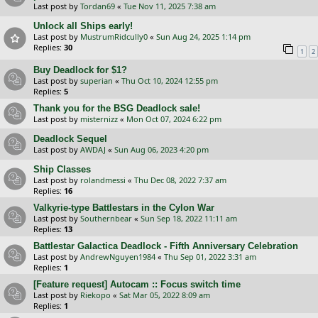
Last post by
Tordan69
«
Tue Nov 11, 2025 7:38 am
Unlock all Ships early!
Last post by
MustrumRidcully0
«
Sun Aug 24, 2025 1:14 pm
Replies:
30
1
2
Buy Deadlock for $1?
Last post by
superian
«
Thu Oct 10, 2024 12:55 pm
Replies:
5
Thank you for the BSG Deadlock sale!
Last post by
misternizz
«
Mon Oct 07, 2024 6:22 pm
Deadlock Sequel
Last post by
AWDAJ
«
Sun Aug 06, 2023 4:20 pm
Ship Classes
Last post by
rolandmessi
«
Thu Dec 08, 2022 7:37 am
Replies:
16
Valkyrie-type Battlestars in the Cylon War
Last post by
Southernbear
«
Sun Sep 18, 2022 11:11 am
Replies:
13
Battlestar Galactica Deadlock - Fifth Anniversary Celebration
Last post by
AndrewNguyen1984
«
Thu Sep 01, 2022 3:31 am
Replies:
1
[Feature request] Autocam :: Focus switch time
Last post by
Riekopo
«
Sat Mar 05, 2022 8:09 am
Replies:
1