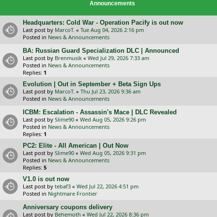
Announcements
Headquarters: Cold War - Operation Pacify is out now
Last post by
MarcoT.
«
Tue Aug 04, 2026 2:16 pm
Posted in
News & Announcements
BA: Russian Guard Specialization DLC | Announced
Last post by
Brenmusik
«
Wed Jul 29, 2026 7:33 am
Posted in
News & Announcements
Replies:
1
Evolution | Out in September + Beta Sign Ups
Last post by
MarcoT.
«
Thu Jul 23, 2026 9:36 am
Posted in
News & Announcements
ICBM: Escalation - Assassin's Mace | DLC Revealed
Last post by
Slime90
«
Wed Aug 05, 2026 9:26 pm
Posted in
News & Announcements
Replies:
1
PC2: Elite - All American | Out Now
Last post by
Slime90
«
Wed Aug 05, 2026 9:31 pm
Posted in
News & Announcements
Replies:
5
V1.0 is out now
Last post by
tebaf3
«
Wed Jul 22, 2026 4:51 pm
Posted in
Nightmare Frontier
Anniversary coupons delivery
Last post by
Behemoth
«
Wed Jul 22, 2026 8:36 pm