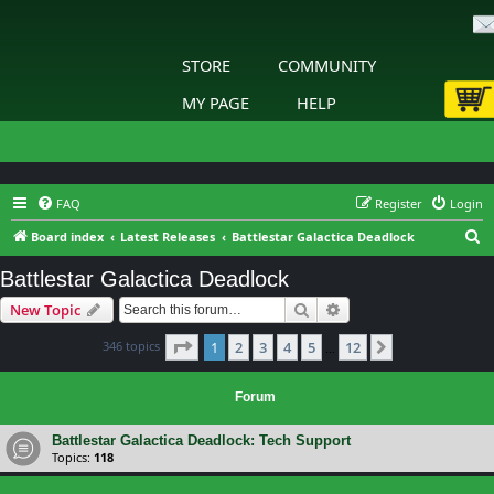
STORE
COMMUNITY
MY PAGE
HELP
FAQ
Register
Login
S
Board index
Latest Releases
Battlestar Galactica Deadlock
e
Battlestar Galactica Deadlock
a
Search
Advanced search
New Topic
r
c
Page
1
of
12
346 topics
1
2
3
4
5
12
Next
…
h
Forum
Battlestar Galactica Deadlock: Tech Support
Topics:
118