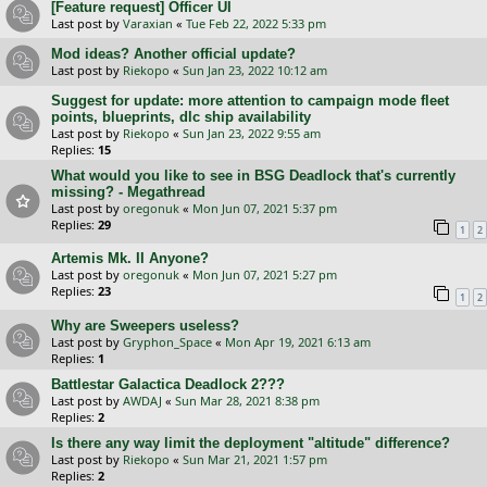
[Feature request] Officer UI
Last post by
Varaxian
«
Tue Feb 22, 2022 5:33 pm
Mod ideas? Another official update?
Last post by
Riekopo
«
Sun Jan 23, 2022 10:12 am
Suggest for update: more attention to campaign mode fleet
points, blueprints, dlc ship availability
Last post by
Riekopo
«
Sun Jan 23, 2022 9:55 am
Replies:
15
What would you like to see in BSG Deadlock that's currently
missing? - Megathread
Last post by
oregonuk
«
Mon Jun 07, 2021 5:37 pm
Replies:
29
1
2
Artemis Mk. II Anyone?
Last post by
oregonuk
«
Mon Jun 07, 2021 5:27 pm
Replies:
23
1
2
Why are Sweepers useless?
Last post by
Gryphon_Space
«
Mon Apr 19, 2021 6:13 am
Replies:
1
Battlestar Galactica Deadlock 2???
Last post by
AWDAJ
«
Sun Mar 28, 2021 8:38 pm
Replies:
2
Is there any way limit the deployment "altitude" difference?
Last post by
Riekopo
«
Sun Mar 21, 2021 1:57 pm
Replies:
2