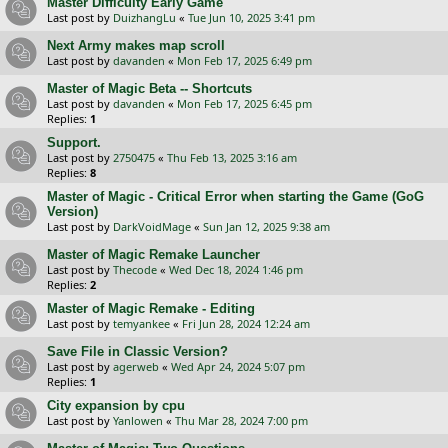
Master Difficulty Early Game
Last post by
DuizhangLu
«
Tue Jun 10, 2025 3:41 pm
Next Army makes map scroll
Last post by
davanden
«
Mon Feb 17, 2025 6:49 pm
Master of Magic Beta -- Shortcuts
Last post by
davanden
«
Mon Feb 17, 2025 6:45 pm
Replies:
1
Support.
Last post by
2750475
«
Thu Feb 13, 2025 3:16 am
Replies:
8
Master of Magic - Critical Error when starting the Game (GoG
Version)
Last post by
DarkVoidMage
«
Sun Jan 12, 2025 9:38 am
Master of Magic Remake Launcher
Last post by
Thecode
«
Wed Dec 18, 2024 1:46 pm
Replies:
2
Master of Magic Remake - Editing
Last post by
temyankee
«
Fri Jun 28, 2024 12:24 am
Save File in Classic Version?
Last post by
agerweb
«
Wed Apr 24, 2024 5:07 pm
Replies:
1
City expansion by cpu
Last post by
Yanlowen
«
Thu Mar 28, 2024 7:00 pm