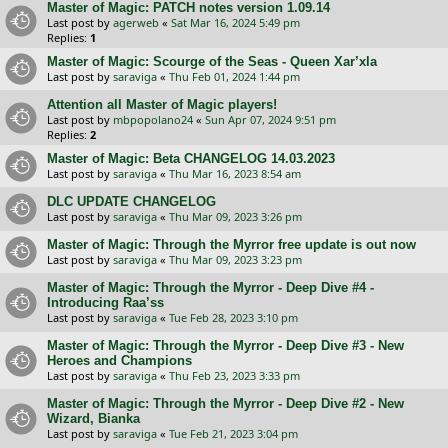
Master of Magic: PATCH notes version 1.09.14
Last post by
agerweb
«
Sat Mar 16, 2024 5:49 pm
Replies:
1
Master of Magic: Scourge of the Seas - Queen Xar’xla
Last post by
saraviga
«
Thu Feb 01, 2024 1:44 pm
Attention all Master of Magic players!
Last post by
mbpopolano24
«
Sun Apr 07, 2024 9:51 pm
Replies:
2
Master of Magic: Beta CHANGELOG 14.03.2023
Last post by
saraviga
«
Thu Mar 16, 2023 8:54 am
DLC UPDATE CHANGELOG
Last post by
saraviga
«
Thu Mar 09, 2023 3:26 pm
Master of Magic: Through the Myrror free update is out now
Last post by
saraviga
«
Thu Mar 09, 2023 3:23 pm
Master of Magic: Through the Myrror - Deep Dive #4 -
Introducing Raa’ss
Last post by
saraviga
«
Tue Feb 28, 2023 3:10 pm
Master of Magic: Through the Myrror - Deep Dive #3 - New
Heroes and Champions
Last post by
saraviga
«
Thu Feb 23, 2023 3:33 pm
Master of Magic: Through the Myrror - Deep Dive #2 - New
Wizard, Bianka
Last post by
saraviga
«
Tue Feb 21, 2023 3:04 pm