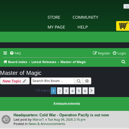
STORE
COMMUNITY
MY PAGE
HELP
FAQ
Register
Login
S
Board index
Latest Releases
Master of Magic
e
Master of Magic
a
Search
Advanced search
New Topic
r
c
175 topics
1
2
3
4
5
6
Next
h
Announcements
Headquarters: Cold War - Operation Pacify is out now
Last post by
MarcoT.
«
Tue Aug 04, 2026 2:16 pm
Posted in
News & Announcements