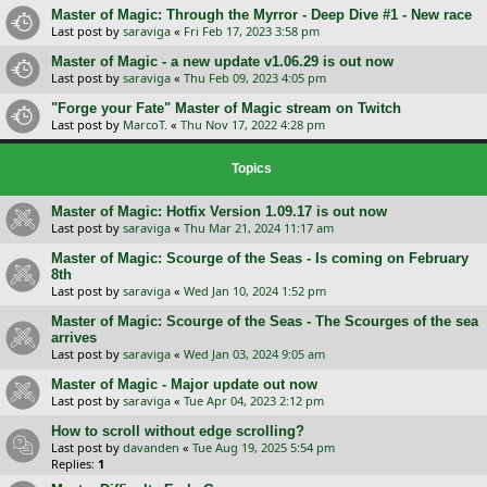
Master of Magic: Through the Myrror - Deep Dive #1 - New race
Last post by
saraviga
«
Fri Feb 17, 2023 3:58 pm
Master of Magic - a new update v1.06.29 is out now
Last post by
saraviga
«
Thu Feb 09, 2023 4:05 pm
"Forge your Fate" Master of Magic stream on Twitch
Last post by
MarcoT.
«
Thu Nov 17, 2022 4:28 pm
Topics
Master of Magic: Hotfix Version 1.09.17 is out now
Last post by
saraviga
«
Thu Mar 21, 2024 11:17 am
Master of Magic: Scourge of the Seas - Is coming on February
8th
Last post by
saraviga
«
Wed Jan 10, 2024 1:52 pm
Master of Magic: Scourge of the Seas - The Scourges of the sea
arrives
Last post by
saraviga
«
Wed Jan 03, 2024 9:05 am
Master of Magic - Major update out now
Last post by
saraviga
«
Tue Apr 04, 2023 2:12 pm
How to scroll without edge scrolling?
Last post by
davanden
«
Tue Aug 19, 2025 5:54 pm
Replies:
1