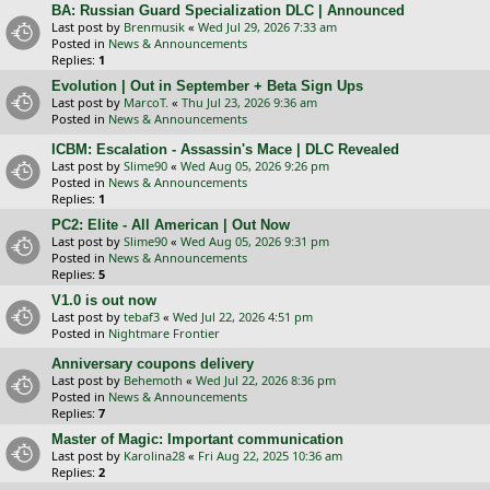
BA: Russian Guard Specialization DLC | Announced
Last post by
Brenmusik
«
Wed Jul 29, 2026 7:33 am
Posted in
News & Announcements
Replies:
1
Evolution | Out in September + Beta Sign Ups
Last post by
MarcoT.
«
Thu Jul 23, 2026 9:36 am
Posted in
News & Announcements
ICBM: Escalation - Assassin's Mace | DLC Revealed
Last post by
Slime90
«
Wed Aug 05, 2026 9:26 pm
Posted in
News & Announcements
Replies:
1
PC2: Elite - All American | Out Now
Last post by
Slime90
«
Wed Aug 05, 2026 9:31 pm
Posted in
News & Announcements
Replies:
5
V1.0 is out now
Last post by
tebaf3
«
Wed Jul 22, 2026 4:51 pm
Posted in
Nightmare Frontier
Anniversary coupons delivery
Last post by
Behemoth
«
Wed Jul 22, 2026 8:36 pm
Posted in
News & Announcements
Replies:
7
Master of Magic: Important communication
Last post by
Karolina28
«
Fri Aug 22, 2025 10:36 am
Replies:
2