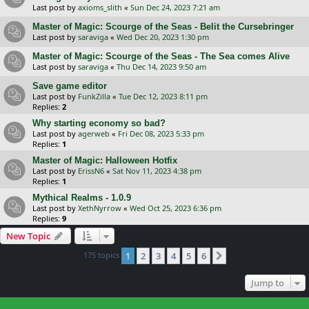
Last post by
axioms_slith
«
Sun Dec 24, 2023 7:21 am
Master of Magic: Scourge of the Seas - Belit the Cursebringer
Last post by
saraviga
«
Wed Dec 20, 2023 1:30 pm
Master of Magic: Scourge of the Seas - The Sea comes Alive
Last post by
saraviga
«
Thu Dec 14, 2023 9:50 am
Save game editor
Last post by
FunkZilla
«
Tue Dec 12, 2023 8:11 pm
Replies:
2
Why starting economy so bad?
Last post by
agerweb
«
Fri Dec 08, 2023 5:33 pm
Replies:
1
Master of Magic: Halloween Hotfix
Last post by
ErissN6
«
Sat Nov 11, 2023 4:38 pm
Replies:
1
Mythical Realms - 1.0.9
Last post by
XethNyrrow
«
Wed Oct 25, 2023 6:36 pm
Replies:
9
New Topic
175 topics
1
2
3
4
5
6
Next
Jump to