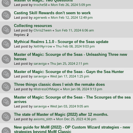
Master of Magic: Two Questions
Last post by
troche58
«
Mon Feb 26, 2024 5:09 pm
Casting Skill Rewards don't seem to work
Last post by
agerweb
«
Mon Feb 12, 2024 12:49 pm
Collecting resources
Last post by
Chris21wen
«
Sun Feb 11, 2024 6:06 am
Replies:
2
Mythical Realms 1.1.0 - Scourge of the Seas update
Last post by
XethNyrrow
«
Thu Feb 08, 2024 9:03 pm
Master of Magic: Scourge of the Seas - Unleashing Three new
heroes
Last post by
saraviga
«
Thu Jan 25, 2024 2:11 pm
Master of Magic: Scourge of the Seas - Gayn the Sea Hunter
Last post by
saraviga
«
Wed Jan 17, 2024 1:25 pm
Three things classic does I wish the remake does
Last post by
MistressOfMagic
«
Mon Jan 08, 2024 9:13 pm
Master of Magic: Scourge of the Seas - The Scourges of the sea
arrives
Last post by
saraviga
«
Wed Jan 03, 2024 9:05 am
The state of Master of Magic (2022) after 12 months.
Last post by
axioms_slith
«
Mon Dec 25, 2023 4:36 pm
New guide for MoM (2022) - OP Custom Wizard strategies - new
strategies beyond MoM Classic