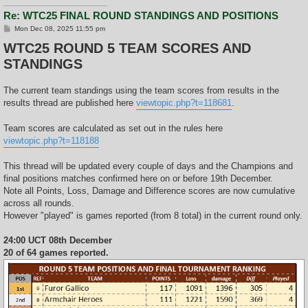
Re: WTC25 FINAL ROUND STANDINGS AND POSITIONS
P
Mon Dec 08, 2025 11:55 pm
o
WTC25 ROUND 5 TEAM SCORES AND
s
t
STANDINGS
The current team standings using the team scores from results in the
results thread are published here
viewtopic.php?t=118681
.
Team scores are calculated as set out in the rules here
viewtopic.php?t=118188
This thread will be updated every couple of days and the Champions and
final positions matches confirmed here on or before 19th December.
Note all Points, Loss, Damage and Difference scores are now cumulative
across all rounds.
However "played" is games reported (from 8 total) in the current round only.
24:00 UCT 08th December
20 of 64 games reported.