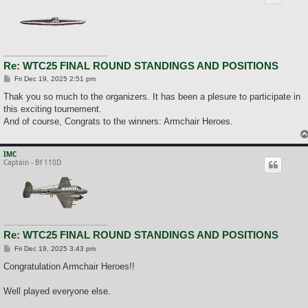
Re: WTC25 FINAL ROUND STANDINGS AND POSITIONS
P
Fri Dec 19, 2025 2:51 pm
o
s
Thak you so much to the organizers. It has been a plesure to participate in
t
this exciting tournement.
And of course, Congrats to the winners: Armchair Heroes.
IMC
Captain - Bf 110D
Re: WTC25 FINAL ROUND STANDINGS AND POSITIONS
P
Fri Dec 19, 2025 3:43 pm
o
s
Congratulation Armchair Heroes!!
t
Well played everyone else.