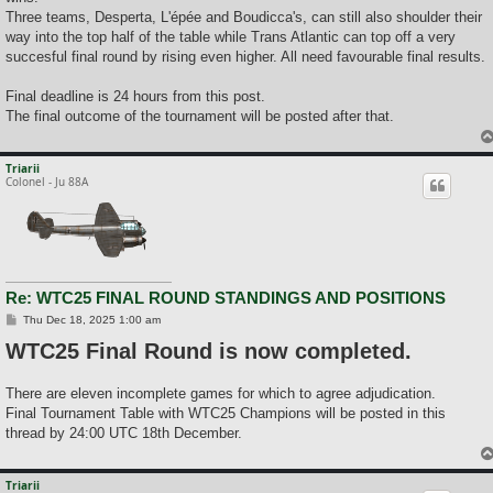
Three teams, Desperta, L'épée and Boudicca's, can still also shoulder their
way into the top half of the table while Trans Atlantic can top off a very
succesful final round by rising even higher. All need favourable final results.
Final deadline is 24 hours from this post.
The final outcome of the tournament will be posted after that.
Triarii
Colonel - Ju 88A
Re: WTC25 FINAL ROUND STANDINGS AND POSITIONS
P
Thu Dec 18, 2025 1:00 am
o
WTC25 Final Round is now completed.
s
t
There are eleven incomplete games for which to agree adjudication.
Final Tournament Table with WTC25 Champions will be posted in this
thread by 24:00 UTC 18th December.
Triarii