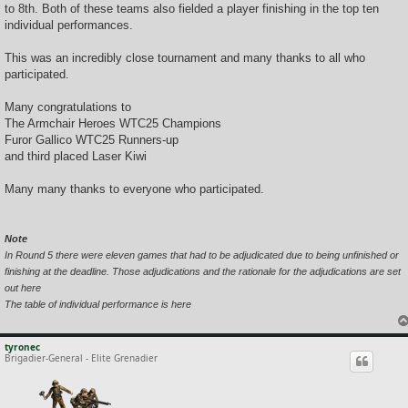
to 8th. Both of these teams also fielded a player finishing in the top ten
individual performances.
This was an incredibly close tournament and many thanks to all who
participated.
Many congratulations to
The Armchair Heroes WTC25 Champions
Furor Gallico WTC25 Runners-up
and third placed Laser Kiwi
Many many thanks to everyone who participated.
Note
In Round 5 there were eleven games that had to be adjudicated due to being unfinished or
finishing at the deadline. Those adjudications and the rationale for the adjudications are set
out here
The table of individual performance is here
tyronec
Brigadier-General - Elite Grenadier