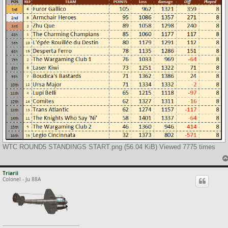
WTC ROUND5 STANDINGS START.png (56.04 KiB) Viewed 7775 times
Triarii
Colonel - Ju 88A