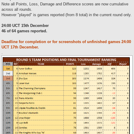
Note all Points, Loss, Damage and Difference scores are now cumulative
across all rounds.
However "played" is games reported (from 8 total) in the current round only.
24:00 UCT 15th December
46 of 64 games reported.
Deadline for completion or for screenshots of unfinished games 24:00
UCT 17th December.
.