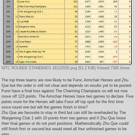
WTC ROUND5 STANDINGS 16122025.png (51.2 KiB) Viewed 7395 times
The top three teams are now likely to be Furor, Armchair Heroes and Zhu
Que but the order is still not clear and depends on results yet to be posted.
Furor have a final loss against The Charming Champians so will not now
move off 123 points. The Armchair Heroes have two games to declare. Five
points more for the Heroes will take Furor off top spot for the first time
since round one but will the games finish in time?
Zhu Que are favourite to stay in third but can still be overhauled by The
Wargaming Club 1 with 10 points from two games and if Zhu Que loose
their final games or do not post positions. Mathematically Zhu Que could
still finish first or second but would need all four unfinished games to be
wins.