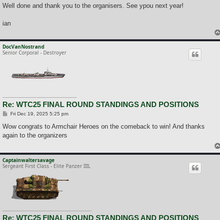
Well done and thank you to the organisers. See ypou next year!
ian
DocVanNostrand
Senior Corporal - Destroyer
Re: WTC25 FINAL ROUND STANDINGS AND POSITIONS
P
Fri Dec 19, 2025 5:25 pm
o
s
Wow congrats to Armchair Heroes on the comeback to win! And thanks
t
again to the organizers
Captainwaltersavage
Sergeant First Class - Elite Panzer IIIL
Re: WTC25 FINAL ROUND STANDINGS AND POSITIONS