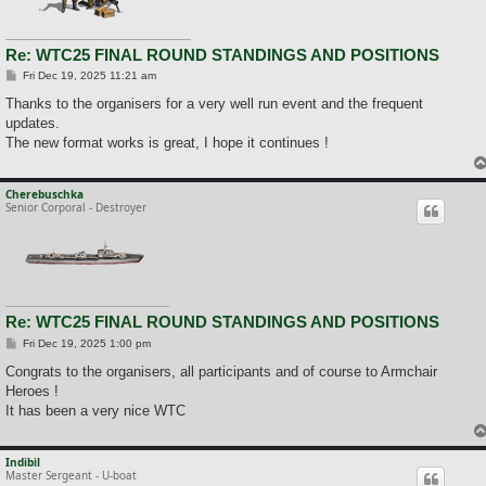
Re: WTC25 FINAL ROUND STANDINGS AND POSITIONS
P
Fri Dec 19, 2025 11:21 am
o
s
Thanks to the organisers for a very well run event and the frequent
t
updates.
The new format works is great, I hope it continues !
Cherebuschka
Senior Corporal - Destroyer
Re: WTC25 FINAL ROUND STANDINGS AND POSITIONS
P
Fri Dec 19, 2025 1:00 pm
o
s
Congrats to the organisers, all participants and of course to Armchair
t
Heroes !
It has been a very nice WTC
Indibil
Master Sergeant - U-boat