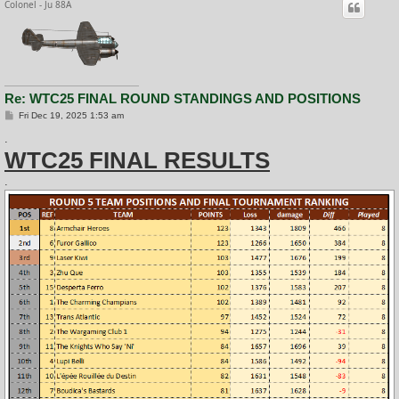
Colonel - Ju 88A
Re: WTC25 FINAL ROUND STANDINGS AND POSITIONS
P
Fri Dec 19, 2025 1:53 am
o
s
.
t
WTC25 FINAL RESULTS
.