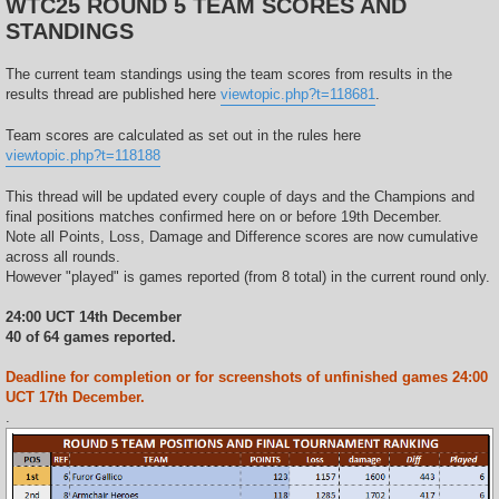
WTC25 ROUND 5 TEAM SCORES AND
t
STANDINGS
The current team standings using the team scores from results in the
results thread are published here
viewtopic.php?t=118681
.
Team scores are calculated as set out in the rules here
viewtopic.php?t=118188
This thread will be updated every couple of days and the Champions and
final positions matches confirmed here on or before 19th December.
Note all Points, Loss, Damage and Difference scores are now cumulative
across all rounds.
However "played" is games reported (from 8 total) in the current round only.
24:00 UCT 14th December
40 of 64 games reported.
Deadline for completion or for screenshots of unfinished games 24:00
UCT 17th December.
.