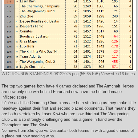
WTC ROUND5 STANDINGS 08122025.png (55.65 KiB) Viewed 7716 times
The top two games both have 4 games declared and The Armchair Heroes
are now only one win behind Furor and now have the better damage
inflicted score.
L'épée and The Charming Champians are both stuttering as they make little
headway against their first and second placed opponents. That means they
are both overtaken by Laser Kiwi who are now third but The Wargaming
Club 1 is also strongly challenging and has a game in hand over the
Champians and The Kiwis.
No news from Zhu Que vs Desperta - both teams in with a good chance of
a place but now needing wins.