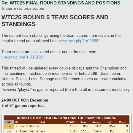
Re: WTC25 FINAL ROUND STANDINGS AND POSITIONS
P
Sun Dec 07, 2025 1:22 am
o
WTC25 ROUND 5 TEAM SCORES AND
s
t
STANDINGS
The current team standings using the team scores from results in the
results thread are published here
viewtopic.php?t=118681
.
Team scores are calculated as set out in the rules here
viewtopic.php?t=118188
This thread will be updated every couple of days and the Champions and
final positions matches confirmed here on or before 19th Decemberer.
Note all Points, Loss, Damage and Difference scores are now cumulative
across all rounds.
However "played" is games reported (from 8 total) in the current round only.
24:00 UCT 06th December
7 of 64 games reported.