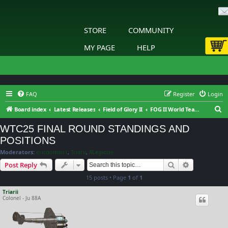
STORE
COMMUNITY
MY PAGE
HELP
FAQ
Register
Login
S
Board index
Latest Releases
Field of Glory II
FOG II World Team Championship
e
WTC25 FINAL ROUND STANDINGS AND
a
POSITIONS
r
Moderators:
ericdoman1
,
Triarii
,
XLegione
c
Search
Advanced s
Post Reply
h
15 posts • Page
1
of
1
Triarii
Colonel - Ju 88A