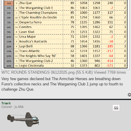
WTC ROUND5 STANDINGS 06122025.png (55.5 KiB) Viewed 7769 times
Very few games declared but The Armchair Heroes are breathing down
Furor's collective necks and The Wargaming Club 1 jump up to fourth to
challenge Zhu Que.
Triarii
Colonel - Ju 88A