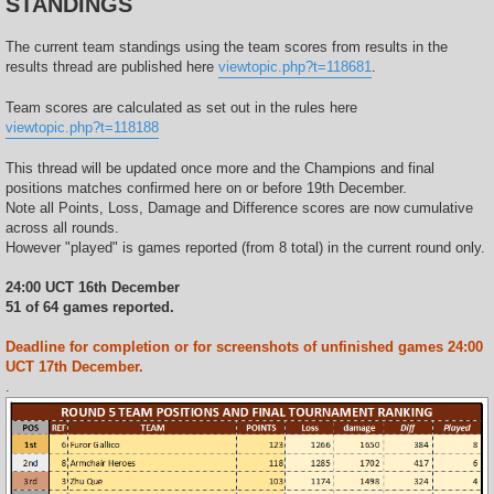
STANDINGS
The current team standings using the team scores from results in the
results thread are published here
viewtopic.php?t=118681
.
Team scores are calculated as set out in the rules here
viewtopic.php?t=118188
This thread will be updated once more and the Champions and final
positions matches confirmed here on or before 19th December.
Note all Points, Loss, Damage and Difference scores are now cumulative
across all rounds.
However "played" is games reported (from 8 total) in the current round only.
24:00 UCT 16th December
51 of 64 games reported.
Deadline for completion or for screenshots of unfinished games 24:00
UCT 17th December.
.