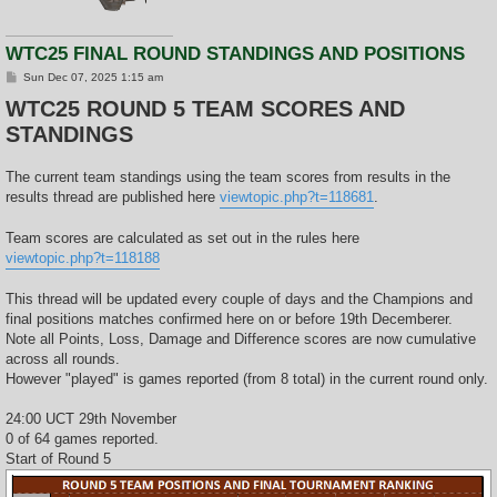
WTC25 FINAL ROUND STANDINGS AND POSITIONS
P
Sun Dec 07, 2025 1:15 am
o
WTC25 ROUND 5 TEAM SCORES AND
s
t
STANDINGS
The current team standings using the team scores from results in the
results thread are published here
viewtopic.php?t=118681
.
Team scores are calculated as set out in the rules here
viewtopic.php?t=118188
This thread will be updated every couple of days and the Champions and
final positions matches confirmed here on or before 19th Decemberer.
Note all Points, Loss, Damage and Difference scores are now cumulative
across all rounds.
However "played" is games reported (from 8 total) in the current round only.
24:00 UCT 29th November
0 of 64 games reported.
Start of Round 5