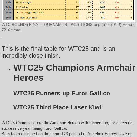
WTC ROUND5 FINAL TOURNAMENT POSITIONS.png (51.67 KiB) Viewed
7216 times
.
This is the final table for WTC25 and is an
incredibly close finish.
WTC25 Champions Armchair
Heroes
WTC25 Runners-up Furor Gallico
WTC25 Third Place Laser Kiwi
WTC25 Champions are the Armchair Heroes with runners up, for a second
successive year, being Furor Gallico.
Both teams finished on the same 123 points but Armchair Heroes have an