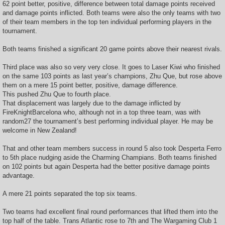
62 point better, positive, difference between total damage points received
and damage points inflicted. Both teams were also the only teams with two
of their team members in the top ten individual performing players in the
tournament.
Both teams finished a significant 20 game points above their nearest rivals.
Third place was also so very very close. It goes to Laser Kiwi who finished
on the same 103 points as last year’s champions, Zhu Que, but rose above
them on a mere 15 point better, positive, damage difference.
This pushed Zhu Que to fourth place.
That displacement was largely due to the damage inflicted by
FireKnightBarcelona who, although not in a top three team, was with
random27 the tournament’s best performing individual player. He may be
welcome in New Zealand!
That and other team members success in round 5 also took Desperta Ferro
to 5th place nudging aside the Charming Champians. Both teams finished
on 102 points but again Desperta had the better positive damage points
advantage.
A mere 21 points separated the top six teams.
Two teams had excellent final round performances that lifted them into the
top half of the table. Trans Atlantic rose to 7th and The Wargaming Club 1