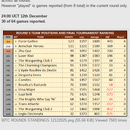
across all rounds.
However "played" is games reported (from 8 total) in the current round only.
24:00 UCT 12th December
30 of 64 games reported.
.
WTC ROUND5 STANDINGS 12122025.png (55.66 KiB) Viewed 7583 times