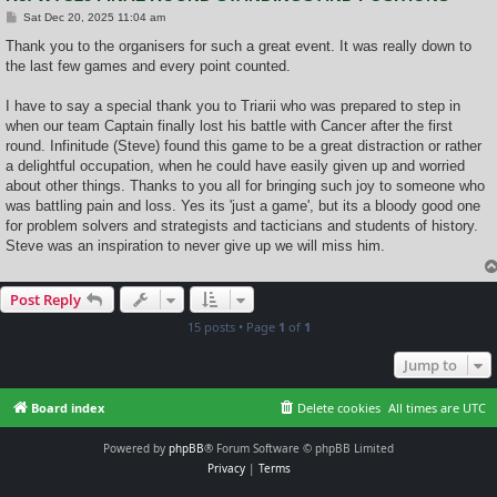
P
Sat Dec 20, 2025 11:04 am
o
s
Thank you to the organisers for such a great event. It was really down to
t
the last few games and every point counted.
I have to say a special thank you to Triarii who was prepared to step in
when our team Captain finally lost his battle with Cancer after the first
round. Infinitude (Steve) found this game to be a great distraction or rather
a delightful occupation, when he could have easily given up and worried
about other things. Thanks to you all for bringing such joy to someone who
was battling pain and loss. Yes its 'just a game', but its a bloody good one
for problem solvers and strategists and tacticians and students of history.
Steve was an inspiration to never give up we will miss him.
Post Reply
15 posts • Page
1
of
1
Jump to
Board index
Delete cookies
All times are
UTC
Powered by
phpBB
® Forum Software © phpBB Limited
Privacy
|
Terms