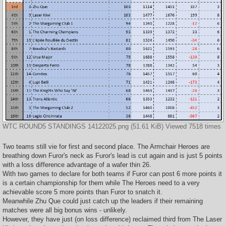
WTC ROUND5 STANDINGS 14122025.png (51.61 KiB) Viewed 7518 times
Two teams still vie for first and second place. The Armchair Heroes are
breathing down Furor's neck as Furor's lead is cut again and is just 5 points
with a loss difference advantage of a wafer thin 26.
With two games to declare for both teams if Furor can post 6 more points it
is a certain championship for them while The Heroes need to a very
achievable score 5 more points than Furor to snatch it.
Meanwhile Zhu Que could just catch up the leaders if their remaining
matches were all big bonus wins - unlikely.
However, they have just (on loss difference) reclaimed third from The Laser