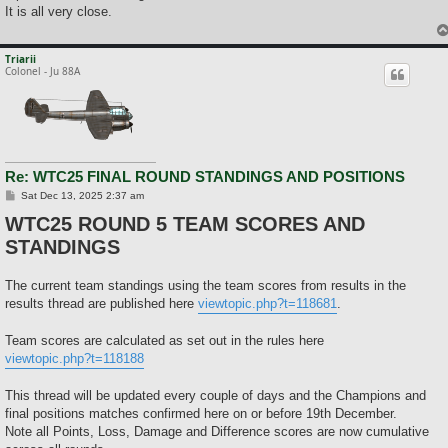
It is all very close.
Triarii
Colonel - Ju 88A
Re: WTC25 FINAL ROUND STANDINGS AND POSITIONS
P
Sat Dec 13, 2025 2:37 am
o
WTC25 ROUND 5 TEAM SCORES AND
s
t
STANDINGS
The current team standings using the team scores from results in the
results thread are published here
viewtopic.php?t=118681
.
Team scores are calculated as set out in the rules here
viewtopic.php?t=118188
This thread will be updated every couple of days and the Champions and
final positions matches confirmed here on or before 19th December.
Note all Points, Loss, Damage and Difference scores are now cumulative