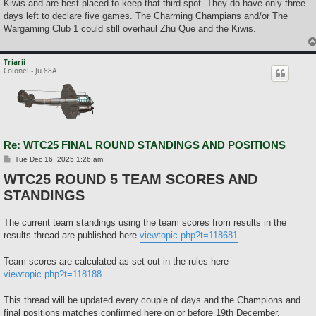
Kiwis and are best placed to keep that third spot. They do have only three
days left to declare five games. The Charming Champians and/or The
Wargaming Club 1 could still overhaul Zhu Que and the Kiwis.
Triarii
Colonel - Ju 88A
Re: WTC25 FINAL ROUND STANDINGS AND POSITIONS
P
Tue Dec 16, 2025 1:26 am
o
WTC25 ROUND 5 TEAM SCORES AND
s
t
STANDINGS
The current team standings using the team scores from results in the
results thread are published here
viewtopic.php?t=118681
.
Team scores are calculated as set out in the rules here
viewtopic.php?t=118188
This thread will be updated every couple of days and the Champions and
final positions matches confirmed here on or before 19th December.