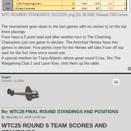
WTC ROUND5 STANDINGS 15122025.png (51.36 KiB) Viewed 7453 times
The tournament goes down to the last games with no certain ty on the top
three placings.
Furor have a 5 point lead and after another loss to The Charming
Champians just one game to declare. The Armchair Heroes have two
games to declare. Five points more for the Heroes will take Furor off top
spot for the first time since round one.
A special mention for Trans-Atlantic whose great round 5 has, like The
Wargaming Club 1 and Laser Kiwi, shot them up the table.
Triarii
Colonel - Ju 88A
Re: WTC25 FINAL ROUND STANDINGS AND POSITIONS
P
Wed Dec 17, 2025 12:00 am
o
WTC25 ROUND 5 TEAM SCORES AND
s
t