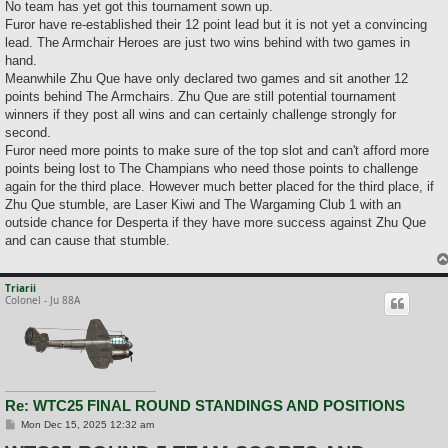
No team has yet got this tournament sown up.
Furor have re-established their 12 point lead but it is not yet a convincing
lead. The Armchair Heroes are just two wins behind with two games in
hand.
Meanwhile Zhu Que have only declared two games and sit another 12
points behind The Armchairs. Zhu Que are still potential tournament
winners if they post all wins and can certainly challenge strongly for
second.
Furor need more points to make sure of the top slot and can't afford more
points being lost to The Champians who need those points to challenge
again for the third place. However much better placed for the third place, if
Zhu Que stumble, are Laser Kiwi and The Wargaming Club 1 with an
outside chance for Desperta if they have more success against Zhu Que
and can cause that stumble.
Triarii
Colonel - Ju 88A
Re: WTC25 FINAL ROUND STANDINGS AND POSITIONS
P
Mon Dec 15, 2025 12:32 am
o
s