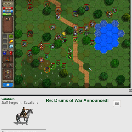
Samhain
Re: Drums of War Announced!
Staff Sergeant - Kavallerie