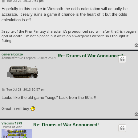
P
Tue Jul 23, 2013 9:51 pm
o
s
Hopefully in this unlike in Wesnoth the odds calculation will actually be
t
accurate. It really ruins a game if chance is the heart of it but the odds
calculation is off.
In spite of the Final Fantasy character it's pronounced sao-win after the Irish pagan
god of death. I'm not a pagan but we're on a wargames website so I thought it
fitting.
generalgonzo
Re: Drums of War Announced!
Administrative Corporal - SdKfz 251/1
P
Tue Jul 23, 2013 10:57 pm
o
s
Looks like the old game "siege" back from the 90´s !!
t
Great, i will buy
Vladimir1979
Re: Drums of War Announced!
Drums of War