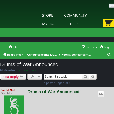
STORE
COMMUNITY
MY PAGE
HELP
FAQ
Register
Login
S
Board index
Announcements & General Discussion
News & Announcements
e
Drums of War Announced!
a
Moderator:
Slitherine Core
r
Search
Advanced s
Post Reply
c
4 posts • Page
1
of
1
h
IainMcNeil
Drums of War Announced!
Site Admin