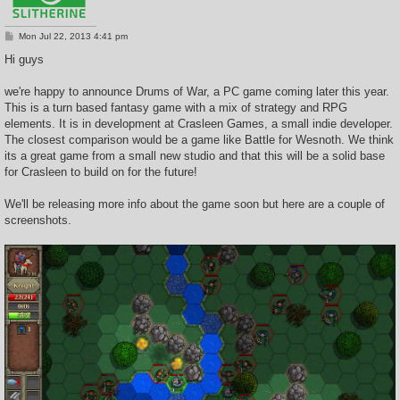
P
Mon Jul 22, 2013 4:41 pm
o
s
Hi guys
t
we're happy to announce Drums of War, a PC game coming later this year.
This is a turn based fantasy game with a mix of strategy and RPG
elements. It is in development at Crasleen Games, a small indie developer.
The closest comparison would be a game like Battle for Wesnoth. We think
its a great game from a small new studio and that this will be a solid base
for Crasleen to build on for the future!
We'll be releasing more info about the game soon but here are a couple of
screenshots.