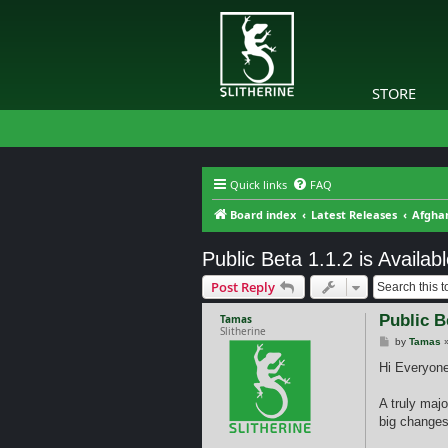
STORE
Quick links
FAQ
Board index
Latest Releases
Afghan
Public Beta 1.1.2 is Availabl
Post Reply
Public Be
Tamas
Slitherine
P
by
Tamas
o
s
Hi Everyone
t
A truly majo
big changes 