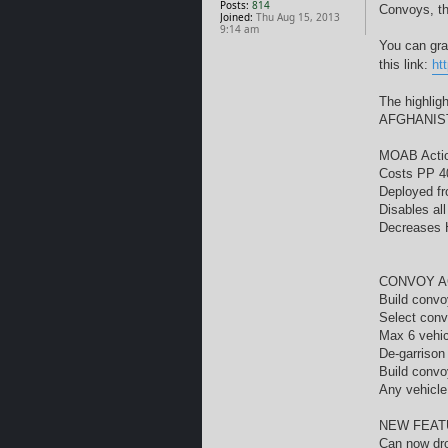
Posts:
814
Convoys, th
Joined:
Thu Aug 15, 2013
9:14 am
You can gra
this link:
ht
The highlig
AFGHANIST
MOAB Acti
Costs PP 4
Deployed f
Disables al
Decreases H
CONVOY A
Build convo
Select conv
Max 6 vehic
De-garrison
Build convo
Any vehicle
NEW FEAT
Can now dr