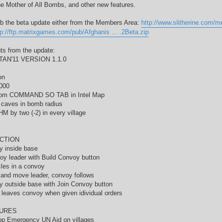
e Mother of All Bombs, and other new features.
b the beta update either from the Members Area:
http://www.slitherine.com/
tp://ftp.matrixgames.com/pub/Afghanis ... .2Beta.zip
hts from the update:
AN'11 VERSION 1.1.0
on
000
rom COMMAND SO TAB in Intel Map
l caves in bomb radius
M by two (-2) in every village
CTION
y inside base
oy leader with Build Convoy button
les in a convoy
 and move leader, convoy follows
y outside base with Join Convoy button
 leaves convoy when given idividual orders
URES
op Emergency UN Aid on villages