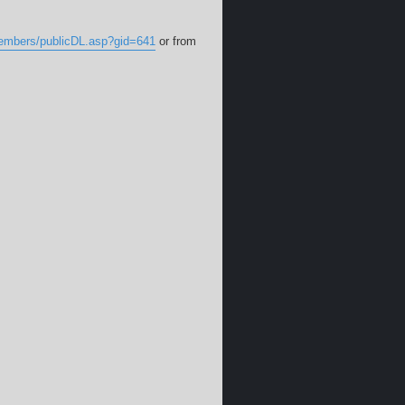
members/publicDL.asp?gid=641
or from