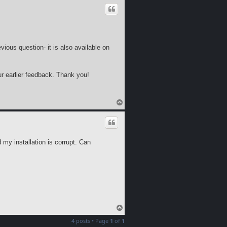
p
evious question- it is also available on
r earlier feedback. Thank you!
T
o
p
d my installation is corrupt. Can
T
o
4 posts • Page
1
of
1
p