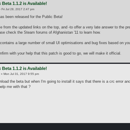
 Beta 1.1.2 is Available!
»
Fri Jul 28, 2017 2:47 pm
as been released for the Public Beta!
ble from the updated links on the top, and -to offer a very late answer to the pr
se check the Steam forums of Afghanistan '11 to learn how.
contains a large number of small UI optimisations and bug fixes based on you
irm with your help that this patch is good to go, we will make it official.
 Beta 1.1.2 is Available!
»
Mon Jul 31, 2017 9:55 pm
nload the beta but when I'm going to install it says that there is a crc error an
lp me with that ?