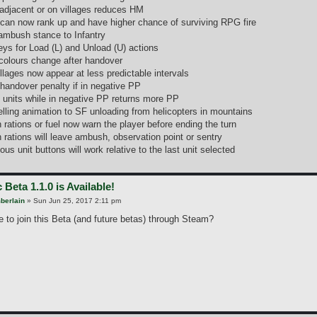
adjacent or on villages reduces HM
 can now rank up and have higher chance of surviving RPG fire
ambush stance to Infantry
ys for Load (L) and Unload (U) actions
olours change after handover
illages now appear at less predictable intervals
 handover penalty if in negative PP
g units while in negative PP returns more PP
lling animation to SF unloading from helicopters in mountains
 rations or fuel now warn the player before ending the turn
 rations will leave ambush, observation point or sentry
ous unit buttons will work relative to the last unit selected
 Beta 1.1.0 is Available!
berlain
»
Sun Jun 25, 2017 2:11 pm
le to join this Beta (and future betas) through Steam?