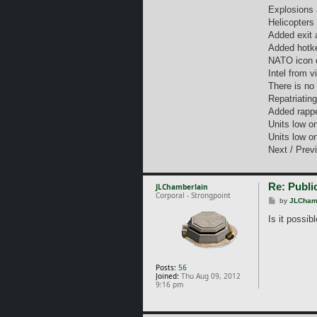
Explosions 
Helicopters
Added exit 
Added hotke
NATO icon c
Intel from v
There is no
Repatriatin
Added rappe
Units low on
Units low on
Next / Previ
Re: Public
JLChamberlain
Corporal - Strongpoint
P
by
JLCham
o
s
Is it possib
t
Posts:
56
Joined:
Thu Aug 09, 2012
9:16 pm