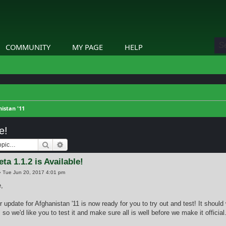
COMMUNITY
MY PAGE
HELP
istan '11
e!
Search
Advanced search
ta 1.1.2 is Available!
»
Tue Jun 20, 2017 4:01 pm
,
r update for Afghanistan '11 is now ready for you to try out and test! It should wo
so we'd like you to test it and make sure all is well before we make it official