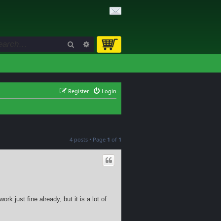
Search
Advanced search
Register
Login
4 posts • Page
1
of
1
rk just fine already, but it is a lot of
.