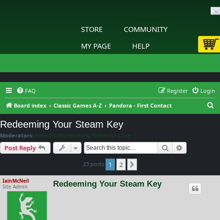
STORE
COMMUNITY
MY PAGE
HELP
FAQ
Register
Login
S
Board index
Classic Games A-Z
Pandora - First Contact
e
Redeeming Your Steam Key
a
Moderators:
Pandora Moderators
,
Slitherine Core
r
Search
Advanced s
Post Reply
c
23 posts
1
2
h
Next
IainMcNeil
Redeeming Your Steam Key
Site Admin