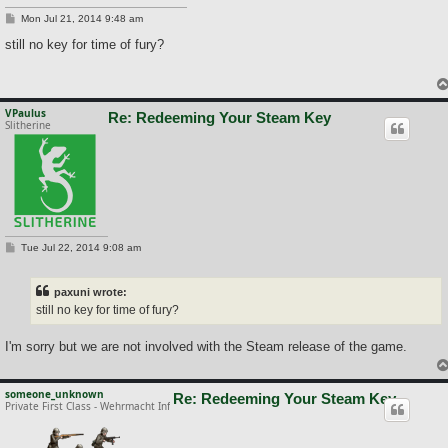
P
Mon Jul 21, 2014 9:48 am
o
s
still no key for time of fury?
t
VPaulus
Re: Redeeming Your Steam Key
Slitherine
P
Tue Jul 22, 2014 9:08 am
o
s
t
paxuni wrote:
still no key for time of fury?
I'm sorry but we are not involved with the Steam release of the game.
someone_unknown
Re: Redeeming Your Steam Key
Private First Class - Wehrmacht Inf