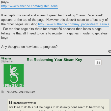
page:
http://www.slitherine.com/register_serial
It accepts my serial and a line of green text reading "Serial Registered"
appears at the top of the page. However this doesn't seem to affect any of
the other pages including
http://www.slitherine.com/my_page/steam_serials
. For me that page sits there for around 60 seconds then loads a page
telling me that all I need to do is to register my games in order to get steam
keys.
Any thoughts on how best to progress?
VPaulus
Re: Redeeming Your Steam Key
Slitherine
P
Thu Jul 03, 2014 9:24 am
o
s
t
bazbarrett wrote:
I've tried to do this but the pages to do it really don't seem to be working.