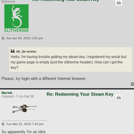
Slitherine
P
Sat Jan 03, 2015 1:02 pm
o
s
t
rkl_de wrote:
Hello, I'm having trouble getting my steam key. I registered my serial but
my game page is empty (just the slitherine header). How can i get the
key?
Please, try login with a different Internet browser.
Martok
Re: Redeeming Your Steam Key
Corporal - 5 cm Pak 38
P
Tue Mar 22, 2016 7:43 pm
o
s
So apparently I'm an idiot.