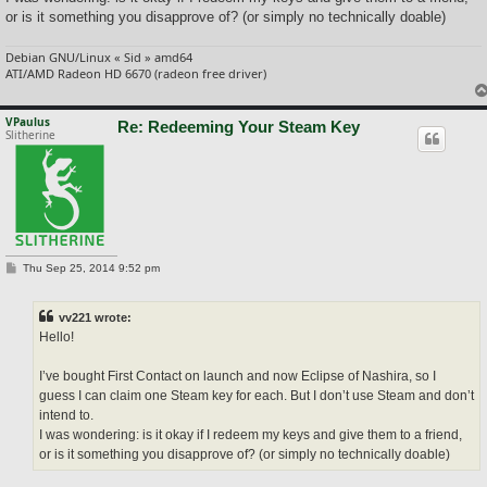
or is it something you disapprove of? (or simply no technically doable)
Debian GNU/Linux « Sid » amd64
ATI/AMD Radeon HD 6670 (radeon free driver)
VPaulus
Re: Redeeming Your Steam Key
Slitherine
P
Thu Sep 25, 2014 9:52 pm
o
s
t
vv221 wrote:
Hello!
I’ve bought First Contact on launch and now Eclipse of Nashira, so I
guess I can claim one Steam key for each. But I don’t use Steam and don’t
intend to.
I was wondering: is it okay if I redeem my keys and give them to a friend,
or is it something you disapprove of? (or simply no technically doable)