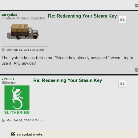
sarayakat
Re: Redeeming Your Steam Key
Private First Class - Opel Blitz
P
Mon Jul 14, 2014 8:11 pm
o
s
The system keeps telling me "Steam key already assigned." when I try to
t
use it. Any advice?
VPaulus
Re: Redeeming Your Steam Key
Slitherine
P
Mon Jul 14, 2014 8:24 pm
o
s
t
sarayakat wrote: