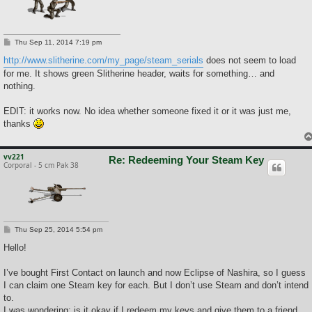
P
Thu Sep 11, 2014 7:19 pm
o
s
http://www.slitherine.com/my_page/steam_serials
does not seem to load
t
for me. It shows green Slitherine header, waits for something… and
nothing.
EDIT: it works now. No idea whether someone fixed it or it was just me,
thanks
vv221
Re: Redeeming Your Steam Key
Corporal - 5 cm Pak 38
P
Thu Sep 25, 2014 5:54 pm
o
s
Hello!
t
I’ve bought First Contact on launch and now Eclipse of Nashira, so I guess
I can claim one Steam key for each. But I don’t use Steam and don’t intend
to.
I was wondering: is it okay if I redeem my keys and give them to a friend,