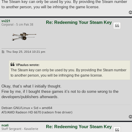
The Steam key can only be used by you. By providing the Steam number
to another person, you will be infringing the game license.
vv221
Re: Redeeming Your Steam Key
Corporal - 5 cm Pak 38
P
Thu Sep 25, 2014 10:21 pm
o
s
t
VPaulus wrote:
The Steam key can only be used by you. By providing the Steam number
to another person, you will be infringing the game license.
Okay, that’s what I initially thought.
Fine by me, if I bought these games it’s not to do some wrong to the
developers/publishers afterwards.
Debian GNU/Linux « Sid » amd64
ATI/AMD Radeon HD 6670 (radeon free driver)
ncali
Re: Redeeming Your Steam Key
Staff Sergeant - Kavallerie