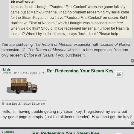
ncali wrote:
I am confused. I bought "Pandora First Contact" when the game initially
came out at Matrix/Slitherine. I had no problem redeeming my serial code
for the Steam Key and now have "Pandora First Contact" on steam. But I
don't have "Rise of Nashira," which I thought was supposed to be free
when we did this? Should I have redeemed my serial number for Nashira
instead? When I try to do this now, it says "locked out." Please help.
You are confusing
The Return of Messari
expansion with
Eclipse of Nasira
expansion. It's
The Return of Messari
which is a free expansion. You can
only redeem
Eclipse of Nasira
if you purchase it.
rkl_de
Re: Redeeming Your Steam Key
Private First Class - Opel Blitz
P
Sat Dec 27, 2014 12:16 pm
o
s
Hello, I'm having trouble getting my steam key. I registered my serial but
t
my game page is empty (just the slitherine header). How can i get the key?
VPaulus
Re: Redeeming Your Steam Key