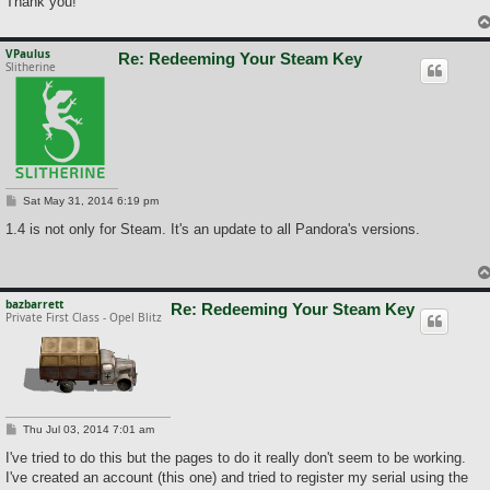
Thank you!
VPaulus
Re: Redeeming Your Steam Key
Slitherine
P
Sat May 31, 2014 6:19 pm
o
s
1.4 is not only for Steam. It's an update to all Pandora's versions.
t
bazbarrett
Re: Redeeming Your Steam Key
Private First Class - Opel Blitz
P
Thu Jul 03, 2014 7:01 am
o
s
I've tried to do this but the pages to do it really don't seem to be working.
t
I've created an account (this one) and tried to register my serial using the