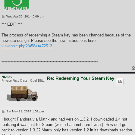
P
Wed Apr 30, 2014 5:09 pm
o
s
*** EDIT ***
t
The process of redeeming a Steam key has been changed because of the
new site design. Please see the new instructions here:
viewtopic.php?f=58&t=72513
****************************************************************
NIZ359
Re: Redeeming Your Steam Key
Private First Class - Opel Blitz
P
Sat May 31, 2014 1:52 pm
o
s
I bought Pandora via Matrix and had version 1.3.2. I downloaded 1.4 not
t
realizing it was just for Steam (which I am not sure I want). How do I go
back to version 1.3.2? Matrix only has version 1.2 in its downloads section.