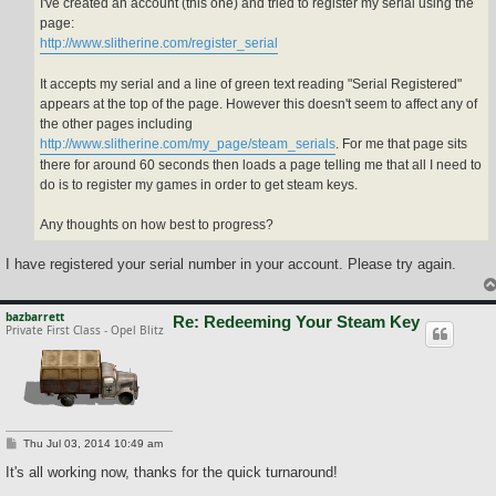
I've created an account (this one) and tried to register my serial using the
page:
http://www.slitherine.com/register_serial
It accepts my serial and a line of green text reading "Serial Registered"
appears at the top of the page. However this doesn't seem to affect any of
the other pages including
http://www.slitherine.com/my_page/steam_serials
. For me that page sits
there for around 60 seconds then loads a page telling me that all I need to
do is to register my games in order to get steam keys.
Any thoughts on how best to progress?
I have registered your serial number in your account. Please try again.
bazbarrett
Re: Redeeming Your Steam Key
Private First Class - Opel Blitz
P
Thu Jul 03, 2014 10:49 am
o
s
It's all working now, thanks for the quick turnaround!
t