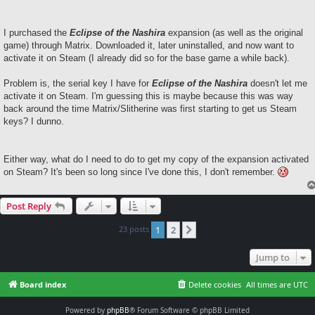
t
I purchased the
Eclipse of the Nashira
expansion (as well as the original
game) through Matrix. Downloaded it, later uninstalled, and now want to
activate it on Steam (I already did so for the base game a while back).
Problem is, the serial key I have for
Eclipse of the Nashira
doesn't let me
activate it on Steam. I'm guessing this is maybe because this was way
back around the time Matrix/Slitherine was first starting to get us Steam
keys? I dunno.
Either way, what do I need to do to get my copy of the expansion activated
on Steam? It's been so long since I've done this, I don't remember.
Post Reply
23 posts
1
2
Next
Jump to
Board index
Delete cookies
All times are
UTC
Powered by
phpBB
® Forum Software © phpBB Limited