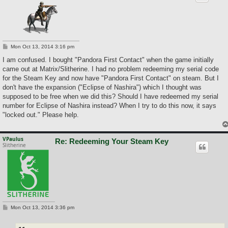
P
Mon Oct 13, 2014 3:16 pm
o
s
I am confused. I bought "Pandora First Contact" when the game initially
t
came out at Matrix/Slitherine. I had no problem redeeming my serial code
for the Steam Key and now have "Pandora First Contact" on steam. But I
don't have the expansion ("Eclipse of Nashira") which I thought was
supposed to be free when we did this? Should I have redeemed my serial
number for Eclipse of Nashira instead? When I try to do this now, it says
"locked out." Please help.
VPaulus
Re: Redeeming Your Steam Key
Slitherine
P
Mon Oct 13, 2014 3:36 pm
o
s
t