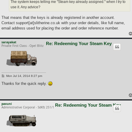
The system keeps telling me "Steam key already assigned." when I try to
use it. Any advice?
That means that the keys is already registered in another account.
Contact support[at]slitherine.co.uk with your order details, like full name,
email address used for placing the order and order reference number.
sarayakat
Re: Redeeming Your Steam Key
Private First Class - Opel Blitz
P
Mon Jul 14, 2014 8:27 pm
o
s
Thanks for the quick reply.
t
paxuni
Re: Redeeming Your Steam Key
Administrative Corporal - SdKfz 251/1