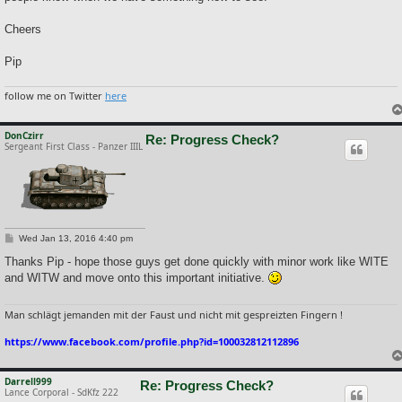
Cheers
Pip
follow me on Twitter
here
DonCzirr
Re: Progress Check?
Sergeant First Class - Panzer IIIL
P
Wed Jan 13, 2016 4:40 pm
o
s
Thanks Pip - hope those guys get done quickly with minor work like WITE
t
and WITW and move onto this important initiative.
Man schlägt jemanden mit der Faust und nicht mit gespreizten Fingern !
https://www.facebook.com/profile.php?id=100032812112896
Darrell999
Re: Progress Check?
Lance Corporal - SdKfz 222