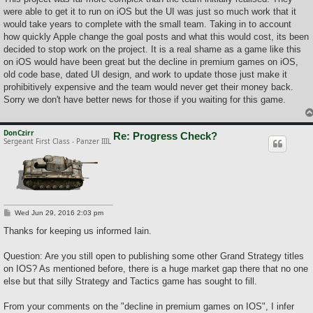
t
were able to get it to run on iOS but the UI was just so much work that it
would take years to complete with the small team. Taking in to account
how quickly Apple change the goal posts and what this would cost, its been
decided to stop work on the project. It is a real shame as a game like this
on iOS would have been great but the decline in premium games on iOS,
old code base, dated UI design, and work to update those just make it
prohibitively expensive and the team would never get their money back.
Sorry we don't have better news for those if you waiting for this game.
DonCzirr
Re: Progress Check?
Sergeant First Class - Panzer IIIL
P
Wed Jun 29, 2016 2:03 pm
o
s
Thanks for keeping us informed Iain.
t
Question: Are you still open to publishing some other Grand Strategy titles
on IOS? As mentioned before, there is a huge market gap there that no one
else but that silly Strategy and Tactics game has sought to fill.
From your comments on the "decline in premium games on IOS", I infer