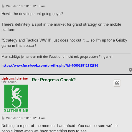
P
Wed Jan 13, 2016 12:00 am
o
s
How's the development going guys?
t
There's definitely a spot in the market for grand strategy on the mobile
platform ...
"Strategy and Tactics WW II" just does not cut it ... so I'm up for a Grisby
game in this space !
Man schlägt jemanden mit der Faust und nicht mit gespreizten Fingern !
https://www.facebook.com/profile.php?id=100032812112896
pipfromslitherine
Re: Progress Check?
Site Admin
P
Wed Jan 13, 2016 12:34 am
o
s
Nothing to report at the moment I am afraid. You can be sure we'll let
t
people know when we have something new to see.