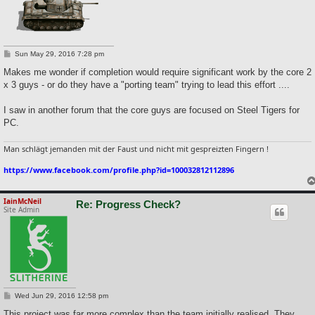
P
Sun May 29, 2016 7:28 pm
o
s
Makes me wonder if completion would require significant work by the core 2
t
x 3 guys - or do they have a "porting team" trying to lead this effort ....
I saw in another forum that the core guys are focused on Steel Tigers for
PC.
Man schlägt jemanden mit der Faust und nicht mit gespreizten Fingern !
https://www.facebook.com/profile.php?id=100032812112896
IainMcNeil
Re: Progress Check?
Site Admin
P
Wed Jun 29, 2016 12:58 pm
o
s
This project was far more complex than the team initially realised. They