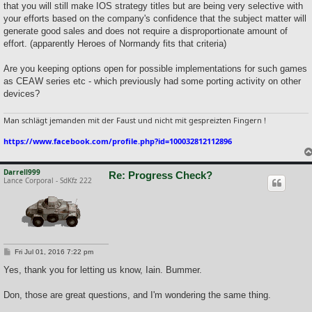
that you will still make IOS strategy titles but are being very selective with
your efforts based on the company's confidence that the subject matter will
generate good sales and does not require a disproportionate amount of
effort. (apparently Heroes of Normandy fits that criteria)
Are you keeping options open for possible implementations for such games
as CEAW series etc - which previously had some porting activity on other
devices?
Man schlägt jemanden mit der Faust und nicht mit gespreizten Fingern !
https://www.facebook.com/profile.php?id=100032812112896
Darrell999
Re: Progress Check?
Lance Corporal - SdKfz 222
P
Fri Jul 01, 2016 7:22 pm
o
s
Yes, thank you for letting us know, Iain. Bummer.
t
Don, those are great questions, and I'm wondering the same thing.