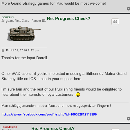
More Grand Strategy games for iPad would be most welcome!
DonCzirr
Re: Progress Check?
Sergeant First Class - Panzer IIIL
P
Fri Jul 01, 2016 8:32 pm
o
s
Thanks for the input Darrell.
t
Other iPAD users - if you're interested in seeing a Slitherine / Matrix Grand
Strategy title on IOS - toss in your support here.
I'm sure Iain and the rest of our Publishing friends would be delighted to
hear about the interests of loyal customers.
Man schlägt jemanden mit der Faust und nicht mit gespreizten Fingern !
https://www.facebook.com/profile.php?id=100032812112896
IainMcNeil
Re: Progress Check?