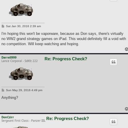
P
Sat Jan 30, 2016 2:39 am
o
s
I'm hoping this won't be vaporware, because as Don says, there's virtually
t
no WW2 grand strategy games on iPad. This would definitely fill a void with
no competition. Will keep watching and hoping.
Darrell999
Re: Progress Check?
Lance Corporal - SdKfz 222
P
Sun May 29, 2016 4:49 pm
o
s
Anything?
t
DonCzirr
Re: Progress Check?
Sergeant First Class - Panzer IIIL