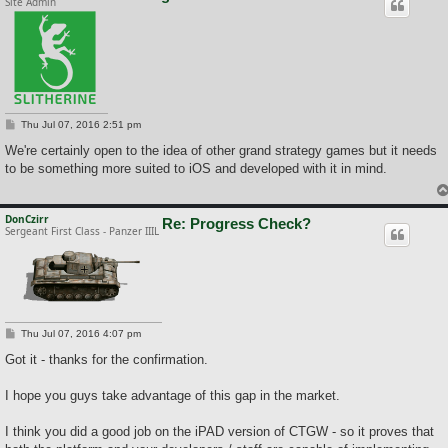
Site Admin
P
Thu Jul 07, 2016 2:51 pm
o
s
We're certainly open to the idea of other grand strategy games but it needs
t
to be something more suited to iOS and developed with it in mind.
DonCzirr
Re: Progress Check?
Sergeant First Class - Panzer IIIL
P
Thu Jul 07, 2016 4:07 pm
o
s
Got it - thanks for the confirmation.
t
I hope you guys take advantage of this gap in the market.
I think you did a good job on the iPAD version of CTGW - so it proves that