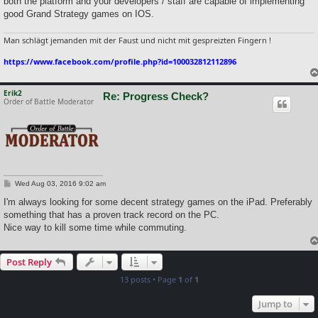
both the platform and your developers / staff are capable of implementing
good Grand Strategy games on IOS.
Man schlägt jemanden mit der Faust und nicht mit gespreizten Fingern !
https://www.facebook.com/profile.php?id=100032812112896
Erik2
Re: Progress Check?
Order of Battle Moderator
P
Wed Aug 03, 2016 9:02 am
o
s
I'm always looking for some decent strategy games on the iPad. Preferably
t
something that has a proven track record on the PC.
Nice way to kill some time while commuting.
Post Reply
13 posts • Page
1
of
1
Jump to