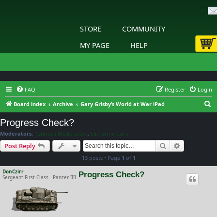
STORE
COMMUNITY
MY PAGE
HELP
FAQ
Register
Login
S
Board index
Archive
Gary Grisby’s World at War iPad
e
Progress Check?
a
Moderators:
Pandora Moderators
,
Slitherine Core
r
Search
Advanced s
Post Reply
c
13 posts • Page
1
of
1
h
DonCzirr
Progress Check?
Sergeant First Class - Panzer IIIL