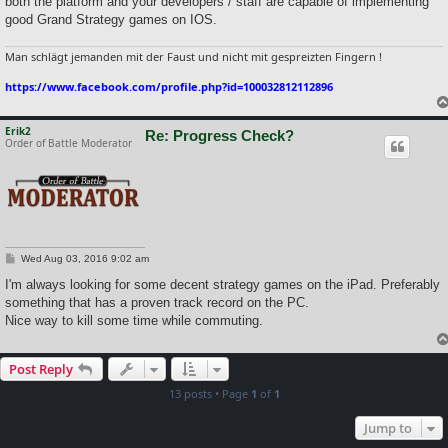
both the platform and your developers / staff are capable of implementing
good Grand Strategy games on IOS.
Man schlägt jemanden mit der Faust und nicht mit gespreizten Fingern !
https://www.facebook.com/profile.php?id=100032812112896
Erik2
Re: Progress Check?
Order of Battle Moderator
P
Wed Aug 03, 2016 9:02 am
o
s
I'm always looking for some decent strategy games on the iPad. Preferably
t
something that has a proven track record on the PC.
Nice way to kill some time while commuting.
Post Reply
13 posts • Page
1
of
1
Jump to