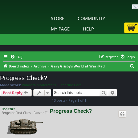
STORE
COMMUNITY
MY PAGE
HELP
FAQ
Register
Login
S
Board index
Archive
Gary Grisby’s World at War iPad
e
Progress Check?
a
Moderators:
Pandora Moderators
,
Slitherine Core
r
Search
Advanced s
Post Reply
c
13 posts • Page
1
of
1
h
DonCzirr
Progress Check?
Sergeant First Class - Panzer IIIL