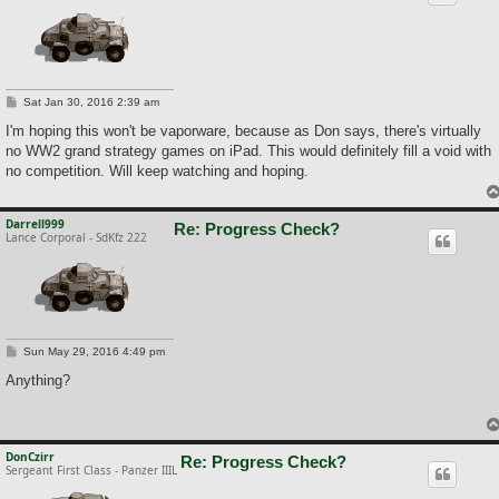
P
Sat Jan 30, 2016 2:39 am
o
s
I'm hoping this won't be vaporware, because as Don says, there's virtually
t
no WW2 grand strategy games on iPad. This would definitely fill a void with
no competition. Will keep watching and hoping.
Darrell999
Re: Progress Check?
Lance Corporal - SdKfz 222
P
Sun May 29, 2016 4:49 pm
o
s
Anything?
t
DonCzirr
Re: Progress Check?
Sergeant First Class - Panzer IIIL