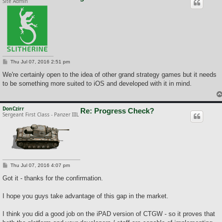
Site Admin
P
Thu Jul 07, 2016 2:51 pm
o
s
We're certainly open to the idea of other grand strategy games but it needs
t
to be something more suited to iOS and developed with it in mind.
DonCzirr
Re: Progress Check?
Sergeant First Class - Panzer IIIL
P
Thu Jul 07, 2016 4:07 pm
o
s
Got it - thanks for the confirmation.
t
I hope you guys take advantage of this gap in the market.
I think you did a good job on the iPAD version of CTGW - so it proves that