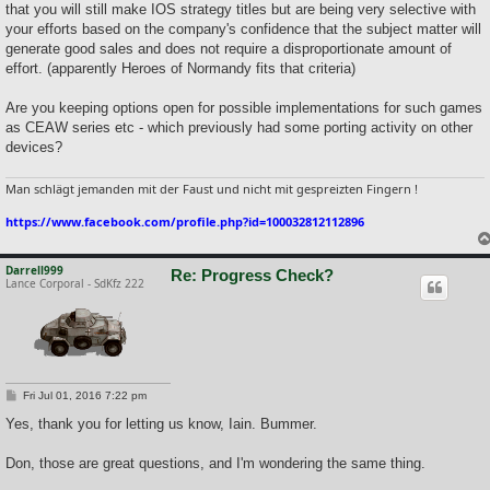
that you will still make IOS strategy titles but are being very selective with
your efforts based on the company's confidence that the subject matter will
generate good sales and does not require a disproportionate amount of
effort. (apparently Heroes of Normandy fits that criteria)
Are you keeping options open for possible implementations for such games
as CEAW series etc - which previously had some porting activity on other
devices?
Man schlägt jemanden mit der Faust und nicht mit gespreizten Fingern !
https://www.facebook.com/profile.php?id=100032812112896
Darrell999
Re: Progress Check?
Lance Corporal - SdKfz 222
P
Fri Jul 01, 2016 7:22 pm
o
s
Yes, thank you for letting us know, Iain. Bummer.
t
Don, those are great questions, and I'm wondering the same thing.