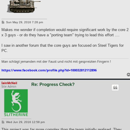
P
Sun May 29, 2016 7:28 pm
o
s
Makes me wonder if completion would require significant work by the core 2
t
x 3 guys - or do they have a "porting team" trying to lead this effort ....
I saw in another forum that the core guys are focused on Steel Tigers for
PC.
Man schlägt jemanden mit der Faust und nicht mit gespreizten Fingern !
https://www.facebook.com/profile.php?id=100032812112896
IainMcNeil
Re: Progress Check?
Site Admin
P
Wed Jun 29, 2016 12:58 pm
o
s
This project was far more complex than the team initially realised. They