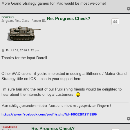
More Grand Strategy games for iPad would be most welcome!
DonCzirr
Re: Progress Check?
Sergeant First Class - Panzer IIIL
P
Fri Jul 01, 2016 8:32 pm
o
s
Thanks for the input Darrell.
t
Other iPAD users - if you're interested in seeing a Slitherine / Matrix Grand
Strategy title on IOS - toss in your support here.
I'm sure Iain and the rest of our Publishing friends would be delighted to
hear about the interests of loyal customers.
Man schlägt jemanden mit der Faust und nicht mit gespreizten Fingern !
https://www.facebook.com/profile.php?id=100032812112896
IainMcNeil
Re: Progress Check?