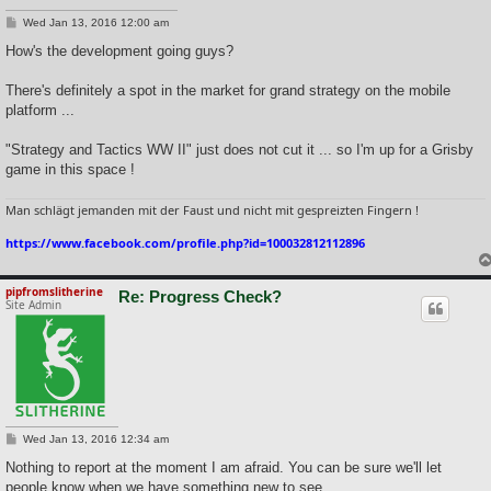
P
Wed Jan 13, 2016 12:00 am
o
s
How's the development going guys?
t
There's definitely a spot in the market for grand strategy on the mobile
platform ...
"Strategy and Tactics WW II" just does not cut it ... so I'm up for a Grisby
game in this space !
Man schlägt jemanden mit der Faust und nicht mit gespreizten Fingern !
https://www.facebook.com/profile.php?id=100032812112896
pipfromslitherine
Re: Progress Check?
Site Admin
P
Wed Jan 13, 2016 12:34 am
o
s
Nothing to report at the moment I am afraid. You can be sure we'll let
t
people know when we have something new to see.