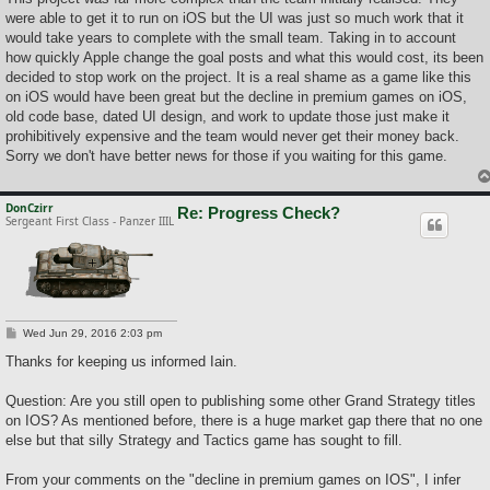
t
were able to get it to run on iOS but the UI was just so much work that it
would take years to complete with the small team. Taking in to account
how quickly Apple change the goal posts and what this would cost, its been
decided to stop work on the project. It is a real shame as a game like this
on iOS would have been great but the decline in premium games on iOS,
old code base, dated UI design, and work to update those just make it
prohibitively expensive and the team would never get their money back.
Sorry we don't have better news for those if you waiting for this game.
DonCzirr
Re: Progress Check?
Sergeant First Class - Panzer IIIL
P
Wed Jun 29, 2016 2:03 pm
o
s
Thanks for keeping us informed Iain.
t
Question: Are you still open to publishing some other Grand Strategy titles
on IOS? As mentioned before, there is a huge market gap there that no one
else but that silly Strategy and Tactics game has sought to fill.
From your comments on the "decline in premium games on IOS", I infer