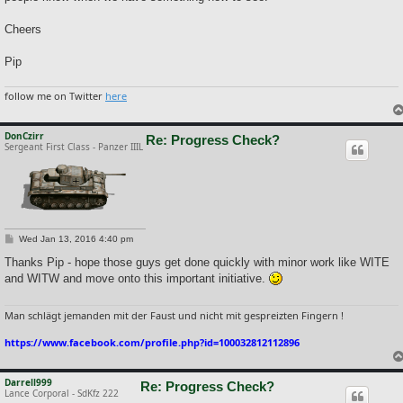
Cheers
Pip
follow me on Twitter
here
DonCzirr
Re: Progress Check?
Sergeant First Class - Panzer IIIL
P
Wed Jan 13, 2016 4:40 pm
o
s
Thanks Pip - hope those guys get done quickly with minor work like WITE
t
and WITW and move onto this important initiative.
Man schlägt jemanden mit der Faust und nicht mit gespreizten Fingern !
https://www.facebook.com/profile.php?id=100032812112896
Darrell999
Re: Progress Check?
Lance Corporal - SdKfz 222