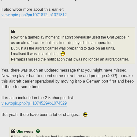
I also wrote more about this earlier:
viewtopic.php?p=1071812#p1071812
Now for a gameplay moment: I hadn’t previously used the Graf Zeppelin
as an aircraft carrier, but this time I deployed it in an operation.
But just as the aircraft carrier was preparing to take on air units,
I realised it was a capital ship
Perhaps I missed the notification that it was no longer an aircraft carrier.
Yes, there was such an updated message that you might have missed.
Now the player has to spend some extra time and prestige (400?) to make
this aircraft carrier operational by moving it to a German port first and keep
it there for some time.
It is also included in the 2.5 changes list:
viewtopic.php?p=1074529#p1074529
But yeah, there have been a lot of changes...
Uhu
wrote:
While I did not finish my last Italian campaign and also a few dozens turn