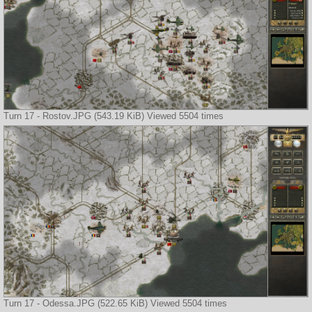
Turn 17 - Rostov.JPG (543.19 KiB) Viewed 5504 times
Turn 17 - Odessa.JPG (522.65 KiB) Viewed 5504 times