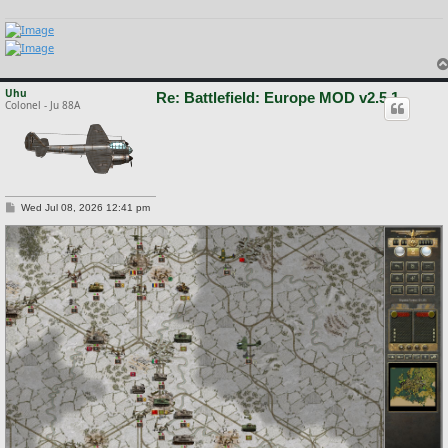
Uhu
Re: Battlefield: Europe MOD v2.5.1
Colonel - Ju 88A
P
Wed Jul 08, 2026 12:41 pm
o
s
t