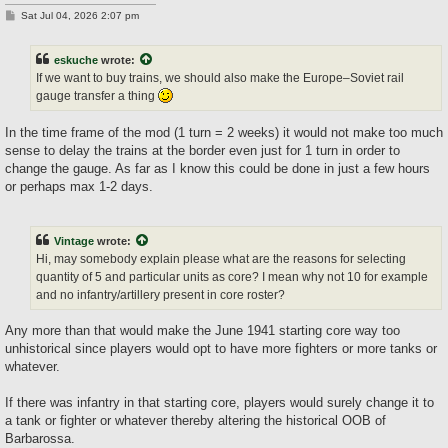
P
Sat Jul 04, 2026 2:07 pm
o
s
t
eskuche
wrote:
If we want to buy trains, we should also make the Europe–Soviet rail
gauge transfer a thing
In the time frame of the mod (1 turn = 2 weeks) it would not make too much
sense to delay the trains at the border even just for 1 turn in order to
change the gauge. As far as I know this could be done in just a few hours
or perhaps max 1-2 days.
Vintage
wrote:
Hi, may somebody explain please what are the reasons for selecting
quantity of 5 and particular units as core? I mean why not 10 for example
and no infantry/artillery present in core roster?
Any more than that would make the June 1941 starting core way too
unhistorical since players would opt to have more fighters or more tanks or
whatever.
If there was infantry in that starting core, players would surely change it to
a tank or fighter or whatever thereby altering the historical OOB of
Barbarossa.