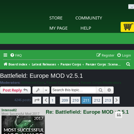
STORE
COMMUNITY
MY PAGE
HELP
FAQ
Register
Login
S
Board index
Latest Releases
Panzer Corps
Panzer Corps : Scenario Design
e
Battlefield: Europe MOD v2.5.1
a
Moderators:
Slitherine Core
,
Panzer Corps Design
,
Panzer Corps Moderators
r
Search
Advanced s
Post Reply
c
Page
211
of
213
4246 posts
1
209
210
211
212
213
h
Previous
Next
…
Intenso82
Re: Battlefield: Europe MOD v2.5.1
Most Successful Mod 2017