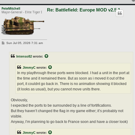
PeteMitchell
Re: Battlefield: Europe MOD v2.5.1
Major-General - Elite Tiger I
P
Sun Jul 05, 2026 7:31 am
o
s
t
Intenso82
wrote:
JimmyC
wrote:
In my playthrough these ports were blocked. I had a unit in the port at
the time and it remained there. But as soon as i moved it out of the
port, it couldnt go back in. There is no animation showing it blocked
(it looks as usual), but you cannot move units there.
Obviously,
I expected the ports to be surrounded by a line of fortifications.
But they haven’t changed the flag in my game either; it’s probably not
visible.
Anyway, I’m planning to go back to France soon and have a closer look)
JimmyC
wrote: