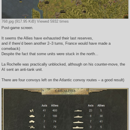
768.jpg (917.95 KiB) Viewed 5932 times
Post-game screen.
It seems the Allies have exhausted their last reserves,
and if there’d been another 2–3 turns, France would have made a
comeback)
Despite the fact that some units were stuck in the north...
La Rochelle was practically unblocked, although on his counter-move, the
AI sent an anti-tank unit.
There are four convoys left on the Atlantic convoy routes – a good result)