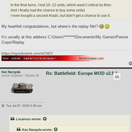
In the final turns, I lost 10–12 units, which wasn’t critical by then.
And I finally had the chance to buy some units)
I even bought a second Arado, but didn’t get a chance to use it.
My heartfelt congratulations, but where’s the replay file!?
It’s usually at this address C:\Users\*******\Documents\My Games\Panzer
Corps\Replay
https://mynickname.com/id73473
Kas Narayda
Re: Battlefield: Europe MOD v2.5.1
Lance Corporal - Panzer IA
P
Tue Jul 07, 2026 2:36 am
o
s
t
Locarnus
wrote:
Kas Narayda
wrote: