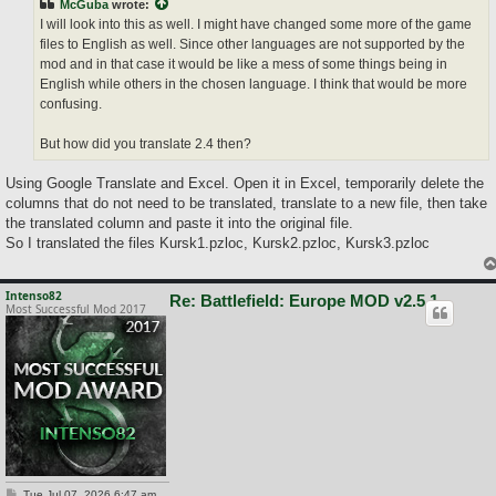
McGuba
wrote:
I will look into this as well. I might have changed some more of the game
files to English as well. Since other languages are not supported by the
mod and in that case it would be like a mess of some things being in
English while others in the chosen language. I think that would be more
confusing.
But how did you translate 2.4 then?
Using Google Translate and Excel. Open it in Excel, temporarily delete the
columns that do not need to be translated, translate to a new file, then take
the translated column and paste it into the original file.
So I translated the files Kursk1.pzloc, Kursk2.pzloc, Kursk3.pzloc
Intenso82
Re: Battlefield: Europe MOD v2.5.1
Most Successful Mod 2017
P
Tue Jul 07, 2026 6:47 am