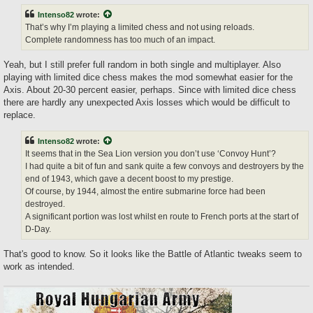
Intenso82
wrote:
That’s why I’m playing a limited chess and not using reloads.
Complete randomness has too much of an impact.
Yeah, but I still prefer full random in both single and multiplayer. Also
playing with limited dice chess makes the mod somewhat easier for the
Axis. About 20-30 percent easier, perhaps. Since with limited dice chess
there are hardly any unexpected Axis losses which would be difficult to
replace.
Intenso82
wrote:
It seems that in the Sea Lion version you don’t use ‘Convoy Hunt’?
I had quite a bit of fun and sank quite a few convoys and destroyers by the
end of 1943, which gave a decent boost to my prestige.
Of course, by 1944, almost the entire submarine force had been
destroyed.
A significant portion was lost whilst en route to French ports at the start of
D-Day.
That's good to know. So it looks like the Battle of Atlantic tweaks seem to
work as intended.