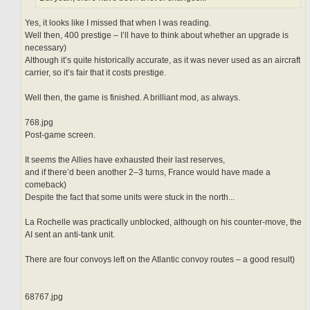
Yes, it looks like I missed that when I was reading.
Well then, 400 prestige – I’ll have to think about whether an upgrade is
necessary)
Although it’s quite historically accurate, as it was never used as an aircraft
carrier, so it’s fair that it costs prestige.
Well then, the game is finished. A brilliant mod, as always.
768.jpg
Post-game screen.
It seems the Allies have exhausted their last reserves,
and if there’d been another 2–3 turns, France would have made a
comeback)
Despite the fact that some units were stuck in the north...
La Rochelle was practically unblocked, although on his counter-move, the
AI sent an anti-tank unit.
There are four convoys left on the Atlantic convoy routes – a good result)
68767.jpg