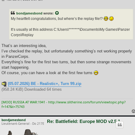
o
s
t
bondjamesbond
wrote:
My heartfelt congratulations, but where’s the replay file!?
It’s usually at this address C:\Users\*******\Documents\My Games\Panzer
Corps\Replay
That’s an interesting idea,
I’ve checked the replay, but unfortunately something’s not working properly
in PanzerCorps.
Everything’s fine for the first two turns, but then some strange movements
start happening.
Of course, you can have a look at the first few turns
(05.07.2026) BE - Realistic+, Turn 99.zip
(958.24 KiB) Downloaded 64 times
[MOD] RUSSIA AT WAR:1941 - http://www.slitherine.com/forum/viewtopic.php?
f=147&t=75743
bondjamesbond
Re: Battlefield: Europe MOD v2.5.1
Lieutenant-General - Do 217E