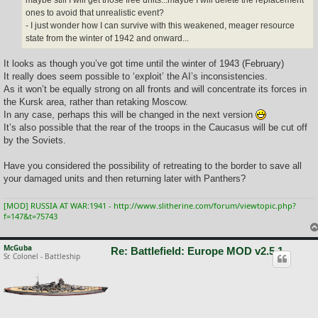
ones to avoid that unrealistic event?
- I just wonder how I can survive with this weakened, meager resource
state from the winter of 1942 and onward...
It looks as though you’ve got time until the winter of 1943 (February)
It really does seem possible to ‘exploit’ the AI’s inconsistencies.
As it won’t be equally strong on all fronts and will concentrate its forces in
the Kursk area, rather than retaking Moscow.
In any case, perhaps this will be changed in the next version
It’s also possible that the rear of the troops in the Caucasus will be cut off
by the Soviets.
Have you considered the possibility of retreating to the border to save all
your damaged units and then returning later with Panthers?
[MOD] RUSSIA AT WAR:1941 - http://www.slitherine.com/forum/viewtopic.php?
f=147&t=75743
McGuba
Re: Battlefield: Europe MOD v2.5.1
Sr. Colonel - Battleship