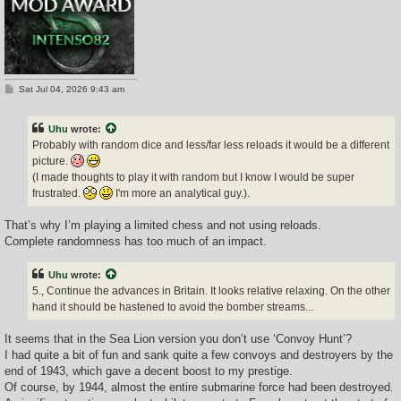
P
Sat Jul 04, 2026 9:43 am
o
s
t
Uhu
wrote:
Probably with random dice and less/far less reloads it would be a different
picture.
(I made thoughts to play it with random but I know I would be super
frustrated.
I'm more an analytical guy.).
That’s why I’m playing a limited chess and not using reloads.
Complete randomness has too much of an impact.
Uhu
wrote:
5., Continue the advances in Britain. It looks relative relaxing. On the other
hand it should be hastened to avoid the bomber streams...
It seems that in the Sea Lion version you don’t use ‘Convoy Hunt’?
I had quite a bit of fun and sank quite a few convoys and destroyers by the
end of 1943, which gave a decent boost to my prestige.
Of course, by 1944, almost the entire submarine force had been destroyed.