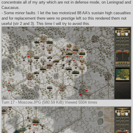
concentrate all of my arty which are not in defense mode, on Leningrad and
Caucasus.
- Some minor faults: I let the two motorized 88 AA's sustain high casualties
and for replacement there were no prestige left so this rendered them not
useful (str 2 and 3). This time I will try to avoid this.
Turn 17 - Moscow.JPG (580.59 KiB) Viewed 5504 times