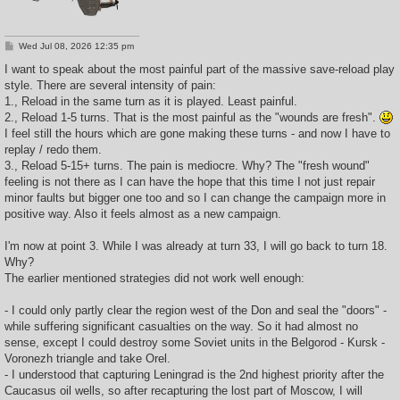
P
Wed Jul 08, 2026 12:35 pm
o
s
I want to speak about the most painful part of the massive save-reload play
t
style. There are several intensity of pain:
1., Reload in the same turn as it is played. Least painful.
2., Reload 1-5 turns. That is the most painful as the "wounds are fresh".
I feel still the hours which are gone making these turns - and now I have to
replay / redo them.
3., Reload 5-15+ turns. The pain is mediocre. Why? The "fresh wound"
feeling is not there as I can have the hope that this time I not just repair
minor faults but bigger one too and so I can change the campaign more in
positive way. Also it feels almost as a new campaign.
I'm now at point 3. While I was already at turn 33, I will go back to turn 18.
Why?
The earlier mentioned strategies did not work well enough:
- I could only partly clear the region west of the Don and seal the "doors" -
while suffering significant casualties on the way. So it had almost no
sense, except I could destroy some Soviet units in the Belgorod - Kursk -
Voronezh triangle and take Orel.
- I understood that capturing Leningrad is the 2nd highest priority after the
Caucasus oil wells, so after recapturing the lost part of Moscow, I will