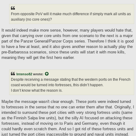
From opposite PoV will it make much difference if simply mark all units as
auxiliary (no core ones)?
It would indeed make more sense, however, many players would hate that,
given that carrying over core units from one scenario to the next is a major
part of the Panzer General/Panzer Corps series. Therefore I think it is good
to have a few at least, and it also gives another reason to actually play the
pre-Barbarossa scenarios, since these units will start it with more kills,
meaning they will get the first hero earlier.
Intenso82
wrote:
Despite receiving a message stating that the western ports on the French
coast would be turned into fortresses, this didn’t happen.
I don’t know what the reason is.
Maybe the message wasn't clear enough. These ports were indeed turned
to fortresses in the sense that no one can enter them after that. Originally, I
intended to surround these port cities with very strong fortress units (same
as the Finnish Salpa line units), but the silly AI focused on attacking these
fortresses, instead of moving on to Paris and Germany, even though it
could hardly even scratch them. And so I got rid of these fortress units and
just turned the port cities inaccessible to ground and naval units instead.