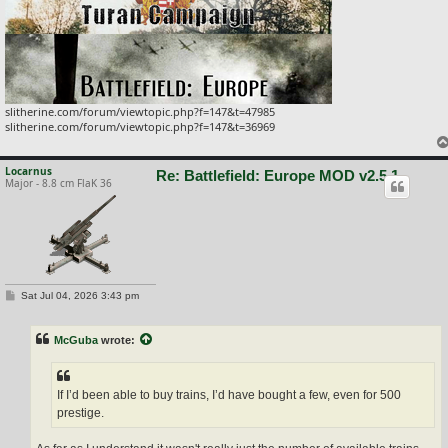
slitherine.com/forum/viewtopic.php?f=147&t=47985
slitherine.com/forum/viewtopic.php?f=147&t=36969
Locarnus
Re: Battlefield: Europe MOD v2.5.1
Major - 8.8 cm FlaK 36
P
Sat Jul 04, 2026 3:43 pm
o
s
t
McGuba
wrote:
If I’d been able to buy trains, I’d have bought a few, even for 500
prestige.