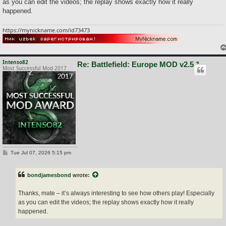
as you can edit the videos; the replay shows exactly how it really
happened.
https://mynickname.com/id73473
Intenso82
Re: Battlefield: Europe MOD v2.5.1
Most Successful Mod 2017
P
Tue Jul 07, 2026 5:15 pm
o
s
t
bondjamesbond
wrote:
Thanks, mate – it’s always interesting to see how others play! Especially
as you can edit the videos; the replay shows exactly how it really
happened.