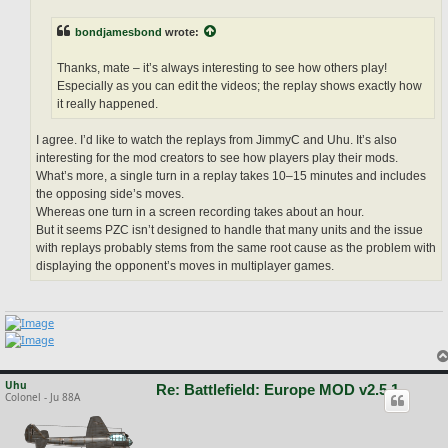
bondjamesbond
wrote:
Thanks, mate – it’s always interesting to see how others play!
Especially as you can edit the videos; the replay shows exactly how
it really happened.
I agree. I’d like to watch the replays from JimmyC and Uhu. It’s also
interesting for the mod creators to see how players play their mods.
What’s more, a single turn in a replay takes 10–15 minutes and includes
the opposing side’s moves.
Whereas one turn in a screen recording takes about an hour.
But it seems PZC isn’t designed to handle that many units and the issue
with replays probably stems from the same root cause as the problem with
displaying the opponent’s moves in multiplayer games.
Uhu
Re: Battlefield: Europe MOD v2.5.1
Colonel - Ju 88A