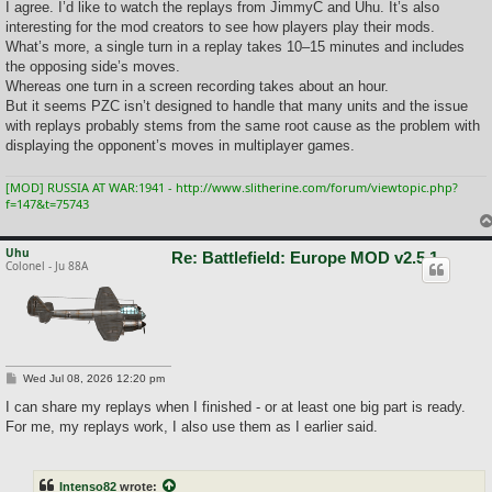
I agree. I’d like to watch the replays from JimmyC and Uhu. It’s also
interesting for the mod creators to see how players play their mods.
What’s more, a single turn in a replay takes 10–15 minutes and includes
the opposing side’s moves.
Whereas one turn in a screen recording takes about an hour.
But it seems PZC isn’t designed to handle that many units and the issue
with replays probably stems from the same root cause as the problem with
displaying the opponent’s moves in multiplayer games.
[MOD] RUSSIA AT WAR:1941 - http://www.slitherine.com/forum/viewtopic.php?
f=147&t=75743
Uhu
Re: Battlefield: Europe MOD v2.5.1
Colonel - Ju 88A
P
Wed Jul 08, 2026 12:20 pm
o
s
I can share my replays when I finished - or at least one big part is ready.
t
For me, my replays work, I also use them as I earlier said.
Intenso82
wrote: