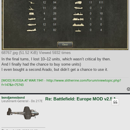
68767.jpg (51.52 KiB) Viewed 5932 times
In the final turns, I lost 10–12 units, which wasn’t critical by then.
And I finally had the chance to buy some units)
I even bought a second Arado, but didn’t get a chance to use it.
[MOD] RUSSIA AT WAR:1941 - http://www.slitherine.com/forum/viewtopic.php?
f=147&t=75743
bondjamesbond
Re: Battlefield: Europe MOD v2.5.1
Lieutenant-General - Do 217E