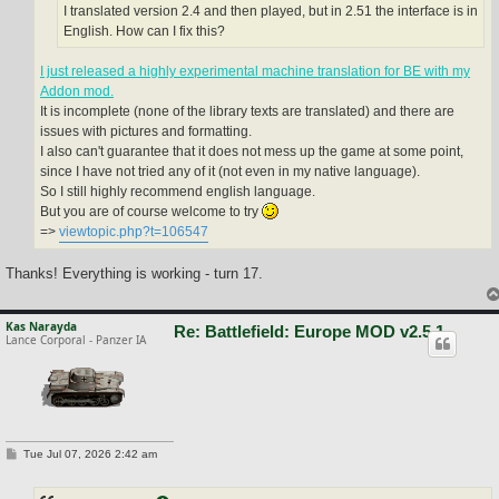
I translated version 2.4 and then played, but in 2.51 the interface is in
English. How can I fix this?
I just released a highly experimental machine translation for BE with my
Addon mod.
It is incomplete (none of the library texts are translated) and there are
issues with pictures and formatting.
I also can't guarantee that it does not mess up the game at some point,
since I have not tried any of it (not even in my native language).
So I still highly recommend english language.
But you are of course welcome to try
=>
viewtopic.php?t=106547
Thanks! Everything is working - turn 17.
Kas Narayda
Re: Battlefield: Europe MOD v2.5.1
Lance Corporal - Panzer IA
P
Tue Jul 07, 2026 2:42 am
o
s
t