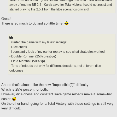
away of ending BE 2.4 - Kursk save for Total victory, I could not resist and
started playing the 2.5.1 from the little scenarios onward!
Great!
There is so much to do and so little time!
I started the game with my latest settings:
- Dice chess
- I constantly look of my earlier replay to see what strategies worked
- Double Rommel (25% prestige)
- Field Marshall (50% xp)
- Tons of reloads but only for different decisions, not different dice
outcomes
Ah, so that's almost like the new "Impossible(?)" difficulty!
Which is 25% percent for both.
However, dice chess and constant save game reloads make it somewhat
easier.
On the other hand, going for a Total Victory with these settings is still very-
very difficult.