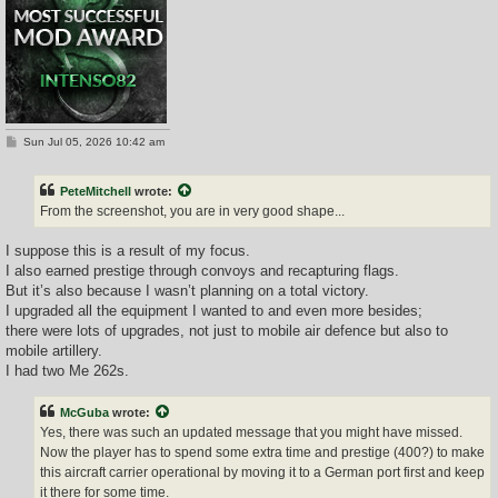
P
Sun Jul 05, 2026 10:42 am
o
s
t
PeteMitchell
wrote:
From the screenshot, you are in very good shape...
I suppose this is a result of my focus.
I also earned prestige through convoys and recapturing flags.
But it’s also because I wasn’t planning on a total victory.
I upgraded all the equipment I wanted to and even more besides;
there were lots of upgrades, not just to mobile air defence but also to
mobile artillery.
I had two Me 262s.
McGuba
wrote:
Yes, there was such an updated message that you might have missed.
Now the player has to spend some extra time and prestige (400?) to make
this aircraft carrier operational by moving it to a German port first and keep
it there for some time.