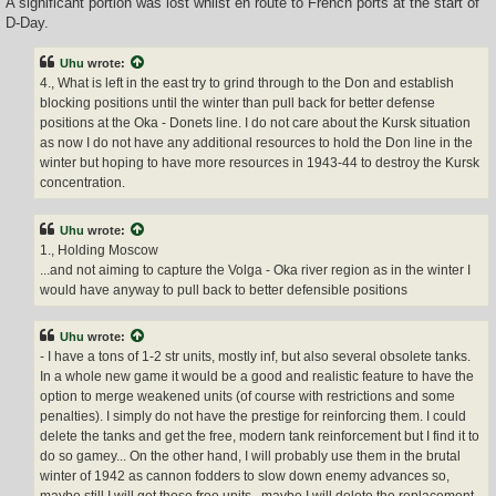
A significant portion was lost whilst en route to French ports at the start of
D-Day.
Uhu
wrote:
4., What is left in the east try to grind through to the Don and establish
blocking positions until the winter than pull back for better defense
positions at the Oka - Donets line. I do not care about the Kursk situation
as now I do not have any additional resources to hold the Don line in the
winter but hoping to have more resources in 1943-44 to destroy the Kursk
concentration.
Uhu
wrote:
1., Holding Moscow
...and not aiming to capture the Volga - Oka river region as in the winter I
would have anyway to pull back to better defensible positions
Uhu
wrote:
- I have a tons of 1-2 str units, mostly inf, but also several obsolete tanks.
In a whole new game it would be a good and realistic feature to have the
option to merge weakened units (of course with restrictions and some
penalties). I simply do not have the prestige for reinforcing them. I could
delete the tanks and get the free, modern tank reinforcement but I find it to
do so gamey... On the other hand, I will probably use them in the brutal
winter of 1942 as cannon fodders to slow down enemy advances so,
maybe still I will get those free units...maybe I will delete the replacement