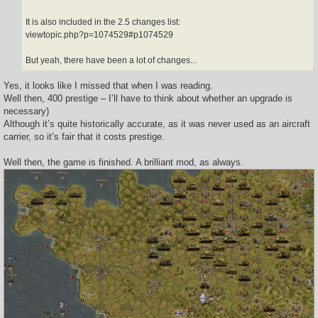
It is also included in the 2.5 changes list:
viewtopic.php?p=1074529#p1074529
But yeah, there have been a lot of changes...
Yes, it looks like I missed that when I was reading.
Well then, 400 prestige – I’ll have to think about whether an upgrade is
necessary)
Although it’s quite historically accurate, as it was never used as an aircraft
carrier, so it’s fair that it costs prestige.
Well then, the game is finished. A brilliant mod, as always.