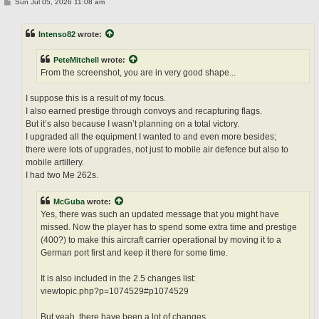
P
Sun Jul 05, 2026 11:08 am
o
s
t
Intenso82
wrote:
PeteMitchell
wrote:
From the screenshot, you are in very good shape...
I suppose this is a result of my focus.
I also earned prestige through convoys and recapturing flags.
But it’s also because I wasn’t planning on a total victory.
I upgraded all the equipment I wanted to and even more besides;
there were lots of upgrades, not just to mobile air defence but also to
mobile artillery.
I had two Me 262s.
McGuba
wrote:
Yes, there was such an updated message that you might have
missed. Now the player has to spend some extra time and prestige
(400?) to make this aircraft carrier operational by moving it to a
German port first and keep it there for some time.
It is also included in the 2.5 changes list:
viewtopic.php?p=1074529#p1074529
But yeah, there have been a lot of changes...