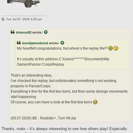
P
Tue Jul 07, 2026 3:25 pm
o
s
t
Intenso82
wrote:
bondjamesbond
wrote:
My heartfelt congratulations, but where’s the replay file!?
It’s usually at this address C:\Users\*******\Documents\My
Games\Panzer Corps\Replay
That’s an interesting idea,
I’ve checked the replay, but unfortunately something’s not working
properly in PanzerCorps.
Everything’s fine for the first two turns, but then some strange movements
start happening.
Of course, you can have a look at the first few turns
(05.07.2026) BE - Realistic+, Turn 99.zip
Thanks, mate – it’s always interesting to see how others play! Especially