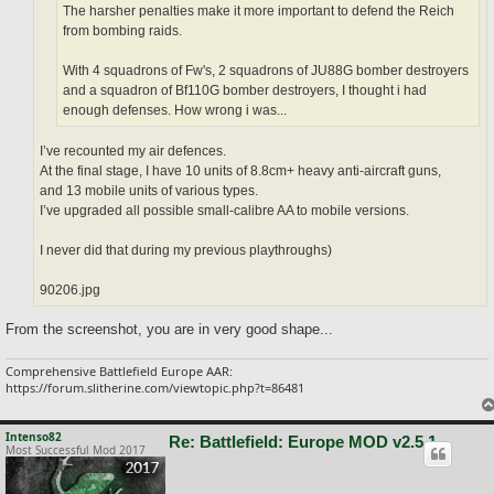
The harsher penalties make it more important to defend the Reich
from bombing raids.
With 4 squadrons of Fw's, 2 squadrons of JU88G bomber destroyers
and a squadron of Bf110G bomber destroyers, I thought i had
enough defenses. How wrong i was...
I’ve recounted my air defences.
At the final stage, I have 10 units of 8.8cm+ heavy anti-aircraft guns,
and 13 mobile units of various types.
I’ve upgraded all possible small-calibre AA to mobile versions.
I never did that during my previous playthroughs)
90206.jpg
From the screenshot, you are in very good shape...
Comprehensive Battlefield Europe AAR:
https://forum.slitherine.com/viewtopic.php?t=86481
Intenso82
Re: Battlefield: Europe MOD v2.5.1
Most Successful Mod 2017