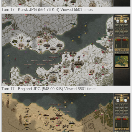
Turn 17 - Kursk.JPG (564.76 KiB) Viewed 5501 times
Turn 17 - England.JPG (548.09 KiB) Viewed 5501 times