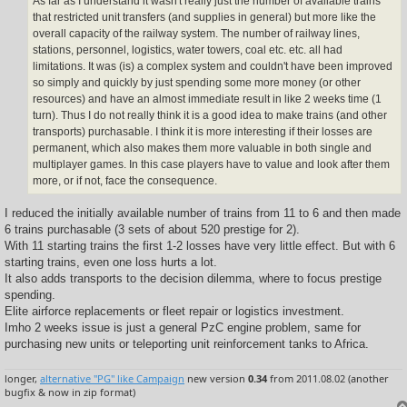
As far as I understand it wasn't really just the number of available trains
that restricted unit transfers (and supplies in general) but more like the
overall capacity of the railway system. The number of railway lines,
stations, personnel, logistics, water towers, coal etc. etc. all had
limitations. It was (is) a complex system and couldn't have been improved
so simply and quickly by just spending some more money (or other
resources) and have an almost immediate result in like 2 weeks time (1
turn). Thus I do not really think it is a good idea to make trains (and other
transports) purchasable. I think it is more interesting if their losses are
permanent, which also makes them more valuable in both single and
multiplayer games. In this case players have to value and look after them
more, or if not, face the consequence.
I reduced the initially available number of trains from 11 to 6 and then made
6 trains purchasable (3 sets of about 520 prestige for 2).
With 11 starting trains the first 1-2 losses have very little effect. But with 6
starting trains, even one loss hurts a lot.
It also adds transports to the decision dilemma, where to focus prestige
spending.
Elite airforce replacements or fleet repair or logistics investment.
Imho 2 weeks issue is just a general PzC engine problem, same for
purchasing new units or teleporting unit reinforcement tanks to Africa.
longer,
alternative "PG" like Campaign
new version
0.34
from 2011.08.02 (another
bugfix & now in zip format)