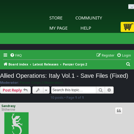
STORE
COMMUNITY
MY PAGE
HELP
FAQ
Register
Login
S
Board index
Latest Releases
Panzer Corps 2
e
Allied Operations: Italy Vol.1 - Save Files (Fixed)
a
Moderator:
Panzer Corps 2 Moderators
r
Search
Advanced s
Post Reply
c
10 posts • Page
1
of
1
h
Sandrasy
Slitherine