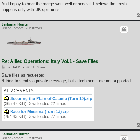
And happy to hear the merge went well armedevil. I believe the crash
happens only with UK split units.
BarbarianHunter
Senior Corporal - Destroyer
Re: Allied Operations: Italy Vol.1 - Save Files
P
Sat Jul 11, 2026 11:52 am
o
s
Save files as requested.
t
*I tried to send via private message, but attachments are not supported.
ATTACHMENTS
Securing the Plain of Catania (Turn 10).zip
(365.47 KiB) Downloaded 22 times
Race for Messina (Turn 13).zip
(794.43 KiB) Downloaded 27 times
BarbarianHunter
Senior Corporal - Destroyer