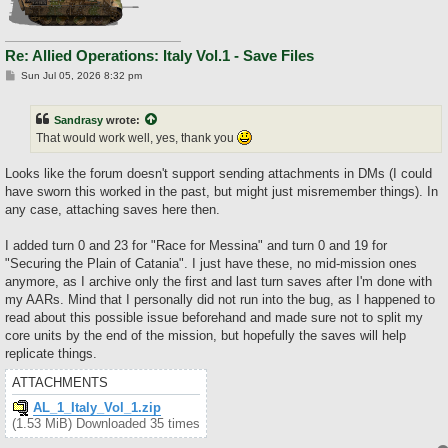
Re: Allied Operations: Italy Vol.1 - Save Files
P
Sun Jul 05, 2026 8:32 pm
o
s
t
Sandrasy
wrote:
That would work well, yes, thank you
Looks like the forum doesn't support sending attachments in DMs (I could
have sworn this worked in the past, but might just misremember things). In
any case, attaching saves here then.
I added turn 0 and 23 for "Race for Messina" and turn 0 and 19 for
"Securing the Plain of Catania". I just have these, no mid-mission ones
anymore, as I archive only the first and last turn saves after I'm done with
my AARs. Mind that I personally did not run into the bug, as I happened to
read about this possible issue beforehand and made sure not to split my
core units by the end of the mission, but hopefully the saves will help
replicate things.
ATTACHMENTS
AL_1_Italy_Vol_1.zip
(1.53 MiB) Downloaded 35 times