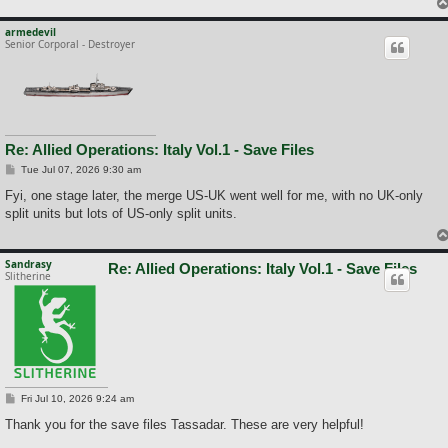
armedevil
Senior Corporal - Destroyer
Re: Allied Operations: Italy Vol.1 - Save Files
P
Tue Jul 07, 2026 9:30 am
o
s
Fyi, one stage later, the merge US-UK went well for me, with no UK-only
t
split units but lots of US-only split units.
Sandrasy
Re: Allied Operations: Italy Vol.1 - Save Files
Slitherine
P
Fri Jul 10, 2026 9:24 am
o
s
Thank you for the save files Tassadar. These are very helpful!
t