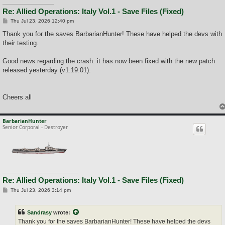
Re: Allied Operations: Italy Vol.1 - Save Files (Fixed)
P
Thu Jul 23, 2026 12:40 pm
o
s
Thank you for the saves BarbarianHunter! These have helped the devs with
t
their testing.
Good news regarding the crash: it has now been fixed with the new patch
released yesterday (v1.19.01).
Cheers all
BarbarianHunter
Senior Corporal - Destroyer
Re: Allied Operations: Italy Vol.1 - Save Files (Fixed)
P
Thu Jul 23, 2026 3:14 pm
o
s
t
Sandrasy
wrote:
Thank you for the saves BarbarianHunter! These have helped the devs