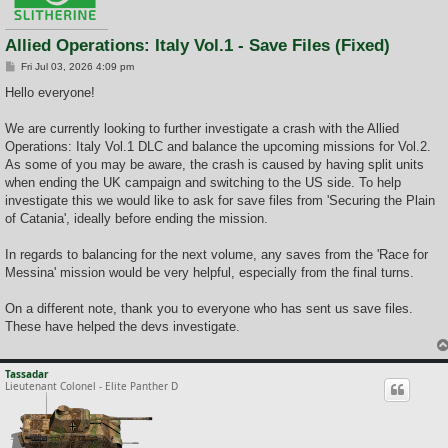
Allied Operations: Italy Vol.1 - Save Files (Fixed)
P
Fri Jul 03, 2026 4:09 pm
o
s
Hello everyone!
t
We are currently looking to further investigate a crash with the Allied
Operations: Italy Vol.1 DLC and balance the upcoming missions for Vol.2.
As some of you may be aware, the crash is caused by having split units
when ending the UK campaign and switching to the US side. To help
investigate this we would like to ask for save files from 'Securing the Plain
of Catania', ideally before ending the mission.
In regards to balancing for the next volume, any saves from the 'Race for
Messina' mission would be very helpful, especially from the final turns.
On a different note, thank you to everyone who has sent us save files.
These have helped the devs investigate.
Tassadar
Lieutenant Colonel - Elite Panther D