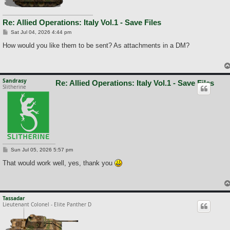
Re: Allied Operations: Italy Vol.1 - Save Files
P
Sat Jul 04, 2026 4:44 pm
o
s
How would you like them to be sent? As attachments in a DM?
t
Sandrasy
Re: Allied Operations: Italy Vol.1 - Save Files
Slitherine
P
Sun Jul 05, 2026 5:57 pm
o
s
That would work well, yes, thank you
t
Tassadar
Lieutenant Colonel - Elite Panther D