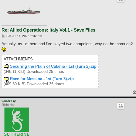
Re: Allied Operations: Italy Vol.1 - Save Files
P
Sat Jul 11, 2026 2:32 pm
o
s
Actually, as I'm here and I've played two campaigns, why not be thorough?
t
ATTACHMENTS
Securing the Plain of Catania - 1st (Turn 2).zip
(348.11 KiB) Downloaded 25 times
Race for Messina - 1st (Turn 3).zip
(409.59 KiB) Downloaded 35 times
Sandrasy
Slitherine