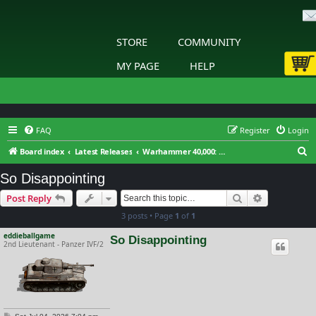
STORE
COMMUNITY
MY PAGE
HELP
FAQ
Register
Login
S
Board index
Latest Releases
Warhammer 40,000: Gladius - Relics of War
e
So Disappointing
a
Search
Advanced s
Post Reply
r
3 posts • Page
1
of
1
c
h
eddieballgame
So Disappointing
2nd Lieutenant - Panzer IVF/2
P