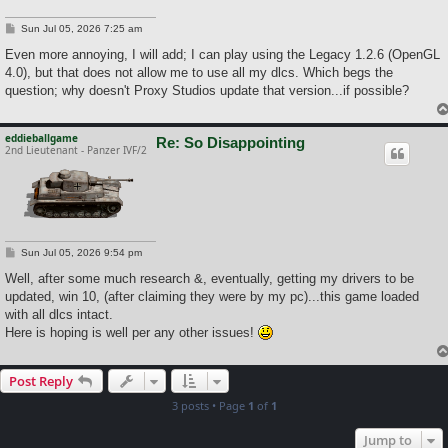
P
Sun Jul 05, 2026 7:25 am
o
s
Even more annoying, I will add; I can play using the Legacy 1.2.6 (OpenGL
t
4.0), but that does not allow me to use all my dlcs. Which begs the
question; why doesn't Proxy Studios update that version...if possible?
eddieballgame
Re: So Disappointing
2nd Lieutenant - Panzer IVF/2
P
Sun Jul 05, 2026 9:54 pm
o
s
Well, after some much research &, eventually, getting my drivers to be
t
updated, win 10, (after claiming they were by my pc)...this game loaded
with all dlcs intact.
Here is hoping is well per any other issues!
Post Reply
3 posts • Page
1
of
1
Jump to