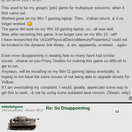
Sat Jul 04, 2026 7:04 pm
o
s
This used to be my group's 'goto' game for multiplayer sessions, when it
t
first came out.
Worked great on my Win 7 gaming laptop. Then...Vulkan struck, & it no
longer worked.
The game did work on my Win 10 gaming laptop, so...all was well.
Now, after revisiting this game; it no longer runs on my Win 10...wtf!
I have researched the 'vkGetPhysicalDeviceMemoryProperties2 could not
be located in the dynamic link library...& am, apparently, screwed....again.
Even more disappointing is reading how so many have had similar
issues...shame on you Proxy Studios for making this game so difficult to
get to run.
Anyways, will be installing on my Win 11 gaming laptop eventually; &
hoping to not have the same issues of not being able to upgrade drivers for
Vulkan.
If I am overstating my complaint; I would, greatly, appreciate some way to
get this to work...& not by using some outdated beta version. (Steam, only)
eddieballgame
Re: So Disappointing
2nd Lieutenant - Panzer IVF/2