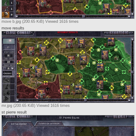
move b.jpg (200.65 KiB) Viewed 1616 times
move results
mr.jpg (200.65 KiB) Viewed 1616 times
st pierre result