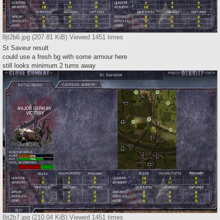
8jt2b6.jpg (207.81 KiB) Viewed 1451 times
St Saveur result
could use a fresh bg with some armour here
still looks minimum 2 turns away
8jt2b7.jpg (210.04 KiB) Viewed 1451 times