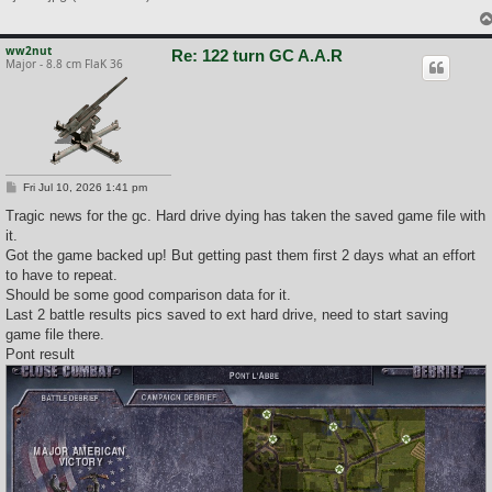
ww2nut
Re: 122 turn GC A.A.R
Major - 8.8 cm FlaK 36
P
Fri Jul 10, 2026 1:41 pm
o
s
Tragic news for the gc. Hard drive dying has taken the saved game file with
t
it.
Got the game backed up! But getting past them first 2 days what an effort
to have to repeat.
Should be some good comparison data for it.
Last 2 battle results pics saved to ext hard drive, need to start saving
game file there.
Pont result