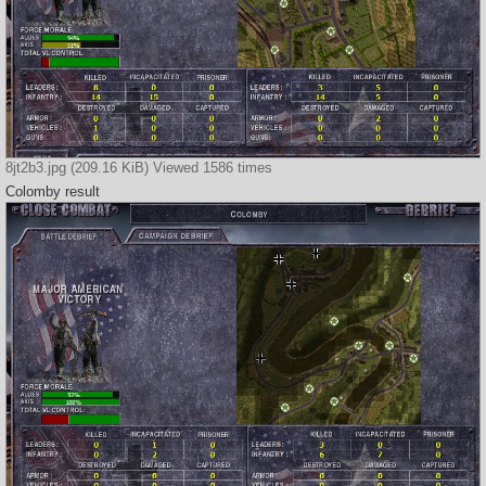
8jt2b3.jpg (209.16 KiB) Viewed 1586 times
Colomby result