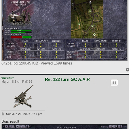
8jt2b1.jpg (200.45 KiB) Viewed 1599 times
ww2nut
Re: 122 turn GC A.A.R
Major - 8.8 cm FlaK 36
P
Sun Jun 28, 2026 7:51 pm
o
s
Bois result
t