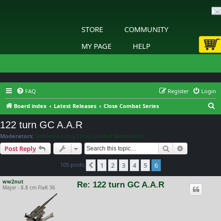
STORE
COMMUNITY
MY PAGE
HELP
FAQ
Register
Login
S
Board index
Latest Releases
Close Combat Series
e
122 turn GC A.A.R
a
Moderators:
Slitherine Core
,
Close Combat Moderators
r
Search
Advanced s
Post Reply
c
105 posts
1
2
3
4
5
6
h
Previous
ww2nut
Re: 122 turn GC A.A.R
Major - 8.8 cm FlaK 36