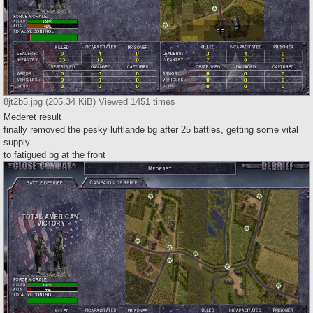
8jt2b5.jpg (205.34 KiB) Viewed 1451 times
Mederet result
finally removed the pesky luftlande bg after 25 battles, getting some vital
supply
to fatigued bg at the front