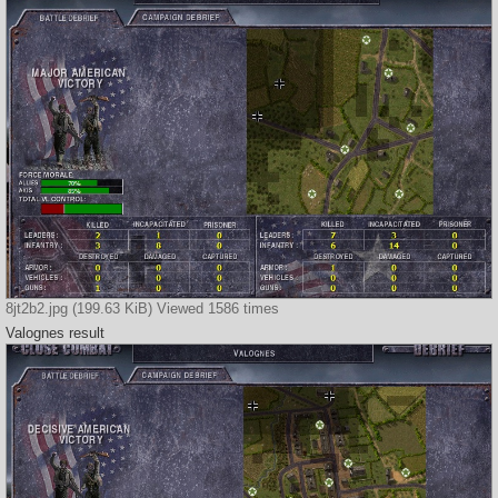
8jt2b2.jpg (199.63 KiB) Viewed 1586 times
Valognes result