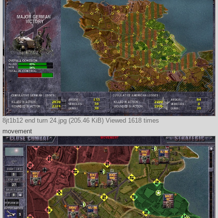
8jt1b12 end turn 24.jpg (205.46 KiB) Viewed 1618 times
movement