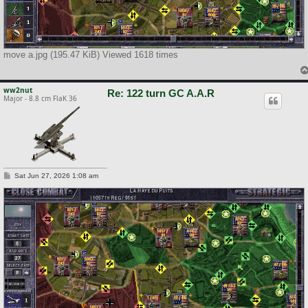
move a.jpg (195.47 KiB) Viewed 1618 times
ww2nut
Re: 122 turn GC A.A.R
Major - 8.8 cm FlaK 36
P
Sat Jun 27, 2026 1:08 am
o
s
t