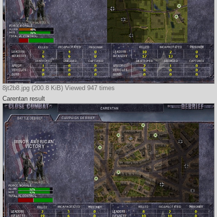
8jt2b8.jpg (200.8 KiB) Viewed 947 times
Carentan result