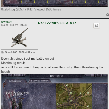
8jt2b4.jpg (205.47 KiB) Viewed 1586 times
ww2nut
Re: 122 turn GC A.A.R
Major - 8.8 cm FlaK 36
P
Sun Jul 05, 2026 4:37 am
o
s
Been abit since i got my battle on but
t
Montbourg result
axis still forcing me to keep a bg at azeville to stop them threatening the
beach