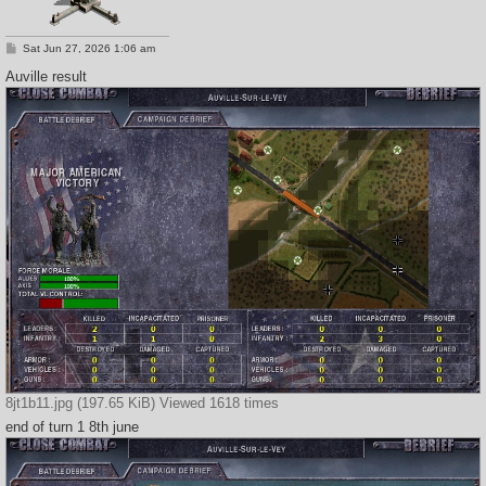
P
Sat Jun 27, 2026 1:06 am
o
s
Auville result
t
8jt1b11.jpg (197.65 KiB) Viewed 1618 times
end of turn 1 8th june