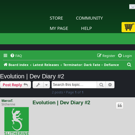
STORE
COMMUNITY
MY PAGE
HELP
FAQ
Register
Login
S
Board index
Latest Releases
Terminator: Dark Fate – Defiance
e
Evolution | Dev Diary #2
a
Search
Advanced s
Post Reply
r
2 posts • Page
1
of
1
c
h
MarcoT.
Evolution | Dev Diary #2
Slitherine