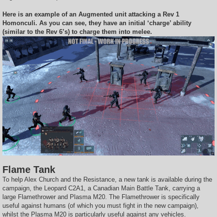
Here is an example of an Augmented unit attacking a Rev 1
Homonculi. As you can see, they have an initial ‘charge’ ability
(similar to the Rev 6’s) to charge them into melee.
Flame Tank
To help Alex Church and the Resistance, a new tank is available during the
campaign, the Leopard C2A1, a Canadian Main Battle Tank, carrying a
large Flamethrower and Plasma M20. The Flamethrower is specifically
useful against humans (of which you must fight in the new campaign),
whilst the Plasma M20 is particularly useful against any vehicles.