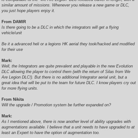
similar amount of missions. Whenever you release a new game or DLC,
you just hope players enjoy it.
From DAMIR
Is there going to be a DLC in which the integrators will get a flying
vehicle/unit
Be it a advanced heli or a legions HK aerial they took/hacked and modified
for their use
Mark:
Well, the Integrators are quite prevalent and playable in the new Evolution
DLC allowing the player to control them (with the return of Silas from We
Are Legion DLC!). But there is no additional Integrator aerial unit, but a
great idea that will be put to the team for future DLC. I know players cry out
for more flying units.
From Nikita
Will the upgrade / Promotion system be further expanded on?
Mark:
As I mentioned above, there is now another level of ability upgrades with
augmentations available. I believe that a unit needs to have upgraded to at
least an Expert to have the option of augmentation too.