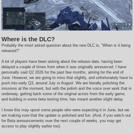
Where is the DLC?
Probably the most asked question about the new DLC is, “When is it being
released?”
A lot of players have been asking about the release date, having been
delayed a couple of times from when it was originally announced. I have
personally said Q2 2026 for the past few months, aiming for the end of
June. However, we are going to miss that slightly, and unfortunately have to
push into early Q3, around July or August. We are literally polishing the
missions at the moment, but with the polish and the voice over work that is
underway, getting back some of the original actors from the early game,
and building in some beta testing time, has meant another slight delay.
I know this may upset some people who were expecting it in June, but we
are making sure that the update is polished and fun. (And, if you watch out
for Beta announcements over the next couple of weeks, you may get
access to play slightly earlier too).