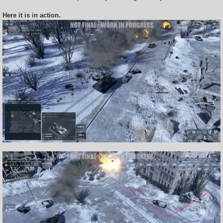
Here it is in action.