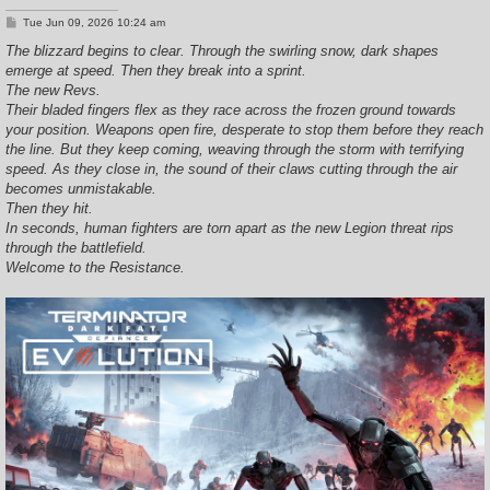
P
Tue Jun 09, 2026 10:24 am
o
s
The blizzard begins to clear. Through the swirling snow, dark shapes
t
emerge at speed. Then they break into a sprint.
The new Revs.
Their bladed fingers flex as they race across the frozen ground towards
your position. Weapons open fire, desperate to stop them before they reach
the line. But they keep coming, weaving through the storm with terrifying
speed. As they close in, the sound of their claws cutting through the air
becomes unmistakable.
Then they hit.
In seconds, human fighters are torn apart as the new Legion threat rips
through the battlefield.
Welcome to the Resistance.