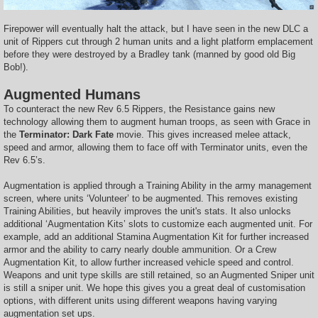
Firepower will eventually halt the attack, but I have seen in the new DLC a
unit of Rippers cut through 2 human units and a light platform emplacement
before they were destroyed by a Bradley tank (manned by good old Big
Bob!).
Augmented Humans
To counteract the new Rev 6.5 Rippers, the Resistance gains new
technology allowing them to augment human troops, as seen with Grace in
the
Terminator: Dark Fate
movie. This gives increased melee attack,
speed and armor, allowing them to face off with Terminator units, even the
Rev 6.5’s.
Augmentation is applied through a Training Ability in the army management
screen, where units ‘Volunteer’ to be augmented. This removes existing
Training Abilities, but heavily improves the unit's stats. It also unlocks
additional ‘Augmentation Kits’ slots to customize each augmented unit. For
example, add an additional Stamina Augmentation Kit for further increased
armor and the ability to carry nearly double ammunition. Or a Crew
Augmentation Kit, to allow further increased vehicle speed and control.
Weapons and unit type skills are still retained, so an Augmented Sniper unit
is still a sniper unit. We hope this gives you a great deal of customisation
options, with different units using different weapons having varying
augmentation set ups.