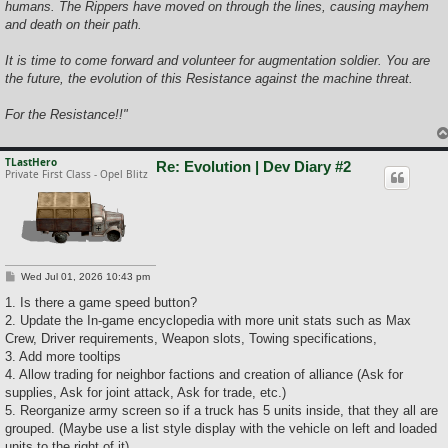
humans. The Rippers have moved on through the lines, causing mayhem
and death on their path.
It is time to come forward and volunteer for augmentation soldier. You are
the future, the evolution of this Resistance against the machine threat.
For the Resistance!!"
TLastHero
Re: Evolution | Dev Diary #2
Private First Class - Opel Blitz
P
Wed Jul 01, 2026 10:43 pm
o
s
1. Is there a game speed button?
t
2. Update the In-game encyclopedia with more unit stats such as Max
Crew, Driver requirements, Weapon slots, Towing specifications,
3. Add more tooltips
4. Allow trading for neighbor factions and creation of alliance (Ask for
supplies, Ask for joint attack, Ask for trade, etc.)
5. Reorganize army screen so if a truck has 5 units inside, that they all are
grouped. (Maybe use a list style display with the vehicle on left and loaded
units to the right of it)