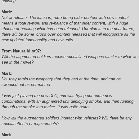
uprising
Mark:
Not at release. The issue is, retro-fitting older content with new content
means a total re-work and re-balance of that older content, with a huge
chance of breaking what has been released. Our plan is in the near future,
there will be some ‘cross over’ content released that will incorporate all the
new updated functionality and new units.
From NaturalIdiot97:
Will the augmented soldiers receive specialised weapons similar to what we
see in the movie?
Mark
:
No, they retain the weaponry that they had at the time, and can be
swapped out as normal too.
I was just playing the new DLC, and was trying out some new
combinations, with an augmented unit deploying smoke, and then running
through the smoke into melee. It was quite brutal.
How will the augmented soldiers interact with vehicles? Will there be any
special effects or requirements?
Mark
: