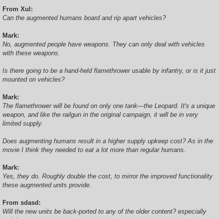
From Xul:
Can the augmented humans board and rip apart vehicles?
Mark:
No, augmented people have weapons. They can only deal with vehicles
with these weapons.
Is there going to be a hand-held flamethrower usable by infantry, or is it just
mounted on vehicles?
Mark:
The flamethrower will be found on only one tank—the Leopard. It's a unique
weapon, and like the railgun in the original campaign, it will be in very
limited supply.
Does augmenting humans result in a higher supply upkeep cost? As in the
movie I think they needed to eat a lot more than regular humans.
Mark:
Yes, they do. Roughly double the cost, to mirror the improved functionality
these augmented units provide.
From sdasd:
Will the new units be back-ported to any of the older content? especially