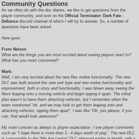
Community Questions
As we often do with the dev diaries, we like to get questions from the
player community, and over on the
Official Terminator: Dark Fate -
Defiance
discord channel of which I will try to answer. So, a number of
questions have been asked.
Here goes:
From Nelson
What are the things you are most excited about seeing players react to?
What has you most concerned?
Mark:
Well, I am very excited about the new Rev melee functionality. The new
DLC was built around this new unit type and new melee functionality and
improvement, both in story and functionality. I was blown away seeing the
Revs leaping onto a moving vehicle and begin ripping it apart. The initial
plan wasn’t to have them attacking vehicles, but I remember when the
team mentioned “oh, and we may look to get them leaping onto and
attacking vehicles, ripping them apart”, I was like “Oh, yes please, if you
can, that would look awesome!”
My main concern as always is player expectation. I see player comments
such as “I hope there is more than 3 - 4 days worth of play”. The new DLC
is comparable to the “We Are Legion” DLC released earlier in length, with a