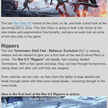
The last
Dev Diary #1
looked at the story so far, and took a brief look at the
upcoming DLC’s story. This Dev Diary is going to look a bit closer at the
new melee and augmentation functionality, and give an early look at some
of the new units in the game.
Rippers
The new
Terminator: Dark Fate - Defiance: Evolution
DLC is nearing
release and we wanted to give you a first look at the new Evolved Revs in
action. The
Rev 6.5 “Rippers”
are deadly, fast moving, bladed
Terminators. With a fast sprint and leap, they can tear through human lines,
taking down unit after unit until they are stopped.
Even vehicles are not safe, as they have the ability to leap aboard and
break through armor with their razor sharp blades, smashing through to the
crew inside.
Here is the first look at the Rev 6.5 Rippers in action: