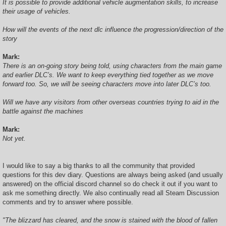
It is possible to provide additional vehicle augmentation skills, to increase
their usage of vehicles.
How will the events of the next dlc influence the progression/direction of the
story
Mark:
There is an on-going story being told, using characters from the main game
and earlier DLC’s. We want to keep everything tied together as we move
forward too. So, we will be seeing characters move into later DLC’s too.
Will we have any visitors from other overseas countries trying to aid in the
battle against the machines
Mark:
Not yet.
I would like to say a big thanks to all the community that provided
questions for this dev diary. Questions are always being asked (and usually
answered) on the official discord channel so do check it out if you want to
ask me something directly. We also continually read all Steam Discussion
comments and try to answer where possible.
"The blizzard has cleared, and the snow is stained with the blood of fallen