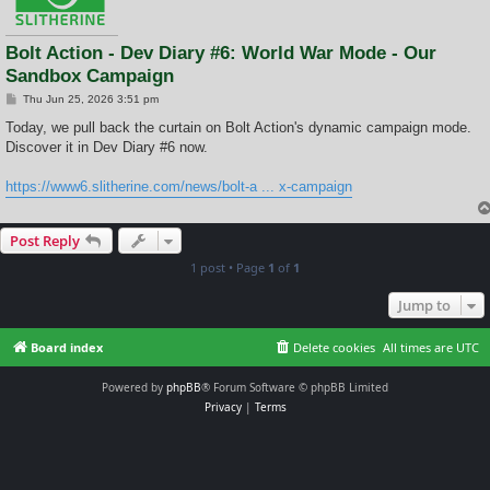
Bolt Action - Dev Diary #6: World War Mode - Our
Sandbox Campaign
P
Thu Jun 25, 2026 3:51 pm
o
s
Today, we pull back the curtain on Bolt Action's dynamic campaign mode.
t
Discover it in Dev Diary #6 now.
https://www6.slitherine.com/news/bolt-a ... x-campaign
Post Reply
1 post • Page
1
of
1
Jump to
Board index
Delete cookies
All times are
UTC
Powered by
phpBB
® Forum Software © phpBB Limited
Privacy
|
Terms