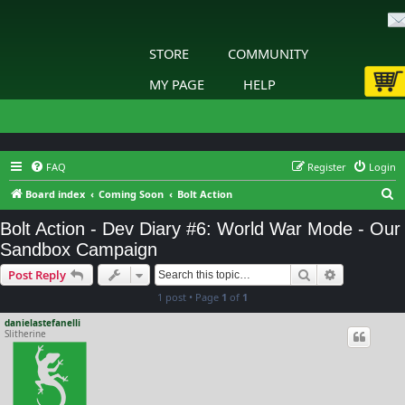
STORE
COMMUNITY
MY PAGE
HELP
FAQ
Register
Login
S
Board index
Coming Soon
Bolt Action
e
Bolt Action - Dev Diary #6: World War Mode - Our
a
Sandbox Campaign
r
Search
Advanced s
Post Reply
c
1 post • Page
1
of
1
h
danielastefanelli
Slitherine