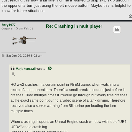
Just reading this now, a bit late. For me it worked to skip skip skip through
t
the opponents turn just using the left mouse button. Maybe this is helpful to
know for future situations.
Enry1977
Re: Crashing in multiplayer
Corporal - 5 cm Pak 38
P
Sat Jun 06, 2026 8:02 am
o
s
t
Varjokenraali
wrote:
Hi,
HQ ww2 crashes in a certain point in PBEM game, when watching a
recap of an opponent turn. There's a small break in sounds just before it
crashes. Tried multiple times if it would go through but every time crashes
at the exact same point during a video scene of a tank driving. Therefore
received also a server warning from Slitherine per loading the turn
multiple times.
When crashing, it opens an Unreal Engine crash window with topic "UE4-
UEBA" and a crash log.