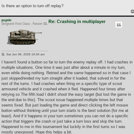
Is there an option to turn off replay?
pupski
Re: Crashing in multiplayer
Sergeant First Class - Panzer IIIL
P
Sat Jun 06, 2026 10:04 am
o
s
I haven't found a button so far to turn the enemy replay off. I had crashes in
t
multiple situations. One time it was just after about a minute in my turn,
even while doing nothing. Retried and the same happened so in that case I
just skipped/ended my turn straight after it loaded, that solved in for the
rest of the turns. I had crashes when firing on a specific type of scout
armoured vehicle and it crashed when it fled. Happened four times after
retrying so The fifth load I didn't shoot the easy target (but lost the game in
the end due to this). The scout issue happened multiple times but that
seems fixed. But just loading the game and direct clicking the left mouse
button without thinking until your turn starts is the best solution (for me at
least). And if it happens in your turn sometimes you can not do a specific
action that triggers the crash or just take a turn loss and skip the turn.
Happened to me in this tournament but luckily in the first turns so I was
mostly unexposed. Hope this helps a bit.