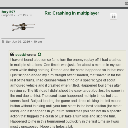
Enry1977
Re: Crashing in multiplayer
Corporal - 5 cm Pak 38
P
Sun Jun 07, 2026 4:40 pm
o
s
t
pupski
wrote:
I haven't found a button so far to turn the enemy replay off. I had crashes
in multiple situations. One time it was just after about a minute in my turn,
even while doing nothing. Retried and the same happened so in that case
I just skipped/ended my turn straight after it loaded, that solved in for the
rest of the turns. I had crashes when firing on a specific type of scout
armoured vehicle and it crashed when it fled. Happened four times after
retrying so The fifth load I didn't shoot the easy target (but lost the game in
the end due to this). The scout issue happened multiple times but that
seems fixed. But just loading the game and direct clicking the left mouse
button without thinking until your turn starts is the best solution (for me at
least). And if it happens in your turn sometimes you can not do a specific
action that triggers the crash or just take a turn loss and skip the turn.
Happened to me in this tournament but luckily in the first turns so I was
mostly unexposed. Hope this helps a bit.