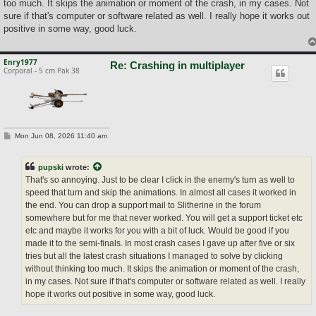
too much. It skips the animation or moment of the crash, in my cases. Not
sure if that's computer or software related as well. I really hope it works out
positive in some way, good luck.
Enry1977
Re: Crashing in multiplayer
Corporal - 5 cm Pak 38
P
Mon Jun 08, 2026 11:40 am
o
s
t
pupski
wrote:
That's so annoying. Just to be clear I click in the enemy's turn as well to
speed that turn and skip the animations. In almost all cases it worked in
the end. You can drop a support mail to Slitherine in the forum
somewhere but for me that never worked. You will get a support ticket etc
etc and maybe it works for you with a bit of luck. Would be good if you
made it to the semi-finals. In most crash cases I gave up after five or six
tries but all the latest crash situations I managed to solve by clicking
without thinking too much. It skips the animation or moment of the crash,
in my cases. Not sure if that's computer or software related as well. I really
hope it works out positive in some way, good luck.