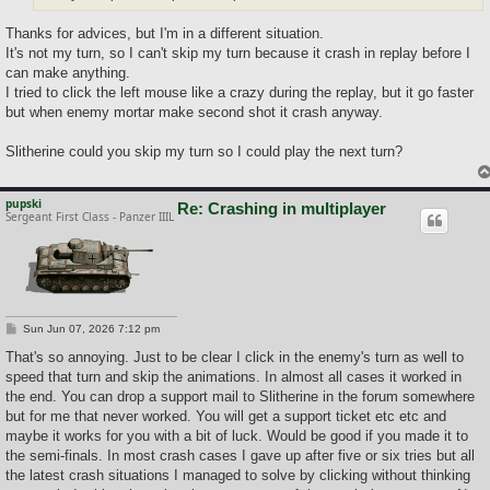
Thanks for advices, but I'm in a different situation.
It's not my turn, so I can't skip my turn because it crash in replay before I
can make anything.
I tried to click the left mouse like a crazy during the replay, but it go faster
but when enemy mortar make second shot it crash anyway.
Slitherine could you skip my turn so I could play the next turn?
pupski
Re: Crashing in multiplayer
Sergeant First Class - Panzer IIIL
P
Sun Jun 07, 2026 7:12 pm
o
s
That's so annoying. Just to be clear I click in the enemy's turn as well to
t
speed that turn and skip the animations. In almost all cases it worked in
the end. You can drop a support mail to Slitherine in the forum somewhere
but for me that never worked. You will get a support ticket etc etc and
maybe it works for you with a bit of luck. Would be good if you made it to
the semi-finals. In most crash cases I gave up after five or six tries but all
the latest crash situations I managed to solve by clicking without thinking