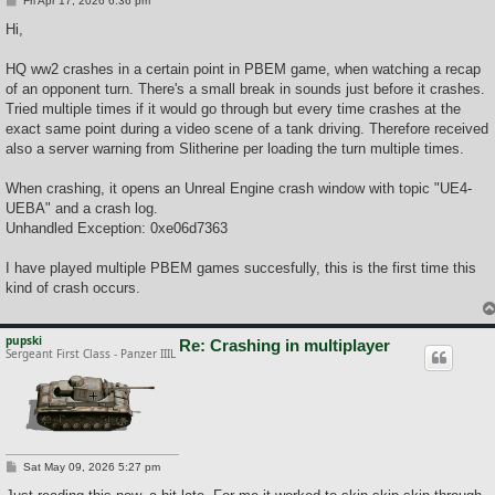
Fri Apr 17, 2026 6:36 pm
o
s
Hi,
t
HQ ww2 crashes in a certain point in PBEM game, when watching a recap
of an opponent turn. There's a small break in sounds just before it crashes.
Tried multiple times if it would go through but every time crashes at the
exact same point during a video scene of a tank driving. Therefore received
also a server warning from Slitherine per loading the turn multiple times.
When crashing, it opens an Unreal Engine crash window with topic "UE4-
UEBA" and a crash log.
Unhandled Exception: 0xe06d7363
I have played multiple PBEM games succesfully, this is the first time this
kind of crash occurs.
pupski
Re: Crashing in multiplayer
Sergeant First Class - Panzer IIIL
P
Sat May 09, 2026 5:27 pm
o
s