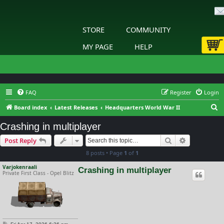
STORE
COMMUNITY
MY PAGE
HELP
FAQ
Register
Login
S
Board index
Latest Releases
Headquarters World War II
e
Crashing in multiplayer
a
Search
Advanced s
Post Reply
r
8 posts • Page
1
of
1
c
h
Varjokenraali
Crashing in multiplayer
Private First Class - Opel Blitz
P