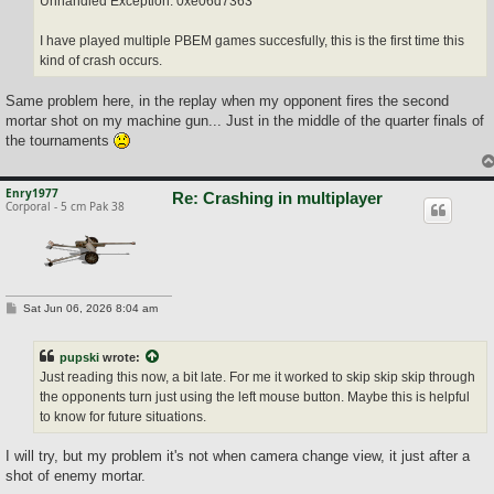
Unhandled Exception: 0xe06d7363
I have played multiple PBEM games succesfully, this is the first time this
kind of crash occurs.
Same problem here, in the replay when my opponent fires the second
mortar shot on my machine gun... Just in the middle of the quarter finals of
the tournaments
Enry1977
Re: Crashing in multiplayer
Corporal - 5 cm Pak 38
P
Sat Jun 06, 2026 8:04 am
o
s
t
pupski
wrote:
Just reading this now, a bit late. For me it worked to skip skip skip through
the opponents turn just using the left mouse button. Maybe this is helpful
to know for future situations.
I will try, but my problem it's not when camera change view, it just after a
shot of enemy mortar.