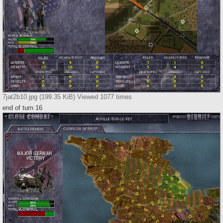
7jat2b10.jpg (199.35 KiB) Viewed 1077 times
end of turn 16