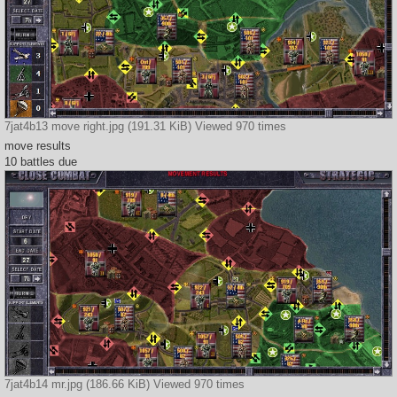
7jat4b13 move right.jpg (191.31 KiB) Viewed 970 times
move results
10 battles due
7jat4b14 mr.jpg (186.66 KiB) Viewed 970 times