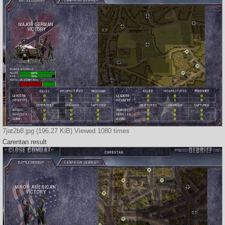
7jat2b8.jpg (196.27 KiB) Viewed 1080 times
Carentan result