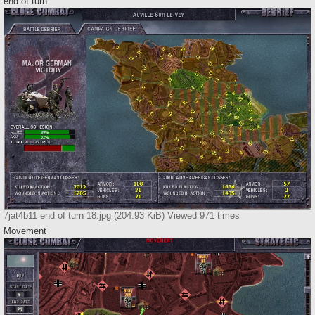
end of turn
7jat4b11 end of turn 18.jpg (204.93 KiB) Viewed 971 times
Movement