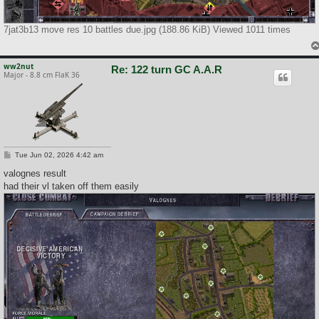
7jat3b13 move res 10 battles due.jpg (188.86 KiB) Viewed 1011 times
ww2nut
Re: 122 turn GC A.A.R
Major - 8.8 cm FlaK 36
P
Tue Jun 02, 2026 4:42 am
o
s
valognes result
t
had their vl taken off them easily