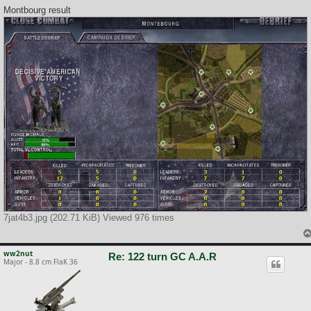
Montbourg result
7jat4b3.jpg (202.71 KiB) Viewed 976 times
ww2nut
Re: 122 turn GC A.A.R
Major - 8.8 cm FlaK 36