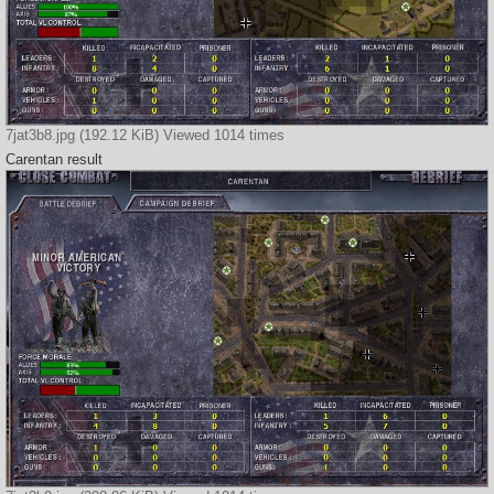
7jat3b8.jpg (192.12 KiB) Viewed 1014 times
Carentan result