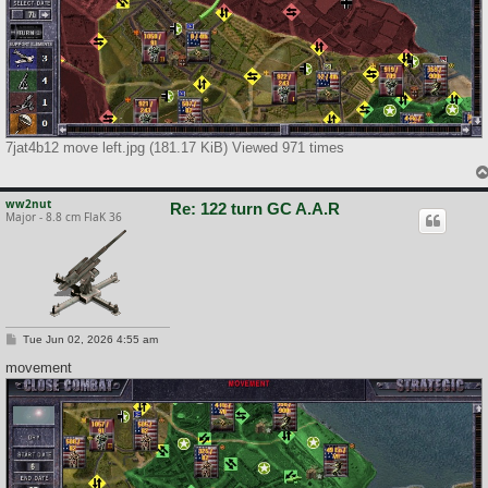
7jat4b12 move left.jpg (181.17 KiB) Viewed 971 times
ww2nut
Re: 122 turn GC A.A.R
Major - 8.8 cm FlaK 36
P
Tue Jun 02, 2026 4:55 am
o
s
movement
t