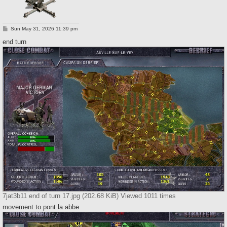
P
Sun May 31, 2026 11:39 pm
o
s
end turn
t
7jat3b11 end of turn 17.jpg (202.68 KiB) Viewed 1011 times
movement to pont la abbe