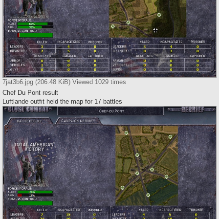
7jat3b6.jpg (206.48 KiB) Viewed 1029 times
Chef Du Pont result
Luftlande outfit held the map for 17 battles