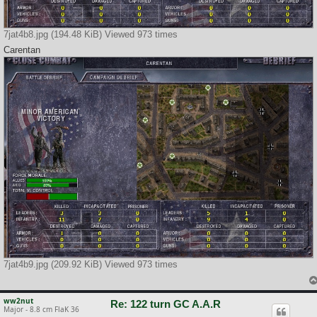
7jat4b8.jpg (194.48 KiB) Viewed 973 times
Carentan
7jat4b9.jpg (209.92 KiB) Viewed 973 times
ww2nut
Re: 122 turn GC A.A.R
Major - 8.8 cm FlaK 36