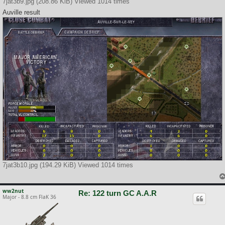
7jat3b9.jpg (208.86 KiB) Viewed 1014 times
Auville result
7jat3b10.jpg (194.29 KiB) Viewed 1014 times
ww2nut
Re: 122 turn GC A.A.R
Major - 8.8 cm FlaK 36