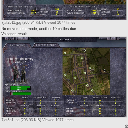
7jat2b11.jpg (208.94 KiB) Viewed 1077 times
No movements made, another 10 battles due
Valognes result
7jat3b1.jpg (203.93 KiB) Viewed 1077 times