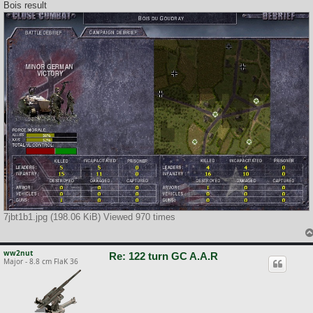
Bois result
7jbt1b1.jpg (198.06 KiB) Viewed 970 times
ww2nut
Re: 122 turn GC A.A.R
Major - 8.8 cm FlaK 36