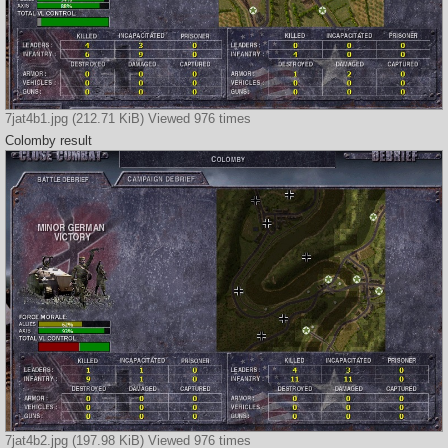
7jat4b1.jpg (212.71 KiB) Viewed 976 times
Colomby result
7jat4b2.jpg (197.98 KiB) Viewed 976 times