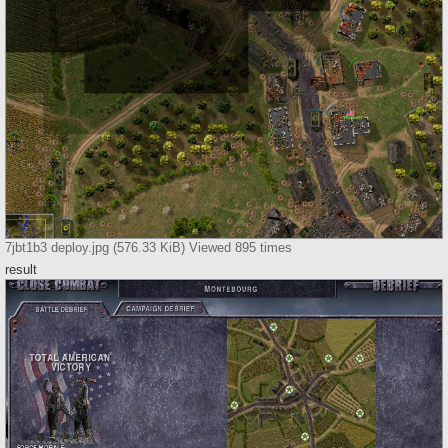
7jbt1b3 deploy.jpg (576.33 KiB) Viewed 895 times
result