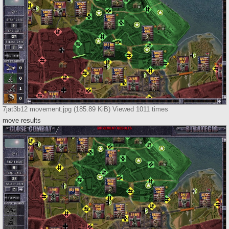
7jat3b12 movement.jpg (185.89 KiB) Viewed 1011 times
move results