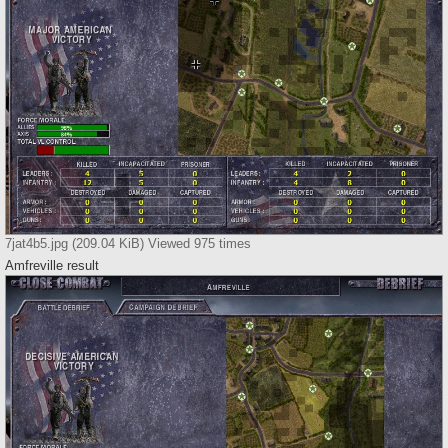
7jat4b5.jpg (209.04 KiB) Viewed 975 times
Amfreville result