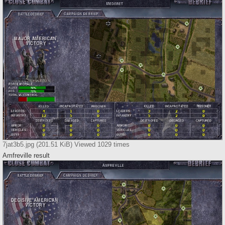
7jat3b5.jpg (201.51 KiB) Viewed 1029 times
Amfreville result