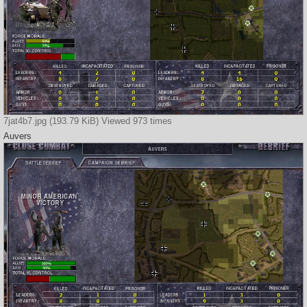
7jat4b7.jpg (193.79 KiB) Viewed 973 times
Auvers