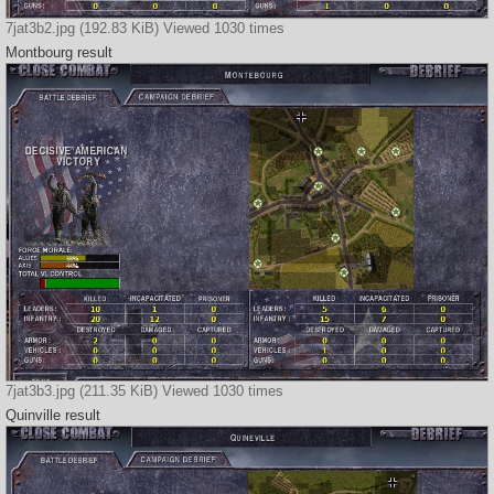
7jat3b2.jpg (192.83 KiB) Viewed 1030 times
Montbourg result
7jat3b3.jpg (211.35 KiB) Viewed 1030 times
Quinville result