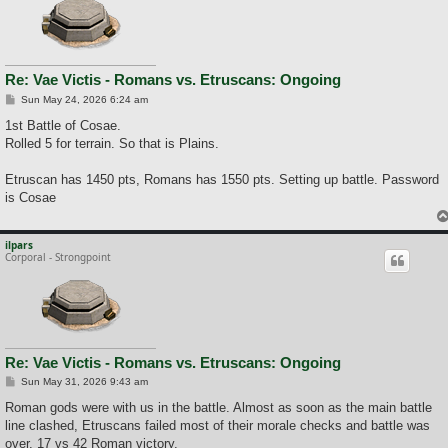
Re: Vae Victis - Romans vs. Etruscans: Ongoing
P
Sun May 24, 2026 6:24 am
o
s
1st Battle of Cosae.
t
Rolled 5 for terrain. So that is Plains.
Etruscan has 1450 pts, Romans has 1550 pts. Setting up battle. Password
is Cosae
ilpars
Corporal - Strongpoint
Re: Vae Victis - Romans vs. Etruscans: Ongoing
P
Sun May 31, 2026 9:43 am
o
s
Roman gods were with us in the battle. Almost as soon as the main battle
t
line clashed, Etruscans failed most of their morale checks and battle was
over. 17 vs 42 Roman victory.