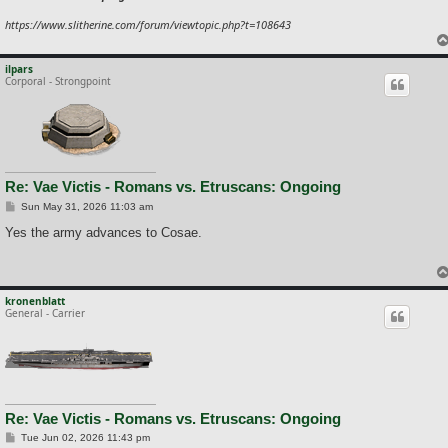
https://www.slitherine.com/forum/viewtopic.php?t=108643
ilpars
Corporal - Strongpoint
Re: Vae Victis - Romans vs. Etruscans: Ongoing
P
Sun May 31, 2026 11:03 am
o
s
Yes the army advances to Cosae.
t
kronenblatt
General - Carrier
Re: Vae Victis - Romans vs. Etruscans: Ongoing
P
Tue Jun 02, 2026 11:43 pm