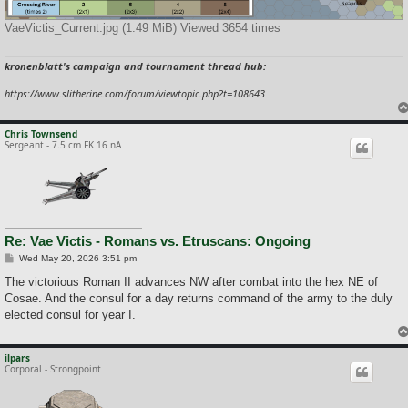
VaeVictis_Current.jpg (1.49 MiB) Viewed 3654 times
kronenblatt's campaign and tournament thread hub:
https://www.slitherine.com/forum/viewtopic.php?t=108643
Chris Townsend
Sergeant - 7.5 cm FK 16 nA
Re: Vae Victis - Romans vs. Etruscans: Ongoing
P
Wed May 20, 2026 3:51 pm
o
s
The victorious Roman II advances NW after combat into the hex NE of
t
Cosae. And the consul for a day returns command of the army to the duly
elected consul for year I.
ilpars
Corporal - Strongpoint