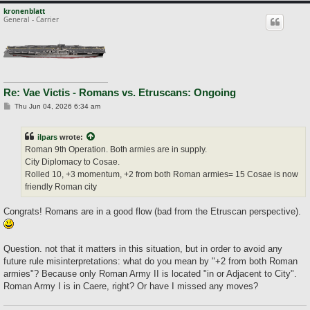
kronenblatt
General - Carrier
Re: Vae Victis - Romans vs. Etruscans: Ongoing
P
Thu Jun 04, 2026 6:34 am
o
s
t
ilpars
wrote:
Roman 9th Operation. Both armies are in supply.
City Diplomacy to Cosae.
Rolled 10, +3 momentum, +2 from both Roman armies= 15 Cosae is now
friendly Roman city
Congrats! Romans are in a good flow (bad from the Etruscan perspective).
Question. not that it matters in this situation, but in order to avoid any
future rule misinterpretations: what do you mean by "+2 from both Roman
armies"? Because only Roman Army II is located "in or Adjacent to City".
Roman Army I is in Caere, right? Or have I missed any moves?