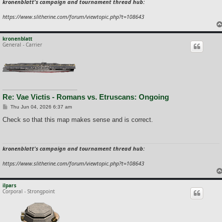
kronenblatt's campaign and tournament thread hub:
https://www.slitherine.com/forum/viewtopic.php?t=108643
kronenblatt
General - Carrier
Re: Vae Victis - Romans vs. Etruscans: Ongoing
P
Thu Jun 04, 2026 6:37 am
o
s
Check so that this map makes sense and is correct.
t
kronenblatt's campaign and tournament thread hub:
https://www.slitherine.com/forum/viewtopic.php?t=108643
ilpars
Corporal - Strongpoint