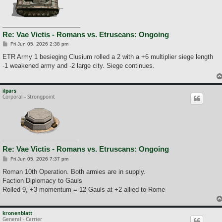
Re: Vae Victis - Romans vs. Etruscans: Ongoing
P
Fri Jun 05, 2026 2:38 pm
o
s
ETR Army 1 besieging Clusium rolled a 2 with a +6 multiplier siege length
t
-1 weakened army and -2 large city. Siege continues.
ilpars
Corporal - Strongpoint
Re: Vae Victis - Romans vs. Etruscans: Ongoing
P
Fri Jun 05, 2026 7:37 pm
o
s
Roman 10th Operation. Both armies are in supply.
t
Faction Diplomacy to Gauls
Rolled 9, +3 momentum = 12 Gauls at +2 allied to Rome
kronenblatt
General - Carrier