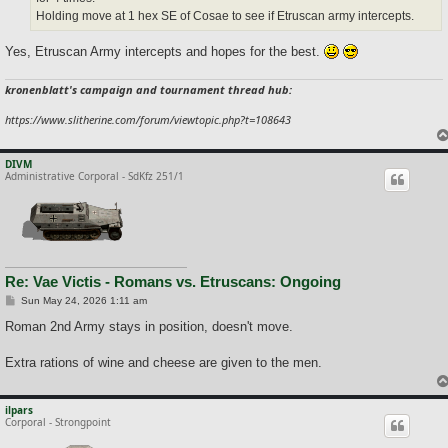
Holding move at 1 hex SE of Cosae to see if Etruscan army intercepts.
Yes, Etruscan Army intercepts and hopes for the best.
kronenblatt's campaign and tournament thread hub:
https://www.slitherine.com/forum/viewtopic.php?t=108643
DIVM
Administrative Corporal - SdKfz 251/1
Re: Vae Victis - Romans vs. Etruscans: Ongoing
P
Sun May 24, 2026 1:11 am
o
s
Roman 2nd Army stays in position, doesn't move.
t
Extra rations of wine and cheese are given to the men.
ilpars
Corporal - Strongpoint