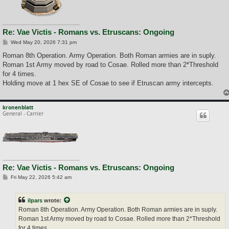
Re: Vae Victis - Romans vs. Etruscans: Ongoing
P
Wed May 20, 2026 7:31 pm
o
s
Roman 8th Operation. Army Operation. Both Roman armies are in suply.
t
Roman 1st Army moved by road to Cosae. Rolled more than 2*Threshold
for 4 times.
Holding move at 1 hex SE of Cosae to see if Etruscan army intercepts.
kronenblatt
General - Carrier
Re: Vae Victis - Romans vs. Etruscans: Ongoing
P
Fri May 22, 2026 5:42 am
o
s
t
ilpars
wrote:
Roman 8th Operation. Army Operation. Both Roman armies are in suply.
Roman 1st Army moved by road to Cosae. Rolled more than 2*Threshold
for 4 times.