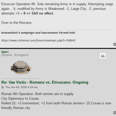
o
s
Etruscan Operation #8. Sole remaining Army is in supply. Attempting siege
t
again... 6, modified by Army is Weakened: -1, Large City: -2, previous
attempts +5 =
8 => Still no effect.
Over to the Romans.
kronenblatt's campaign and tournament thread hub:
https://www.slitherine.com/forum/viewtopic.php?t=108643
ilpars
Corporal - Strongpoint
Re: Vae Victis - Romans vs. Etruscans: Ongoing
P
Thu Jun 04, 2026 4:29 am
o
s
Roman 9th Operation. Both armies are in supply.
t
City Diplomacy to Cosae.
Rolled 10, +3 momentum, +2 from both Roman armies= 15 Cosae is now
friendly Roman city