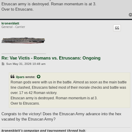
Etruscan army is destroyed. Roman momentum is at 3.
Over to Etruscans.
kronenblatt
General - Carrier
Re: Vae Victis - Romans vs. Etruscans: Ongoing
P
Sun May 31, 2026 10:48 am
o
s
t
ilpars
wrote:
Roman gods were with us in the battle. Almost as soon as the main battle
line clashed, Etruscans failed most of their morale checks and battle was
over. 17 vs 42 Roman victory.
Etruscan army is destroyed. Roman momentum is at 3.
Over to Etruscans.
Congrats to the victory! Does the Etruscan Army advance into the hex
vacated by the Etruscan Army?
kronenblatt's campaign and tournament thread hub: