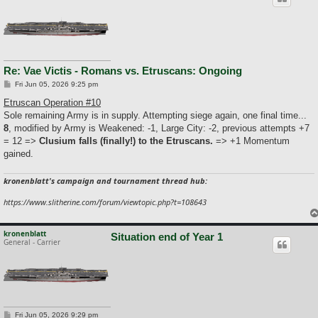
Re: Vae Victis - Romans vs. Etruscans: Ongoing
P
Fri Jun 05, 2026 9:25 pm
o
s
Etruscan Operation #10
t
Sole remaining Army is in supply. Attempting siege again, one final time...
8
, modified by Army is Weakened: -1, Large City: -2, previous attempts +7
= 12 =>
Clusium falls (finally!) to the Etruscans.
=> +1 Momentum
gained.
kronenblatt's campaign and tournament thread hub:
https://www.slitherine.com/forum/viewtopic.php?t=108643
kronenblatt
Situation end of Year 1
General - Carrier
P
Fri Jun 05, 2026 9:29 pm