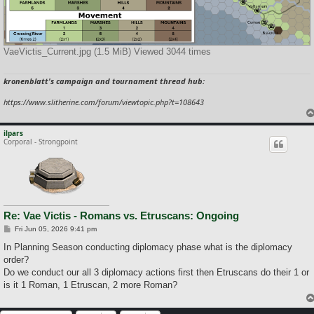
VaeVictis_Current.jpg (1.5 MiB) Viewed 3044 times
kronenblatt's campaign and tournament thread hub:
https://www.slitherine.com/forum/viewtopic.php?t=108643
ilpars
Corporal - Strongpoint
Re: Vae Victis - Romans vs. Etruscans: Ongoing
P
Fri Jun 05, 2026 9:41 pm
o
s
In Planning Season conducting diplomacy phase what is the diplomacy
t
order?
Do we conduct our all 3 diplomacy actions first then Etruscans do their 1 or
is it 1 Roman, 1 Etruscan, 2 more Roman?