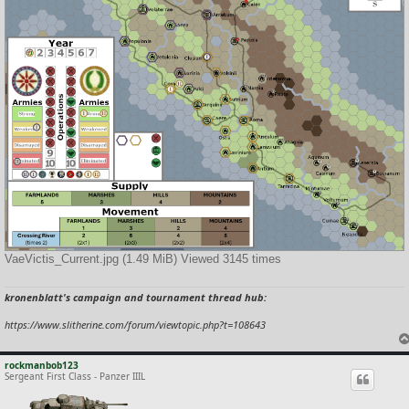
VaeVictis_Current.jpg (1.49 MiB) Viewed 3145 times
kronenblatt's campaign and tournament thread hub:
https://www.slitherine.com/forum/viewtopic.php?t=108643
rockmanbob123
Sergeant First Class - Panzer IIIL