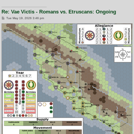
Re: Vae Victis - Romans vs. Etruscans: Ongoing
P
Tue May 19, 2026 3:46 pm
o
s
t