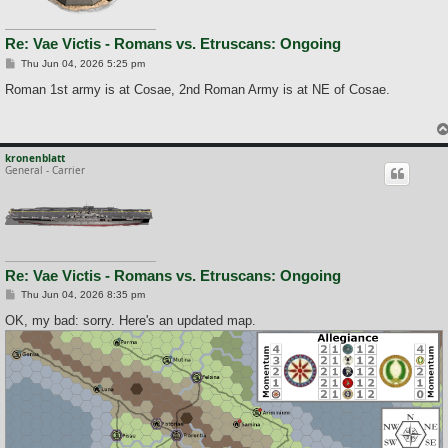
Re: Vae Victis - Romans vs. Etruscans: Ongoing
P
Thu Jun 04, 2026 5:25 pm
o
s
Roman 1st army is at Cosae, 2nd Roman Army is at NE of Cosae.
t
kronenblatt
General - Carrier
Re: Vae Victis - Romans vs. Etruscans: Ongoing
P
Thu Jun 04, 2026 8:35 pm
o
s
OK, my bad: sorry. Here's an updated map.
t