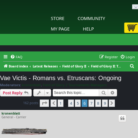
STORE
COMMUNITY
MY PAGE
HELP
FAQ
Register
Login
S
Board index
Latest Releases
Field of Glory II
Field of Glory II: Tournaments & Leagues
e
Vae Victis - Romans vs. Etruscans: Ongoing
a
Moderators:
kronenblatt
,
Field of Glory 2 Tournaments Managers
r
Search
Advanced s
Post Reply
c
Page
6
of
9
162 posts
1
4
5
6
7
8
9
h
Previous
Next
…
kronenblatt
General - Carrier