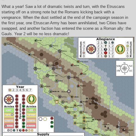
o
s
What a year! Saw a lot of dramatic twists and turn, with the Etruscans
t
starting off on a strong note but the Romans kicking back with a
vengeance. When the dust settled at the end of the campaign season in
the first year, one Etruscan Army has been annihilated, two Cities have
swapped, and another faction has entered the scene as a Roman ally: the
Gauls. Year 2 will be no less dramatic!