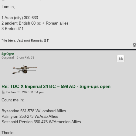
o
s
I am in,
t
1 Arab (city) 300-633
2 ancient British 60 bc + Roman allies
3 Breton 411
"Hé bien, c'est moi Ramsès II !"
SgtOgre
Corporal - 5 cm Pak 38
Re: TDC X Imperial 24 BC – 599 AD - Sign-ups open
P
Fri Jun 05, 2026 11:54 pm
o
s
Count me in:
t
Byzantine 551-578 W/Lombard Allies
Palmyran 258-273 W/Arab Allies
Sassanid Persian 350-476 W/Armenian Allies
Thanks