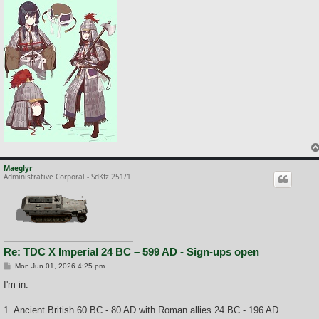
Maeglyr
Administrative Corporal - SdKfz 251/1
Re: TDC X Imperial 24 BC – 599 AD - Sign-ups open
P
Mon Jun 01, 2026 4:25 pm
o
s
I'm in.
t
1. Ancient British 60 BC - 80 AD with Roman allies 24 BC - 196 AD