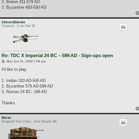
2. Breton 411-579 AD
3. Byzantine 493-550 AD
EdmondDantes
Corporal - 5 cm Pak 38
Re: TDC X Imperial 24 BC – 599 AD - Sign-ups open
P
Mon Jun 01, 2026 7:06 pm
o
s
I'd like to play.
t
1. Indian 320 AD-545 AD
2. Byzantine 579 AD-599 AD
3. Roman 24 BC- 196 AD
Thanks.
Morat
Sergeant First Class - Elite Panzer IIIL