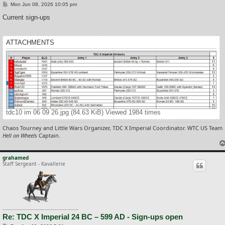
P
Mon Jun 08, 2026 10:05 pm
o
s
Current sign-ups
t
ATTACHMENTS
tdc10 im 06 09 26.jpg (84.63 KiB) Viewed 1984 times
Chaos Tourney and Little Wars Organizer, TDC X Imperial Coordinator. WTC US Team
Hell on Wheels
Captain.
grahamed
Staff Sergeant - Kavallerie
Re: TDC X Imperial 24 BC – 599 AD - Sign-ups open