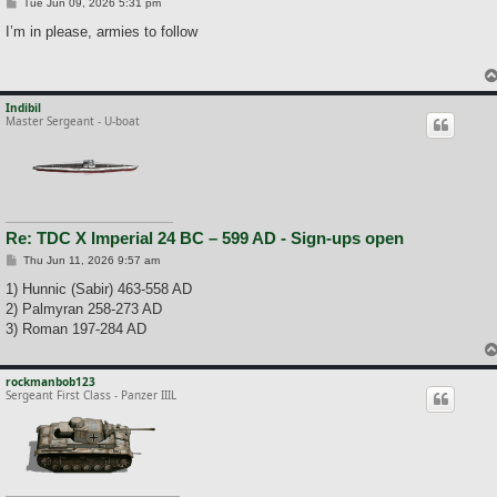
P
Tue Jun 09, 2026 5:31 pm
o
s
I’m in please, armies to follow
t
Indibil
Master Sergeant - U-boat
Re: TDC X Imperial 24 BC – 599 AD - Sign-ups open
P
Thu Jun 11, 2026 9:57 am
o
s
1) Hunnic (Sabir) 463-558 AD
t
2) Palmyran 258-273 AD
3) Roman 197-284 AD
rockmanbob123
Sergeant First Class - Panzer IIIL