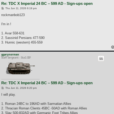
Re: TDC X Imperial 24 BC – 599 AD - Sign-ups open
P
Thu Jun 11, 2026 6:19 pm
o
s
rockmanbob123
t
I'm in !
1. Avar 558-631
2. Sassinid Persians 477-590
3. Hunnic (western) 455-559
ggarynorman
Staff Sergeant - StuG IIIF
Re: TDC X Imperial 24 BC – 599 AD - Sign-ups open
P
Thu Jun 11, 2026 8:20 pm
o
s
I will play.
t
1. Roman 24BC to 196AD with Sarmatian Allies
2. Thracian Roman Clients 45BC -50AD with Roman Allies
3. Slav 500-832AD with Germanic Foot Tribes Allies