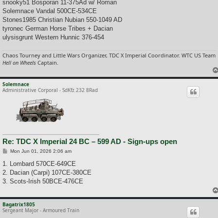
snooky51 Bosporan 11-375Ad w/ Roman
Solemnace Vandal 500CE-534CE
Stones1985 Christian Nubian 550-1049 AD
tyronec German Horse Tribes + Dacian
ulysisgrunt Western Hunnic 376-454
Chaos Tourney and Little Wars Organizer, TDC X Imperial Coordinator. WTC US Team
Hell on Wheels
Captain.
Solemnace
Administrative Corporal - SdKfz 232 8Rad
Re: TDC X Imperial 24 BC – 599 AD - Sign-ups open
P
Mon Jun 01, 2026 2:06 am
o
s
1. Lombard 570CE-649CE
t
2. Dacian (Carpi) 107CE-380CE
3. Scots-Irish 50BCE-476CE
Bagatrix1805
Sergeant Major - Armoured Train