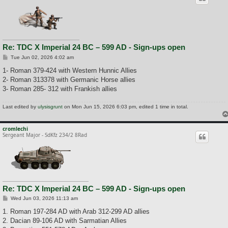
Re: TDC X Imperial 24 BC – 599 AD - Sign-ups open
P
Tue Jun 02, 2026 4:02 am
o
s
1- Roman 379-424 with Western Hunnic Allies
t
2- Roman 313378 with Germanic Horse allies
3- Roman 285- 312 with Frankish allies
Last edited by
ulysisgrunt
on Mon Jun 15, 2026 6:03 pm, edited 1 time in total.
cromlechi
Sergeant Major - SdKfz 234/2 8Rad
Re: TDC X Imperial 24 BC – 599 AD - Sign-ups open
P
Wed Jun 03, 2026 11:13 am
o
s
1. Roman 197-284 AD with Arab 312-299 AD allies
t
2. Dacian 89-106 AD with Sarmatian Allies