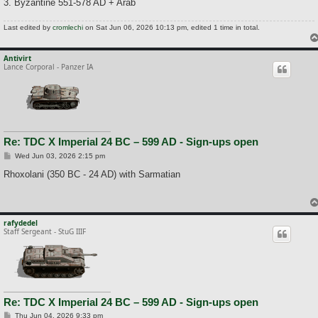
3. Byzantine 551-578 AD + Arab
Last edited by
cromlechi
on Sat Jun 06, 2026 10:13 pm, edited 1 time in total.
Antivirt
Lance Corporal - Panzer IA
Re: TDC X Imperial 24 BC – 599 AD - Sign-ups open
P
Wed Jun 03, 2026 2:15 pm
o
s
Rhoxolani (350 BC - 24 AD) with Sarmatian
t
rafydedel
Staff Sergeant - StuG IIIF
Re: TDC X Imperial 24 BC – 599 AD - Sign-ups open
P
Thu Jun 04, 2026 9:33 pm