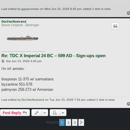
Last edited by
ggarynorman
on Wed Jun 24, 2026 8:45 pm, edited 1 time in total.
DocVanNostrand
Senior Corporal - Destroyer
Re: TDC X Imperial 24 BC – 599 AD - Sign-ups open
P
Sat Jun 13, 2026 4:40 pm
o
s
i'm in! armies:
t
bosporan 11-375 w/ sarmatians
byzantine 551-578
palmyran 258-273 w/ Armenian
Last edited by
DocVanNostrand
on Tue Jun 23, 2026 7:54 pm, edited 1 time in total.
Post Reply
43 posts
1
2
3
Next