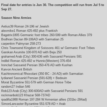
Final date for entries is Jun 30. The competition will run from Jul 5 to
Sep 27.
Season Nine Armies
Aetius39 Roman 24-196 w/ Jewish
alexmike1 Roman 425-492 plus Frankish
Bagatrix1805 Germanic foot tribes 260-599 with Roman Allies 379
Bodhran Dacian 89-106AD with Sarmatian 25
carpenkm Palmyran 258-273
Chris Townsend Kingdom of Soissons 461 w/ Germanic Foot Tribes
Garokan Axumite 100-970 AD with Beja 250
grahamed Arab (City) 300-636 with Sassanid Persians 591
Indibil Roman 425-492 w Hunnic(Western) 376-454
Ironclad Sassanid Persian 350-476 AD with Kushan
Karvon Ancient British
Kashtronomical Rhoxolani (350 BC - 24 AD) with Sarmatian
lydianed Sassanid Persian (591-628) + Bedouin
Morat Byzantine 551-579 with German Horse Tribe
random27 Indian 546
Rob123 Arab (City) 300-600AD with Sassanid Persians 591
rockmanbob123 Khazar 568-737AD
rpadilla1988 Roman 197-284 W Armenian allies (331bc-284ad)
SimonLancaster Byzantine 551-578 AD + Arab