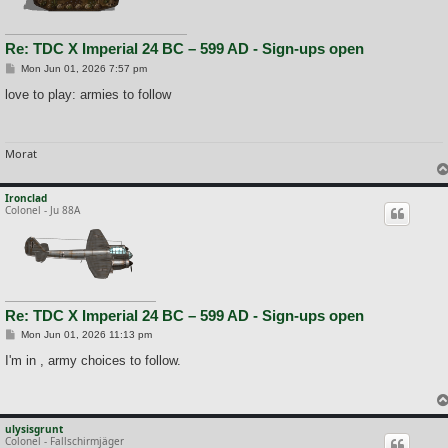
Re: TDC X Imperial 24 BC – 599 AD - Sign-ups open
P
Mon Jun 01, 2026 7:57 pm
o
s
love to play: armies to follow
t
Morat
Ironclad
Colonel - Ju 88A
Re: TDC X Imperial 24 BC – 599 AD - Sign-ups open
P
Mon Jun 01, 2026 11:13 pm
o
s
I'm in , army choices to follow.
t
ulysisgrunt
Colonel - Fallschirmjäger