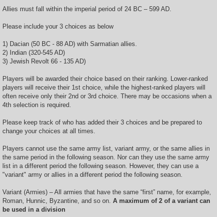
Allies must fall within the imperial period of 24 BC – 599 AD.
Please include your 3 choices as below
1) Dacian (50 BC - 88 AD) with Sarmatian allies.
2) Indian (320-545 AD)
3) Jewish Revolt 66 - 135 AD)
Players will be awarded their choice based on their ranking. Lower-ranked
players will receive their 1st choice, while the highest-ranked players will
often receive only their 2nd or 3rd choice. There may be occasions when a
4th selection is required.
Please keep track of who has added their 3 choices and be prepared to
change your choices at all times.
Players cannot use the same army list, variant army, or the same allies in
the same period in the following season. Nor can they use the same army
list in a different period the following season. However, they can use a
"variant" army or allies in a different period the following season.
Variant (Armies) – All armies that have the same “first” name, for example,
Roman, Hunnic, Byzantine, and so on.
A maximum of 2 of a variant can
be used in a division