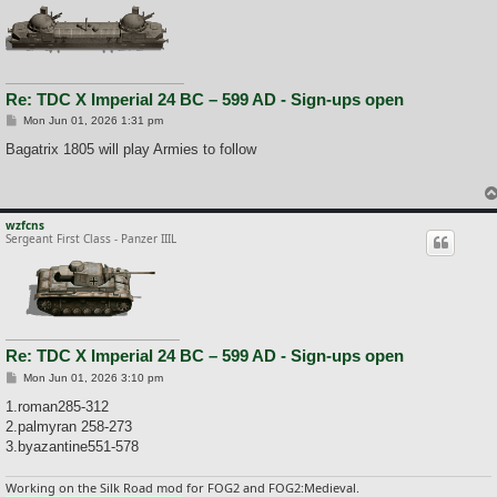
Re: TDC X Imperial 24 BC – 599 AD - Sign-ups open
P
Mon Jun 01, 2026 1:31 pm
o
s
Bagatrix 1805 will play Armies to follow
t
wzfcns
Sergeant First Class - Panzer IIIL
Re: TDC X Imperial 24 BC – 599 AD - Sign-ups open
P
Mon Jun 01, 2026 3:10 pm
o
s
1.roman285-312
t
2.palmyran 258-273
3.byazantine551-578
Working on the Silk Road mod for FOG2 and FOG2:Medieval.