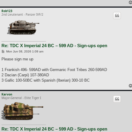
Rob123
2nd Lieutenant - Panzer IVF/2
Re: TDC X Imperial 24 BC – 599 AD - Sign-ups open
P
Mon Jun 08, 2026 1:09 am
o
s
Please sign me up
t
1 Frankish 496- 599AD with Germanic Foot Tribes 260-599AD
2 Dacian (Carpi) 107-380AD
3 Gallic 100-50BC with Spanish (Iberian) 300-10 BC
Karvon
Major-General - Elite Tiger I
Re: TDC X Imperial 24 BC – 599 AD - Sign-ups open