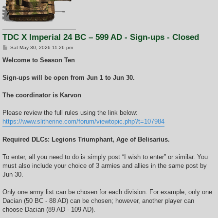
TDC X Imperial 24 BC – 599 AD - Sign-ups - Closed
P
Sat May 30, 2026 11:26 pm
o
s
Welcome to Season Ten
t
Sign-ups will be open from Jun 1 to Jun 30.
The coordinator is Karvon
Please review the full rules using the link below:
https://www.slitherine.com/forum/viewtopic.php?t=107984
Required DLCs: Legions Triumphant, Age of Belisarius.
To enter, all you need to do is simply post “I wish to enter” or similar. You
must also include your choice of 3 armies and allies in the same post by
Jun 30.
Only one army list can be chosen for each division. For example, only one
Dacian (50 BC - 88 AD) can be chosen; however, another player can
choose Dacian (89 AD - 109 AD).