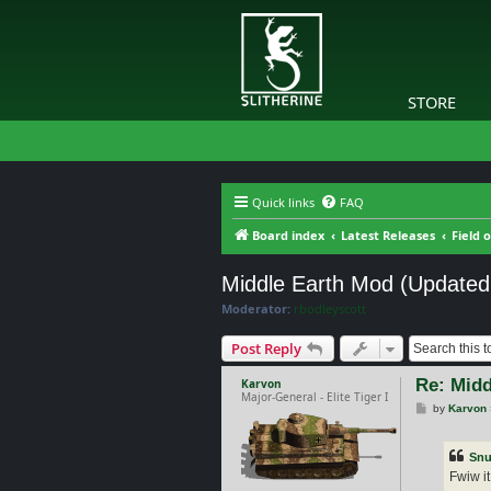
STORE
Quick links
FAQ
Board index
Latest Releases
Field 
Middle Earth Mod (Updated
Moderator:
rbodleyscott
Post Reply
Re: Midd
Karvon
Major-General - Elite Tiger I
P
by
Karvon
o
s
t
Snu
Fwiw it