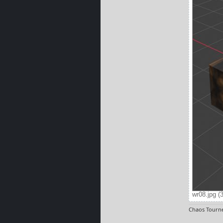
wr08.jpg (
Chaos Tourne