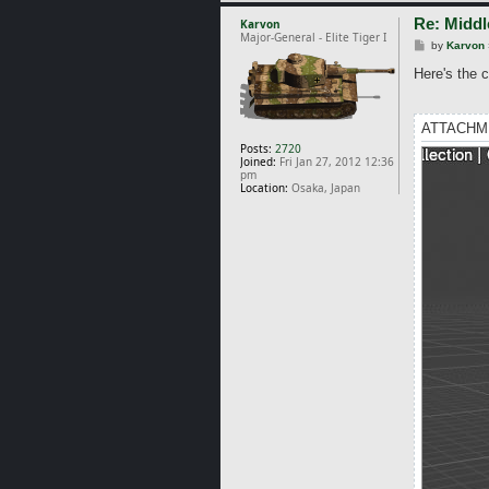
Re: Middl
Karvon
Major-General - Elite Tiger I
P
by
Karvon
o
s
Here's the c
t
ATTACHM
Posts:
2720
Joined:
Fri Jan 27, 2012 12:36
pm
Location:
Osaka, Japan