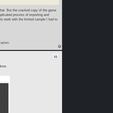
that. But the cracked copy of the game
omplicated process of exporting and
 to work with the limited sample I had to
aptain.
T
o
p
done.