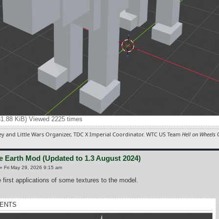
31.88 KiB) Viewed 2225 times
y and Little Wars Organizer, TDC X Imperial Coordinator. WTC US Team
Hell on Wheels
C
e Earth Mod (Updated to 1.3 August 2024)
»
Fri May 29, 2026 9:15 am
 first applications of some textures to the model.
ENTS