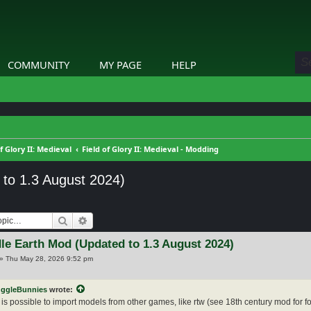
COMMUNITY
MY PAGE
HELP
of Glory II: Medieval
Field of Glory II: Medieval - Modding
 to 1.3 August 2024)
Search
Advanced search
le Earth Mod (Updated to 1.3 August 2024)
»
Thu May 28, 2026 9:52 pm
ggleBunnies
wrote:
 is possible to import models from other games, like rtw (see 18th century mod for f