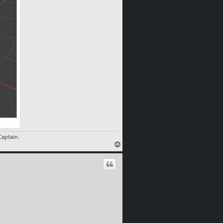
aptain.
T
o
p