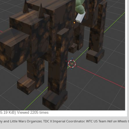
35.19 KiB) Viewed 2205 times
y and Little Wars Organizer, TDC X Imperial Coordinator. WTC US Team
Hell on Wheels
C