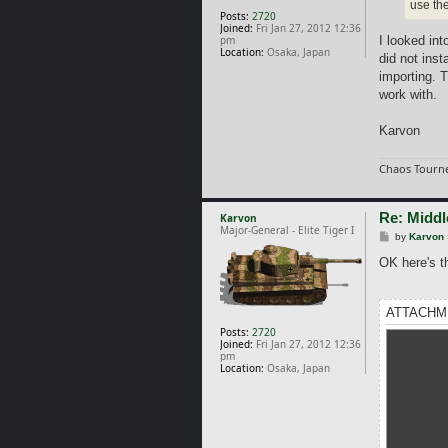
use the
Posts:
2720
Joined:
Fri Jan 27, 2012 12:36
pm
I looked in
Location:
Osaka, Japan
did not inst
importing. T
work with.
Karvon
Chaos Tourne
Re: Middl
Karvon
Major-General - Elite Tiger I
P
by
Karvon
o
s
OK here's th
t
ATTACHM
Posts:
2720
Joined:
Fri Jan 27, 2012 12:36
pm
Location:
Osaka, Japan