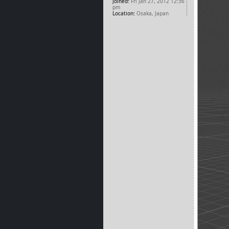
Joined:
Fri Jan 27, 2012 12:36
pm
Location:
Osaka, Japan