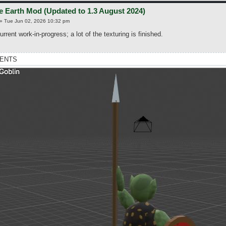
e Earth Mod (Updated to 1.3 August 2024)
»
Tue Jun 02, 2026 10:32 pm
urrent work-in-progress; a lot of the texturing is finished.
ENTS