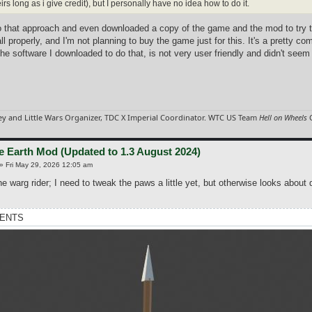
irs long as i give credit), but I personally have no idea how to do it.
to that approach and even downloaded a copy of the game and the mod to try 
all properly, and I'm not planning to buy the game just for this. It's a pretty c
he software I downloaded to do that, is not very user friendly and didn't seem
y and Little Wars Organizer, TDC X Imperial Coordinator. WTC US Team
Hell on Wheels
C
e Earth Mod (Updated to 1.3 August 2024)
»
Fri May 29, 2026 12:05 am
e warg rider; I need to tweak the paws a little yet, but otherwise looks about 
ENTS