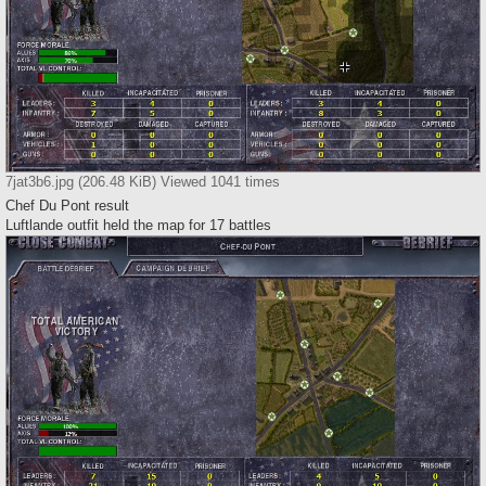
7jat3b6.jpg (206.48 KiB) Viewed 1041 times
Chef Du Pont result
Luftlande outfit held the map for 17 battles