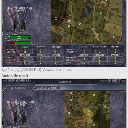
7jat4b5.jpg (209.04 KiB) Viewed 987 times
Amfreville result