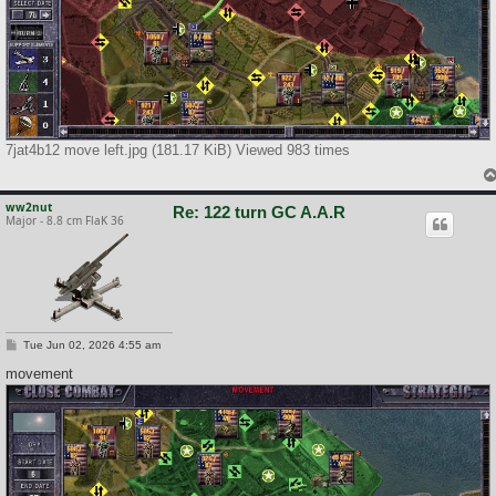
7jat4b12 move left.jpg (181.17 KiB) Viewed 983 times
ww2nut
Re: 122 turn GC A.A.R
Major - 8.8 cm FlaK 36
P
Tue Jun 02, 2026 4:55 am
o
s
movement
t