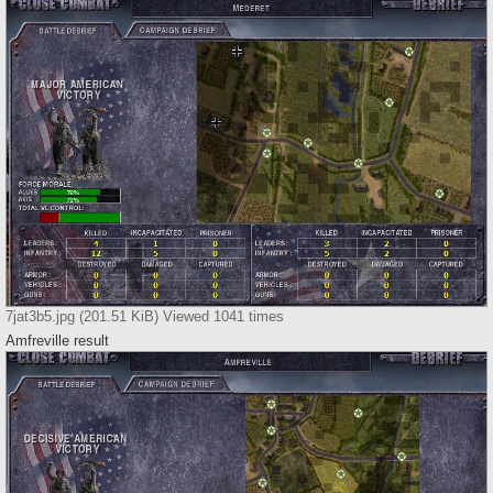
7jat3b5.jpg (201.51 KiB) Viewed 1041 times
Amfreville result