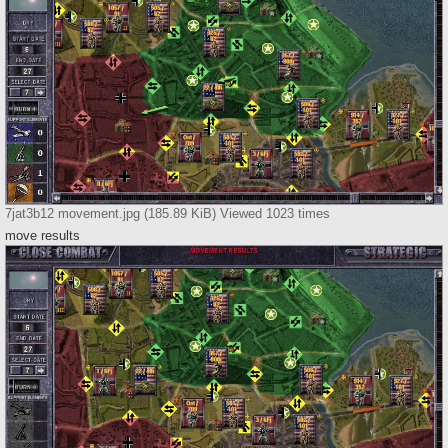
7jat3b12 movement.jpg (185.89 KiB) Viewed 1023 times
move results