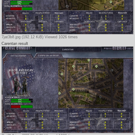
7jat3b8.jpg (192.12 KiB) Viewed 1026 times
Carentan result