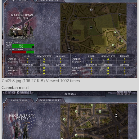
7jat2b8.jpg (196.27 KiB) Viewed 1092 times
Carentan result