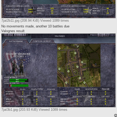
7jat2b11.jpg (208.94 KiB) Viewed 1089 times
No movements made, another 10 battles due
Valognes result
7jat3b1.jpg (203.93 KiB) Viewed 1089 times