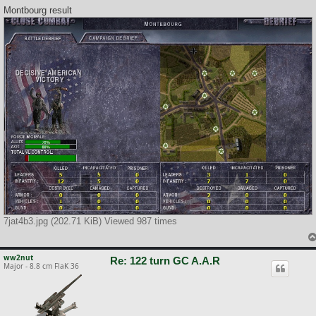
Montbourg result
7jat4b3.jpg (202.71 KiB) Viewed 987 times
ww2nut
Re: 122 turn GC A.A.R
Major - 8.8 cm FlaK 36