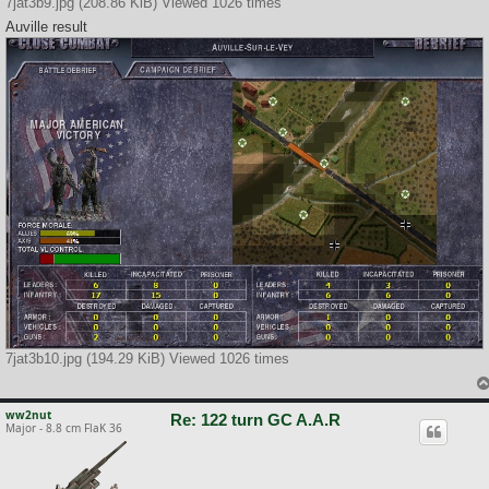
7jat3b9.jpg (208.86 KiB) Viewed 1026 times
Auville result
7jat3b10.jpg (194.29 KiB) Viewed 1026 times
ww2nut
Re: 122 turn GC A.A.R
Major - 8.8 cm FlaK 36