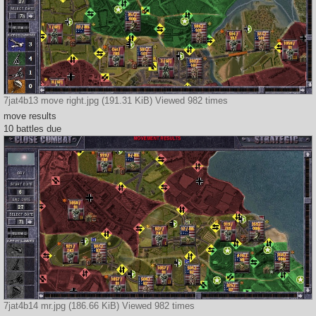
7jat4b13 move right.jpg (191.31 KiB) Viewed 982 times
move results
10 battles due
7jat4b14 mr.jpg (186.66 KiB) Viewed 982 times