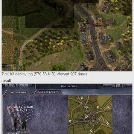
7jbt1b3 deploy.jpg (576.33 KiB) Viewed 907 times
result