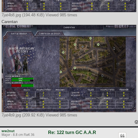
7jat4b8.jpg (194.48 KiB) Viewed 985 times
Carentan
7jat4b9.jpg (209.92 KiB) Viewed 985 times
ww2nut
Re: 122 turn GC A.A.R
Major - 8.8 cm FlaK 36