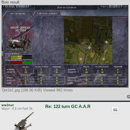
Bois result
7jbt1b1.jpg (198.06 KiB) Viewed 982 times
ww2nut
Re: 122 turn GC A.A.R
Major - 8.8 cm FlaK 36