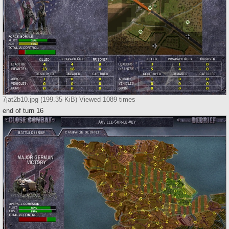
7jat2b10.jpg (199.35 KiB) Viewed 1089 times
end of turn 16