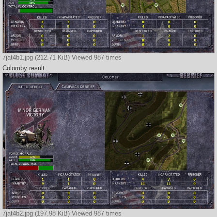
7jat4b1.jpg (212.71 KiB) Viewed 987 times
Colomby result
7jat4b2.jpg (197.98 KiB) Viewed 987 times