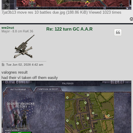
7jat3b13 move res 10 battles due.jpg (188.86 KiB) Viewed 1023 times
ww2nut
Re: 122 turn GC A.A.R
Major - 8.8 cm FlaK 36
P
Tue Jun 02, 2026 4:42 am
o
s
valognes result
t
had their vl taken off them easily