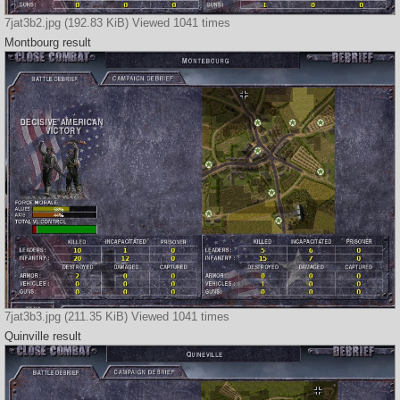
7jat3b2.jpg (192.83 KiB) Viewed 1041 times
Montbourg result
7jat3b3.jpg (211.35 KiB) Viewed 1041 times
Quinville result