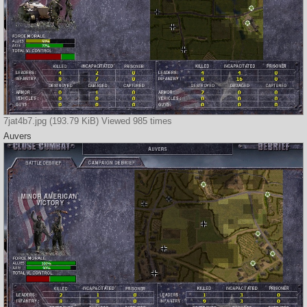
7jat4b7.jpg (193.79 KiB) Viewed 985 times
Auvers