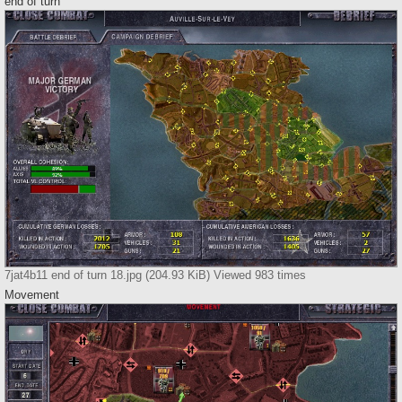
end of turn
7jat4b11 end of turn 18.jpg (204.93 KiB) Viewed 983 times
Movement