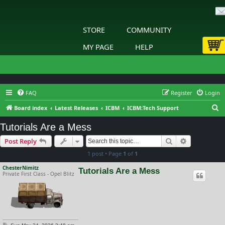
STORE
COMMUNITY
MY PAGE
HELP
FAQ
Register
Login
S
Board index
Latest Releases
ICBM
ICBM:Tech Support
e
Tutorials Are a Mess
a
Search
Advanced s
Post Reply
r
1 post • Page
1
of
1
c
h
ChesterNimitz
Tutorials Are a Mess
Private First Class - Opel Blitz
P