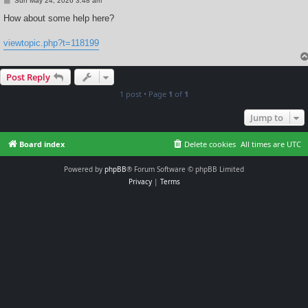
Sun May 24, 2026 3:48 am
o
s
How about some help here?
t
viewtopic.php?t=118199
Post Reply
1 post • Page
1
of
1
Jump to
Board index
Delete cookies
All times are
UTC
Powered by
phpBB
® Forum Software © phpBB Limited
Privacy
|
Terms