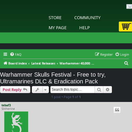
STORE
COMMUNITY
MY PAGE
HELP
FAQ
Register
Login
S
Board index
Latest Releases
Warhammer 40,000: Gladius - Relics of War
e
Warhammer Skulls Festival - Free to try,
a
Ultramarines DLC & Eradication Pack
r
Search
Advanced s
Post Reply
c
1 post • Page
1
of
1
h
tebaf3
Slitherine