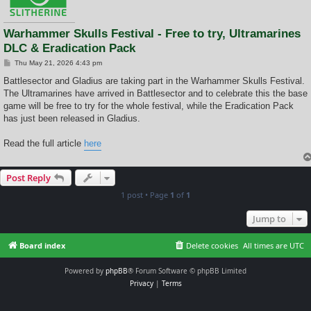
Warhammer Skulls Festival - Free to try, Ultramarines
DLC & Eradication Pack
P
Thu May 21, 2026 4:43 pm
o
s
Battlesector and Gladius are taking part in the Warhammer Skulls Festival.
t
The Ultramarines have arrived in Battlesector and to celebrate this the base
game will be free to try for the whole festival, while the Eradication Pack
has just been released in Gladius.
Read the full article
here
Post Reply
1 post • Page
1
of
1
Jump to
Board index
Delete cookies
All times are
UTC
Powered by
phpBB
® Forum Software © phpBB Limited
Privacy
|
Terms