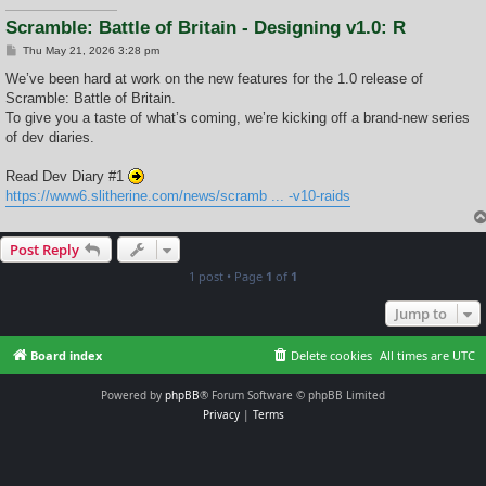
Scramble: Battle of Britain - Designing v1.0: R
P
Thu May 21, 2026 3:28 pm
o
s
We’ve been hard at work on the new features for the 1.0 release of
t
Scramble: Battle of Britain.
To give you a taste of what’s coming, we’re kicking off a brand-new series
of dev diaries.
Read Dev Diary #1
https://www6.slitherine.com/news/scramb ... -v10-raids
Post Reply
1 post • Page
1
of
1
Jump to
Board index
Delete cookies
All times are
UTC
Powered by
phpBB
® Forum Software © phpBB Limited
Privacy
|
Terms