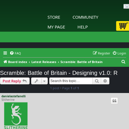
STORE
COMMUNITY
MY PAGE
HELP
FAQ
Register
Login
S
Board index
Latest Releases
Scramble: Battle of Britain
e
Scramble: Battle of Britain - Designing v1.0: R
a
Search
Advanced s
Post Reply
r
1 post • Page
1
of
1
c
h
danielastefanelli
Slitherine