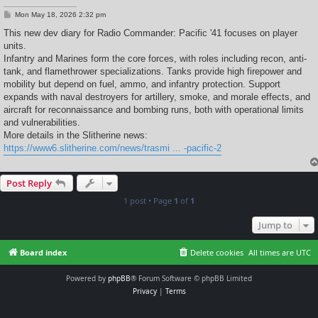
P
Mon May 18, 2026 2:32 pm
o
s
This new dev diary for Radio Commander: Pacific '41 focuses on player
t
units.
Infantry and Marines form the core forces, with roles including recon, anti-
tank, and flamethrower specializations. Tanks provide high firepower and
mobility but depend on fuel, ammo, and infantry protection. Support
expands with naval destroyers for artillery, smoke, and morale effects, and
aircraft for reconnaissance and bombing runs, both with operational limits
and vulnerabilities.
More details in the Slitherine news:
https://www6.slitherine.com/news/trasmi ... -pacific-2
Post Reply
1 post • Page
1
of
1
Jump to
Board index
Delete cookies
All times are
UTC
Powered by
phpBB
® Forum Software © phpBB Limited
Privacy
|
Terms