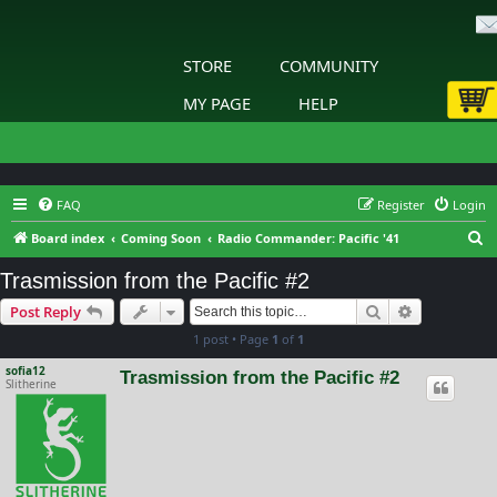
STORE
COMMUNITY
MY PAGE
HELP
FAQ
Register
Login
S
Board index
Coming Soon
Radio Commander: Pacific '41
e
Trasmission from the Pacific #2
a
Search
Advanced s
Post Reply
r
1 post • Page
1
of
1
c
h
sofia12
Trasmission from the Pacific #2
Slitherine