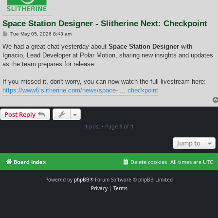
Space Station Designer - Slitherine Next: Checkpoint
P
Tue May 05, 2026 8:43 am
o
s
We had a great chat yesterday about
Space Station Designer
with
t
Ignacio, Lead Developer at Polar Motion, sharing new insights and updates
as the team prepares for release.
If you missed it, don't worry, you can now watch the full livestream here:
https://www6.slitherine.com/news/space- ... checkpoint
Post Reply
1 post • Page
1
of
1
Jump to
Board index
Delete cookies
All times are
UTC
Powered by
phpBB
® Forum Software © phpBB Limited
Privacy
|
Terms