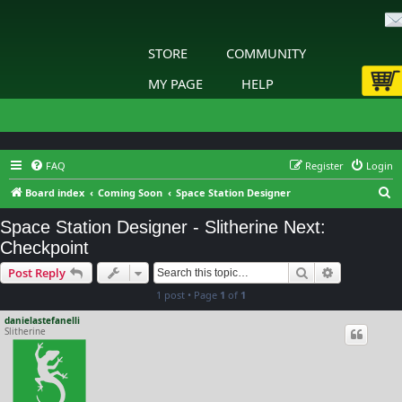
STORE
COMMUNITY
MY PAGE
HELP
FAQ
Register
Login
S
Board index
Coming Soon
Space Station Designer
e
Space Station Designer - Slitherine Next:
a
Checkpoint
r
Search
Advanced s
Post Reply
c
1 post • Page
1
of
1
h
danielastefanelli
Slitherine