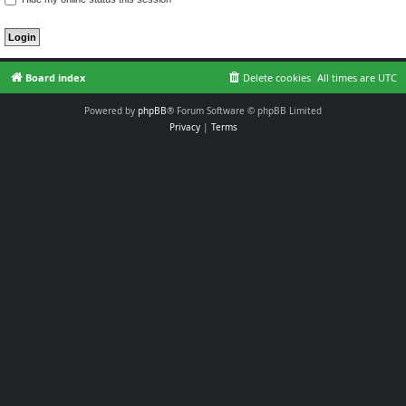
Board index
Delete cookies
All times are
UTC
Powered by
phpBB
® Forum Software © phpBB Limited
Privacy
|
Terms