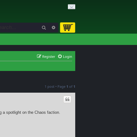
Search
Advanced search
Register
Login
1 post • Page
1
of
1
g a spotlight on the Chaos faction.