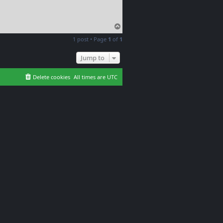
T
o
1 post • Page
1
of
1
p
Jump to
Delete cookies
All times are
UTC