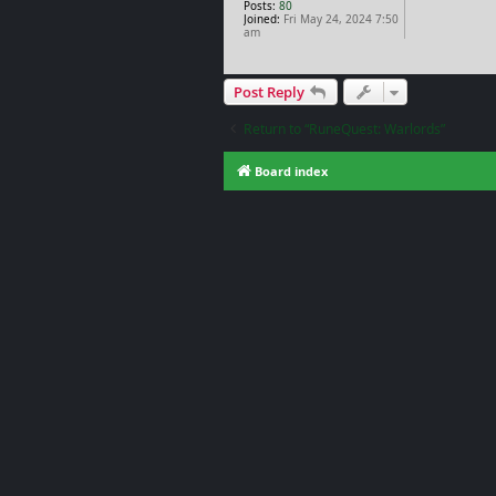
Posts:
80
Joined:
Fri May 24, 2024 7:50
am
Post Reply
Return to “RuneQuest: Warlords”
Board index