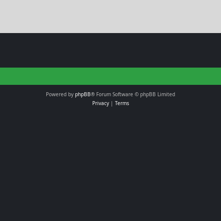
Powered by
phpBB
® Forum Software © phpBB Limited
Privacy
|
Terms