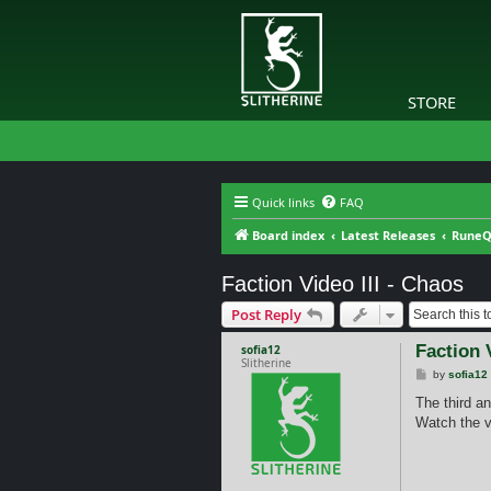
STORE
Quick links
FAQ
Board index
Latest Releases
RuneQ
Faction Video III - Chaos
Post Reply
Faction 
sofia12
Slitherine
P
by
sofia12
o
s
The third a
t
Watch the v