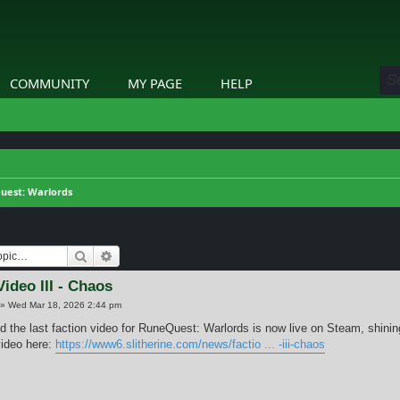
COMMUNITY
MY PAGE
HELP
uest: Warlords
Search
Advanced search
Video III - Chaos
»
Wed Mar 18, 2026 2:44 pm
nd the last faction video for RuneQuest: Warlords is now live on Steam, shinin
ideo here:
https://www6.slitherine.com/news/factio ... -iii-chaos