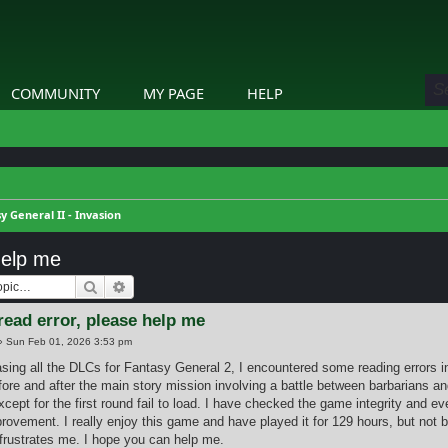
COMMUNITY
MY PAGE
HELP
y General II - Invasion
help me
Search
Advanced search
read error, please help me
»
Sun Feb 01, 2026 3:53 pm
asing all the DLCs for Fantasy General 2, I encountered some reading errors 
fore and after the main story mission involving a battle between barbarians an
xcept for the first round fail to load. I have checked the game integrity and e
rovement. I really enjoy this game and have played it for 129 hours, but not 
rustrates me. I hope you can help me.