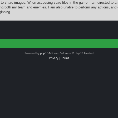
 to share images. When accessing save files in the game, I am directed to a 
ing both my team and enemies. I am also unable to perform any actions, and 
ginning.
Powered by
phpBB
® Forum Software © phpBB Limited
Privacy
|
Terms