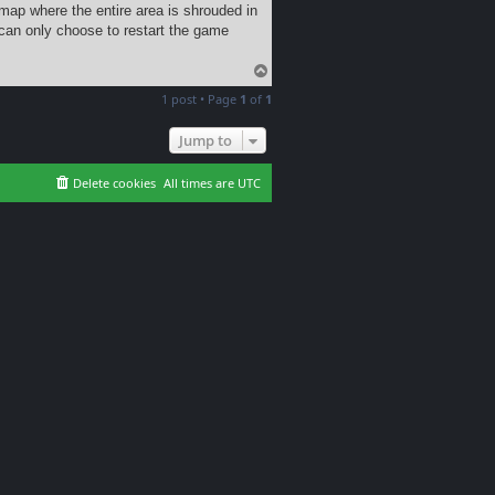
map where the entire area is shrouded in
can only choose to restart the game
T
o
1 post • Page
1
of
1
p
Jump to
Delete cookies
All times are
UTC