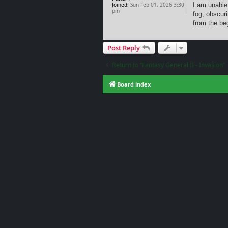
Joined:
Sun Feb 01, 2026 3:30
I am unable
pm
fog, obscur
from the be
Post Reply
Return to “Fantasy General II - Invasion”
Board index