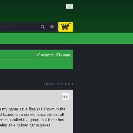
Search
Advanced search
Register
Login
1 post • Page
1
of
1
in my game save files (as shown in the
d lizards on a sunken ship, almost all
ven reinstalled the game, but there has
being able to load game saves