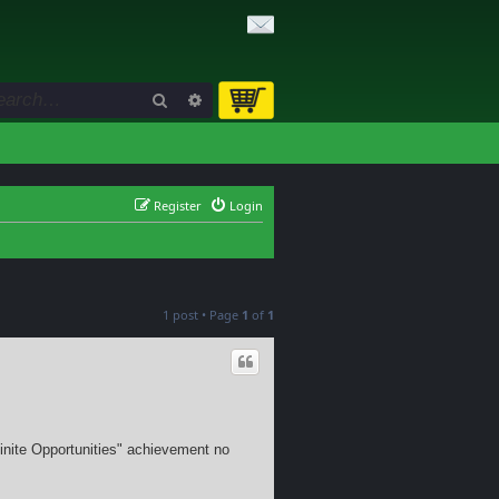
Search
Advanced search
Register
Login
1 post • Page
1
of
1
Infinite Opportunities" achievement no