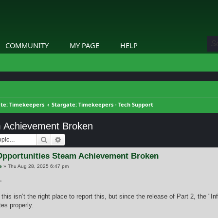
COMMUNITY
MY PAGE
HELP
ate: Timekeepers
Stargate: Timekeepers - Tech Support
am Achievement Broken
Search
Advanced search
 Opportunities Steam Achievement Broken
e
»
Thu Aug 28, 2025 6:47 pm
,
 this isn’t the right place to report this, but since the release of Part 2, the "
es properly.