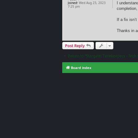
Joined:
Wed Aug 23, 2023
I understan
7:25 pm
completion, 
If a fix is
Thanks in a
Post Reply
Return to “Stargate: Timekeepers - Tech 
Board index