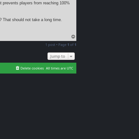
nt prevents players from reaching 100%
? That should not take a long time.
T
o
1 post • Page
1
of
1
p
Jump to
Delete cookies
All times are
UTC