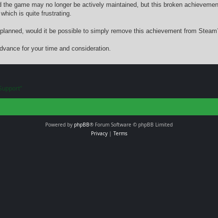
d the game may no longer be actively maintained, but this broken achieveme
which is quite frustrating.
n’t planned, would it be possible to simply remove this achievement from Steam
dvance for your time and consideration.
Support”
Powered by
phpBB
® Forum Software © phpBB Limited
Privacy
|
Terms