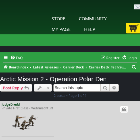
STORE
COMMUNITY
MY PAGE
HELP
FAQ
Register
Login
S
Board index
Latest Releases
Carrier Deck
Carrier Deck: Tech Support
e
Arctic Mission 2 - Operation Polar Den
a
Search
Advanced s
Post Reply
r
2 posts • Page
1
of
1
c
h
JudgeDredd
Private First Class - Wehrmacht Inf