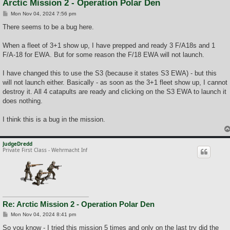
Arctic Mission 2 - Operation Polar Den
P
Mon Nov 04, 2024 7:56 pm
o
s
There seems to be a bug here.
t
When a fleet of 3+1 show up, I have prepped and ready 3 F/A18s and 1
F/A-18 for EWA. But for some reason the F/18 EWA will not launch.
I have changed this to use the S3 (because it states S3 EWA) - but this
will not launch either. Basically - as soon as the 3+1 fleet show up, I cannot
destroy it. All 4 catapults are ready and clicking on the S3 EWA to launch it
does nothing.
I think this is a bug in the mission.
JudgeDredd
Private First Class - Wehrmacht Inf
Re: Arctic Mission 2 - Operation Polar Den
P
Mon Nov 04, 2024 8:41 pm
o
s
So you know - I tried this mission 5 times and only on the last try did the