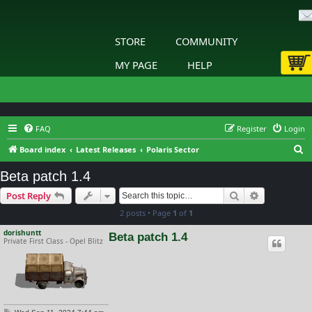
STORE
COMMUNITY
MY PAGE
HELP
FAQ
Register
Login
S
Board index
Latest Releases
Polaris Sector
e
Beta patch 1.4
a
Search
Advanced s
Post Reply
r
2 posts • Page
1
of
1
c
h
dorishuntt
Beta patch 1.4
Private First Class - Opel Blitz
P