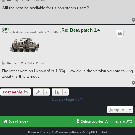
Wed Sep 11, 2024 7:44 am
o
s
Will the beta be available for us non-steam users?
t
bjgrt
Re: Beta patch 1.4
Administrative Corporal - SdKfz 232 8Rad
P
Thu Sep 12, 2024 2:11 pm
o
s
The latest version I know of is 1.06g. How old is the version you are talking
t
about? Is this a mod?
Post Reply
2 posts • Page
1
of
1
Jump to
Board index
Delete cookies
All times are
UTC
Powered by
phpBB
® Forum Software © phpBB Limited