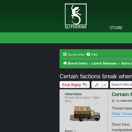
STORE
Quick links
FAQ
Board index
Latest Releases
Astra 
Certain factions break when
Post Reply
Certain 
mharmless
Private First Class - Opel
P
Blitz
by
mharml
o
s
Thread here
t
https://ste
Short form, 
manipulated
Posts:
1