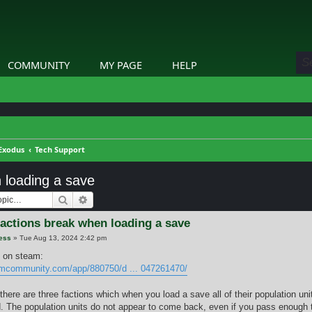
COMMUNITY
MY PAGE
HELP
Exodus
Tech Support
 loading a save
Search
Advanced search
factions break when loading a save
ess
»
Tue Aug 13, 2024 2:42 pm
 on steam:
amcommunity.com/app/880750/d ... 047261470/
there are three factions which when you load a save all of their population un
. The population units do not appear to come back, even if you pass enough 