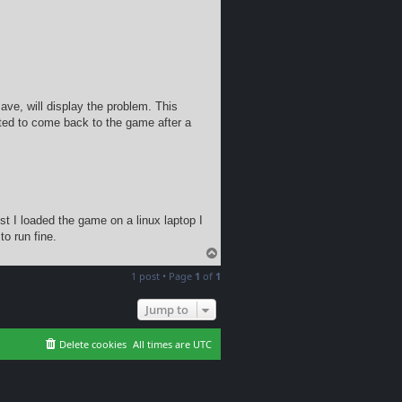
ave, will display the problem. This
ted to come back to the game after a
t I loaded the game on a linux laptop I
o run fine.
T
o
1 post • Page
1
of
1
p
Jump to
Delete cookies
All times are
UTC