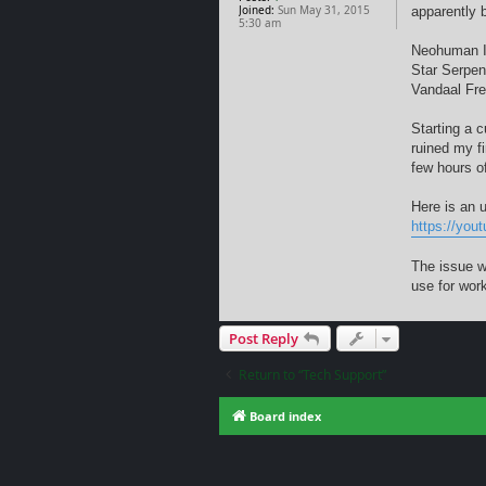
Joined:
Sun May 31, 2015
apparently 
5:30 am
Neohuman 
Star Serpen
Vandaal Fre
Starting a 
ruined my f
few hours o
Here is an 
https://yo
The issue w
use for work
Post Reply
Return to “Tech Support”
Board index