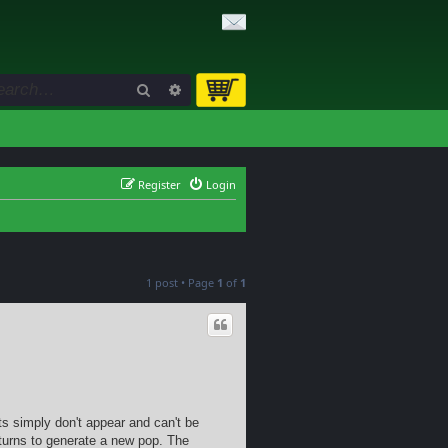
Search
Advanced search
Register
Login
1 post • Page
1
of
1
its simply don't appear and can't be
turns to generate a new pop. The