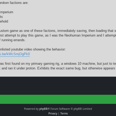
broken factions are:
Imperium
ts
ehold
custom game as one of these factions, immediately saving, then loading that s
irst attempt to play this game, as I was the Neohuman Imperium and I attemp
f running errands.
unlisted youtube video showing the behavior:
utu.be/kWcSmjOgPk0
as first found on my primary gaming rig, a windows 10 machine, but just to tes
 and ran it under proton. Exhibits the exact same bug, but otherwise appears t
Powered by
phpBB
® Forum Software © phpBB Limited
Privacy
|
Terms