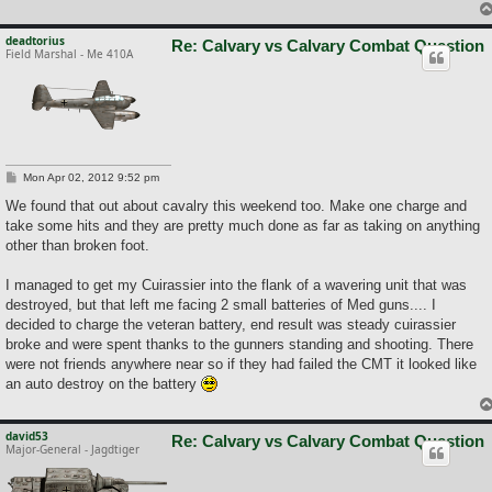
deadtorius
Re: Calvary vs Calvary Combat Question
Field Marshal - Me 410A
P
Mon Apr 02, 2012 9:52 pm
o
s
We found that out about cavalry this weekend too. Make one charge and
t
take some hits and they are pretty much done as far as taking on anything
other than broken foot.
I managed to get my Cuirassier into the flank of a wavering unit that was
destroyed, but that left me facing 2 small batteries of Med guns.... I
decided to charge the veteran battery, end result was steady cuirassier
broke and were spent thanks to the gunners standing and shooting. There
were not friends anywhere near so if they had failed the CMT it looked like
an auto destroy on the battery
david53
Re: Calvary vs Calvary Combat Question
Major-General - Jagdtiger