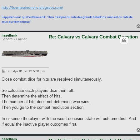
http://fuentesdeonoro.blogspot.com/
Rappelez-vous quel Voltaire a dit; "Dieu n'est pas du côté des grands bataillons, mais est du côté de
ceux qui tirent mieux"
hazelbark
Re: Calvary vs Calvary Combat Question
General - Carrier
P
Sun Apr 01, 2012 5:31 pm
o
s
Close combat dice for hits are resolved simultaneously.
t
So calculate each players dice then roll.
Then determine the effect of hits.
The number of hits does not determine who wins.
Then you go to the combat resolution section.
In essence the player with the worst cohesion state will outcome first. And
if equal the inactive player outcomes first.
hazelbark