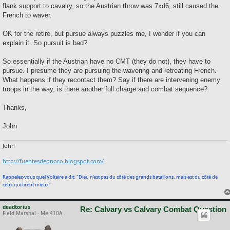
flank support to cavalry, so the Austrian throw was 7xd6, still caused the
French to waver.
OK for the retire, but pursue always puzzles me, I wonder if you can
explain it. So pursuit is bad?
So essentially if the Austrian have no CMT (they do not), they have to
pursue. I presume they are pursuing the wavering and retreating French.
What happens if they recontact them? Say if there are intervening enemy
troops in the way, is there another full charge and combat sequence?
Thanks,
John
John
http://fuentesdeonoro.blogspot.com/
Rappelez-vous quel Voltaire a dit; "Dieu n'est pas du côté des grands bataillons, mais est du côté de
ceux qui tirent mieux"
deadtorius
Re: Calvary vs Calvary Combat Question
Field Marshal - Me 410A