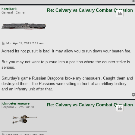
hazelbark
Re: Calvary vs Calvary Combat Question
General - Carrier
P
Mon Apr 02, 2012 2:11 am
o
s
Agreed its not pusuit is bad. It may allow you to run down your beaten foe.
t
But you may not want to pursue into a position where the counter strike is
serious.
Saturday's game Russian Dragoons broke my chassuers. Caught them and
destroyed them. The Russians were sitting in front of an artillery battery
and an infantry unit after that.
Johndeterreneuve
Re: Calvary vs Calvary Combat Question
Corporal - 5 cm Pak 38
P
Mon Apr 02, 2012 4:03 pm