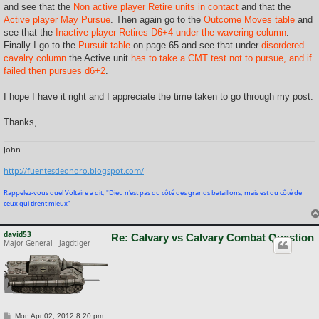
and see that the
Non active player Retire units in contact
and that the
Active player May Pursue
. Then again go to the
Outcome Moves table
and
see that the
Inactive player Retires D6+4 under the wavering column
.
Finally I go to the
Pursuit table
on page 65 and see that under
disordered
cavalry column
the Active unit
has to take a CMT test not to pursue, and if
failed then pursues d6+2
.
I hope I have it right and I appreciate the time taken to go through my post.
Thanks,
John
http://fuentesdeonoro.blogspot.com/
Rappelez-vous quel Voltaire a dit; "Dieu n'est pas du côté des grands bataillons, mais est du côté de
ceux qui tirent mieux"
david53
Re: Calvary vs Calvary Combat Question
Major-General - Jagdtiger
P
Mon Apr 02, 2012 8:20 pm