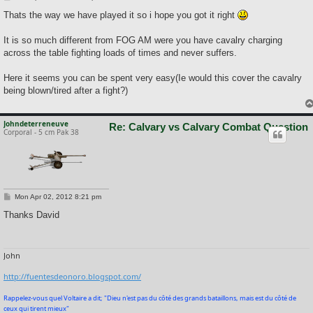
o
s
Thats the way we have played it so i hope you got it right
t
It is so much different from FOG AM were you have cavalry charging
across the table fighting loads of times and never suffers.
Here it seems you can be spent very easy(Ie would this cover the cavalry
being blown/tired after a fight?)
Johndeterreneuve
Re: Calvary vs Calvary Combat Question
Corporal - 5 cm Pak 38
P
Mon Apr 02, 2012 8:21 pm
o
s
Thanks David
t
John
http://fuentesdeonoro.blogspot.com/
Rappelez-vous quel Voltaire a dit; "Dieu n'est pas du côté des grands bataillons, mais est du côté de
ceux qui tirent mieux"