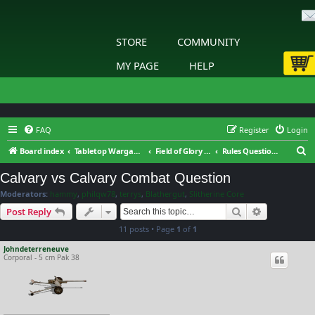
STORE
COMMUNITY
MY PAGE
HELP
FAQ
Register
Login
S
Board index
Tabletop Wargaming
Field of Glory : Napoleonic Era 1792-1815 : General Discussion
Rules Questions
e
Calvary vs Calvary Combat Question
a
Moderators:
hammy
,
philqw78
,
terrys
,
Blathergut
,
Slitherine Core
r
Search
Advanced s
Post Reply
c
11 posts • Page
1
of
1
h
Johndeterreneuve
Corporal - 5 cm Pak 38