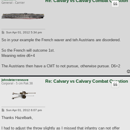
Re: Calvary vs Calvary Combat Question
General - Carrier
P
Sun Apr 01, 2012 5:34 pm
o
s
So in your example the French waver and teh Austrians are disordered.
t
So the French will outcome 1st.
Meaning retire d6+4
The Austrians then have a CMT to not pursue, otherwise pursue. D6+2
Johndeterreneuve
Re: Calvary vs Calvary Combat Question
Corporal - 5 cm Pak 38
P
Sun Apr 01, 2012 6:07 pm
o
s
Thanks Hazelbark,
t
I had to adjust the throw slightly as I missed that infantry can not offer