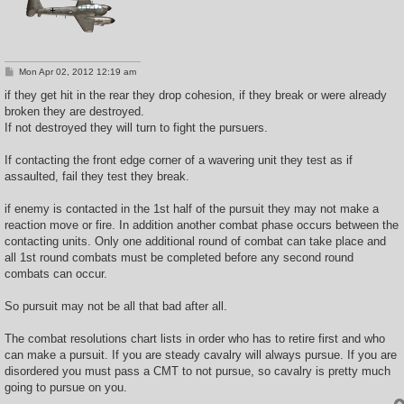
P
Mon Apr 02, 2012 12:19 am
o
s
if they get hit in the rear they drop cohesion, if they break or were already
t
broken they are destroyed.
If not destroyed they will turn to fight the pursuers.
If contacting the front edge corner of a wavering unit they test as if
assaulted, fail they test they break.
if enemy is contacted in the 1st half of the pursuit they may not make a
reaction move or fire. In addition another combat phase occurs between the
contacting units. Only one additional round of combat can take place and
all 1st round combats must be completed before any second round
combats can occur.
So pursuit may not be all that bad after all.
The combat resolutions chart lists in order who has to retire first and who
can make a pursuit. If you are steady cavalry will always pursue. If you are
disordered you must pass a CMT to not pursue, so cavalry is pretty much
going to pursue on you.