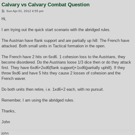
Calvary vs Calvary Combat Question
P
Sun Apr 01, 2012 4:55 pm
o
s
Hi,
t
I am trying out the quick start scenario with the abridged rules.
The Austrian have flank support and are partially up hill. The French have
attacked. Both small units in Tactical formation in the open.
The French have 2 hits on 6xd6. 1 cohesion loss to the Austrians, they
become disordered. Do the Austrians loose 1/3 dice then or do they attack
first. They have 6xd6+2xd6(flank support)+1xd6(partially uphill). If they
throw 9xd6 and have 5 hits they cause 2 losses of cohesion and the
French waver.
Do both units then retire, i.e. 1xd6+2 each, with no pursuit.
Remember, I am using the abridged rules.
Thanks,
John
John