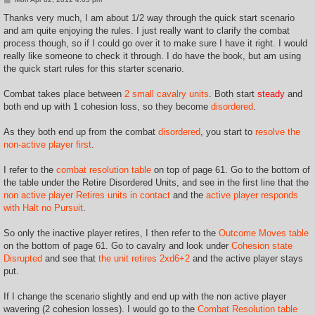
o
s
Thanks very much, I am about 1/2 way through the quick start scenario
t
and am quite enjoying the rules. I just really want to clarify the combat
process though, so if I could go over it to make sure I have it right. I would
really like someone to check it through. I do have the book, but am using
the quick start rules for this starter scenario.
Combat takes place between
2 small cavalry units
. Both start
steady
and
both end up with 1 cohesion loss, so they become
disordered
.
As they both end up from the combat
disordered
, you start to
resolve the
non-active player first
.
I refer to the
combat resolution table
on top of page 61. Go to the bottom of
the table under the Retire Disordered Units, and see in the first line that the
non active player Retires units in contact
and the
active player responds
with Halt no Pursuit
.
So only the inactive player retires, I then refer to the
Outcome Moves table
on the bottom of page 61. Go to cavalry and look under
Cohesion state
Disrupted
and see that
the unit retires 2xd6+2
and the active player stays
put.
If I change the scenario slightly and end up with the non active player
wavering (2 cohesion losses). I would go to the
Combat Resolution table