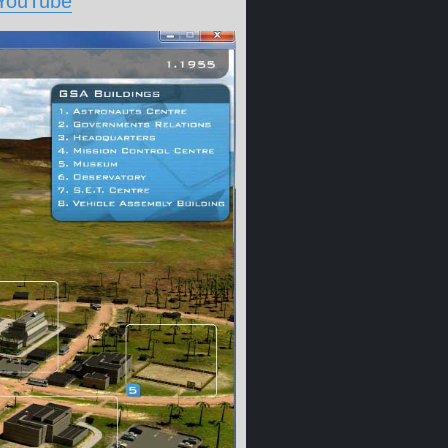
 YouTube