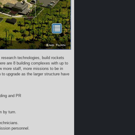
 research technologies, build rockets
ere are 8 building complexes with up to
w more staff, more missions to be in
o upgrade as the larger structure have
nding and PR
m by turn.
echnicians.
ission personnel.