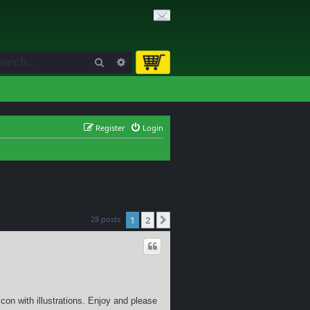
Search
Advanced search
Register
Login
28 posts
1
2
Next
con with illustrations. Enjoy and please