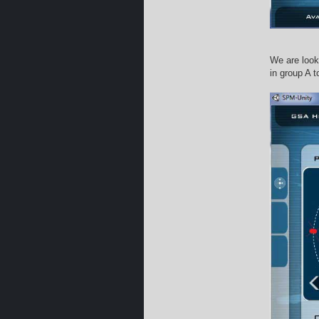
We are looki
in group A t