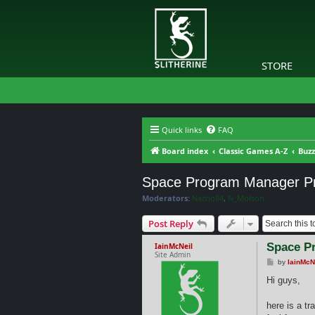
STORE
Quick links
FAQ
Board index
Classic Games A-Z
Buzz
Space Program Manager Pre
Moderators:
Nacho84
,
N_Molson
Post Reply
Space Pr
IainMcNeil
Site Admin
P
by
IainMcN
o
s
Hi guys,
t
here is a t