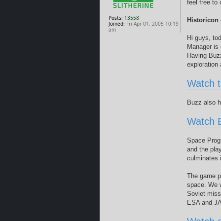
feel free t
Posts:
13558
Historicon
Joined:
Fri Apr 01, 2005 10:19
am
Hi guys, to
Manager is 
Having Buzz
exploration 
Watch 
Buzz also h
Watch 
Space Progr
and the pla
culminates i
The game pu
space. We wa
Soviet miss
ESA and JAX