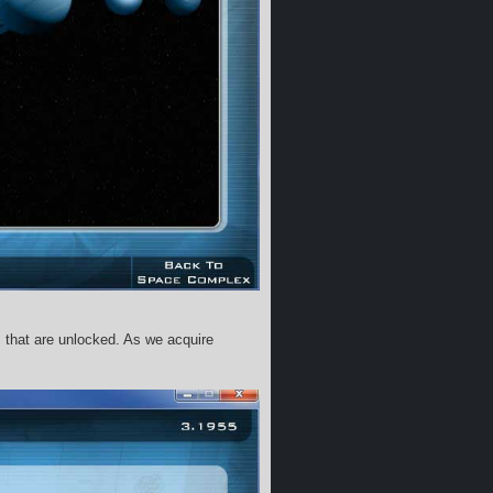
s that are unlocked. As we acquire