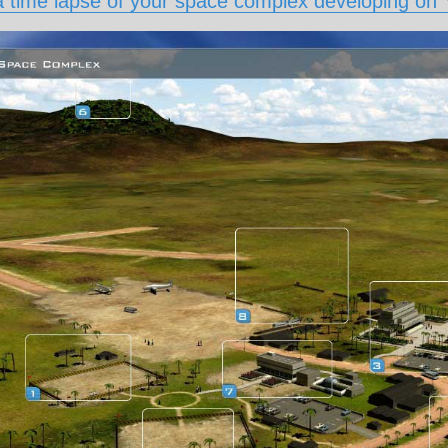
 time lapse of your space complex developing on