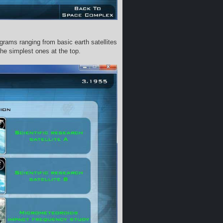
ograms ranging from basic earth satellites
the simplest ones at the top.