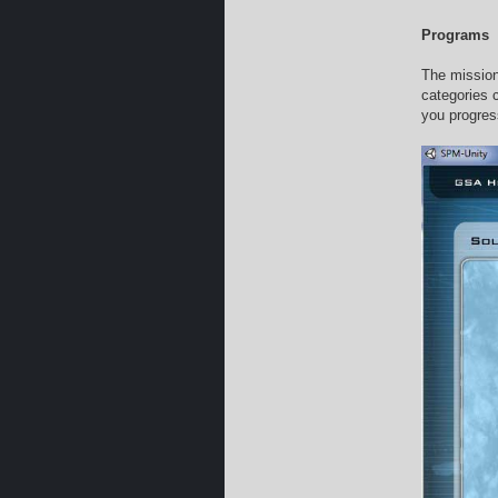
Programs
The mission
categories 
you progres