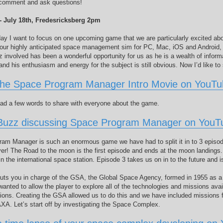
o comment and ask questions!
 - July 18th, Fredesricksberg 2pm
day I want to focus on one upcoming game that we are particularly excited a
our highly anticipated space management sim for PC, Mac, iOS and Android, 
 involved has been a wonderful opportunity for us as he is a wealth of inform
and his enthusiasm and energy for the subject is still obvious. Now I’d like t
the Space Program Manager Intro Movie on YouT
ad a few words to share with everyone about the game.
Buzz discussing Space Program Manager on YouT
am Manager is such an enormous game we have had to split it in to 3 episode
yer! The Road to the moon is the first episode and ends at the moon landings
n the international space station. Episode 3 takes us on in to the future and 
ts you in charge of the GSA, the Global Space Agency, formed in 1955 as a joi
nted to allow the player to explore all of the technologies and missions avail
ions. Creating the GSA allowed us to do this and we have included missions f
A. Let’s start off by investigating the Space Complex.