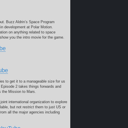
bout. Buzz Aldrin’s Space Program
in development at Polar Motion.
ation on anything related to space
o show you the intro movie for the game.
ube
ube
s to get it to a manageable size for us
. Episode 2 takes things forwards and
is the Mission to Mars.
nt international organization to explore
able, but not restrict them to just US or
rom all the major agencies including