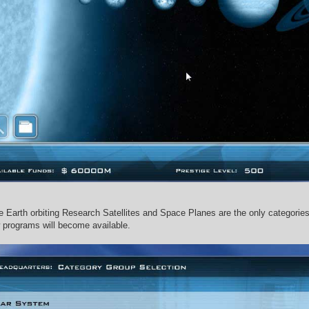
he Earth orbiting Research Satellites and Space Planes are the only categorie
programs will become available.