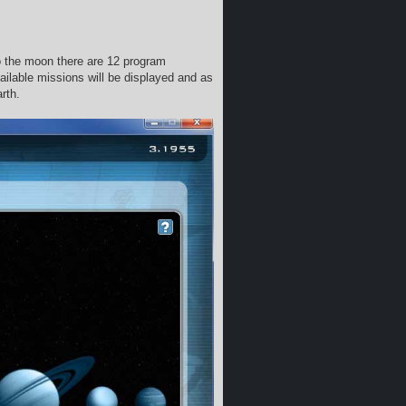
o the moon there are 12 program
ilable missions will be displayed and as
rth.