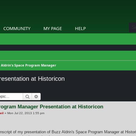
COMMUNITY
MY PAGE
HELP
 Aldrin's Space Program Manager
sentation at Historicon
Search
Advanced search
ogram Manager Presentation at Historicon
eil
»
Mon Jul 22, 2013 1:55 pm
ranscript of my presentation of Buzz Aldrin's Space Program Manager at Histori