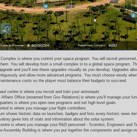
Complex is where you control your space program. You will recruit personnel,
them. You will develop from a small complex in to a global space program. Th
 upgrade and you’ll see these upgrades visually as you develop. Upgrades allo
ntiguously and allow more advanced programs. You must choose wisely when t
 maintenance costs so the player must balance their budgets to succeed.
aut centre is where you recruit and train your astronauts
c Affairs Office (renamed from Gov Relations) is where you’ll manage your fu
uarters is where you open new programs and set high level goals.
ntrol is where you manage your flight controllers.
m shows historic data on launches, badges and lists every historic news ite
vatory gives lots of stats and information about the solar system.
entre is where you manage your R&D personnel - Scientist, Engineers and T
le Assembly Building is where you put together the components and assign m