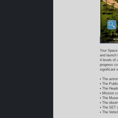
Your Space 
and launch 
4 levels of
progress co
significant
• The astron
• The Publi
• The Headq
• Mission co
• The Museu
• The obser
• The SET c
• The Vehic