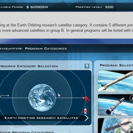
ng at the Earth Orbiting research satellite category. It contains 5 different pr
o more advanced satellites in group B. In general programs will be listed with 