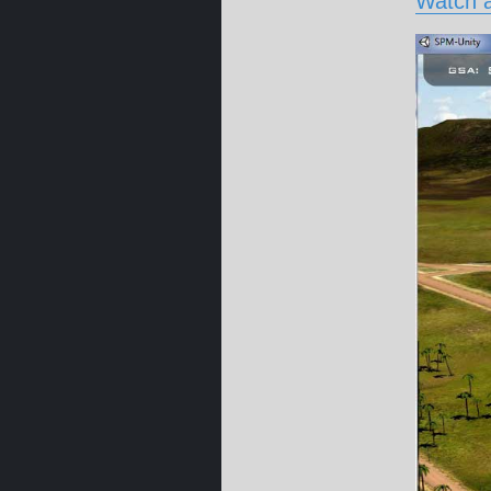
Watch a