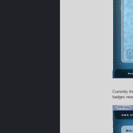
Currently t
badges new 