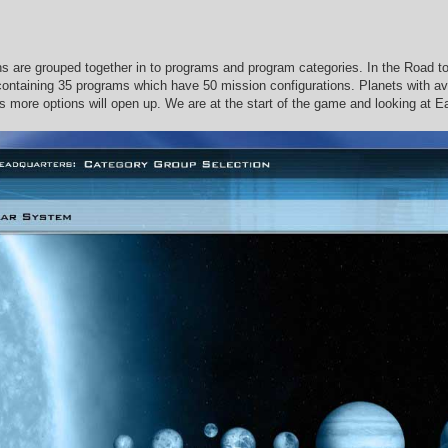
s are grouped together in to programs and program categories. In the Road t
containing 35 programs which have 50 mission configurations. Planets with ava
s more options will open up. We are at the start of the game and looking at Ea