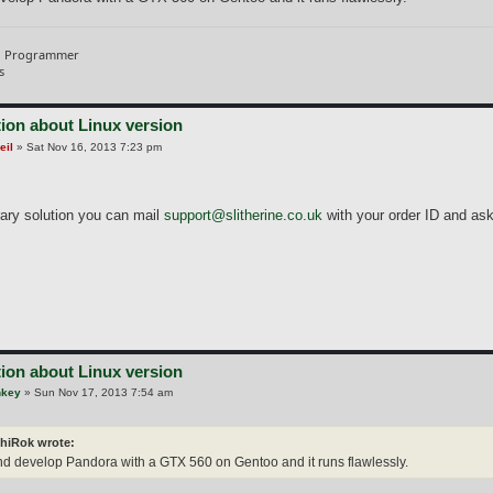
d Programmer
s
ion about Linux version
eil
»
Sat Nov 16, 2013 7:23 pm
ary solution you can mail
support@slitherine.co.uk
with your order ID and ask 
ion about Linux version
nkey
»
Sun Nov 17, 2013 7:54 am
hiRok wrote:
and develop Pandora with a GTX 560 on Gentoo and it runs flawlessly.