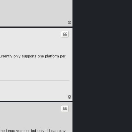
T
o
p
currently only supports one platform per
T
o
p
the Linux version, but only if I can play