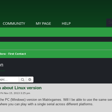
COMMUNITY
MY PAGE
HELP
ora - First Contact
on
Core
Search
Advanced search
 about Linux version
»
Fri Nov 15, 2013 3:25 pm
 the PC (Windows) version on Matrixgames. Will I be able to use the same seri
here you can play with a single serial across different platforms.