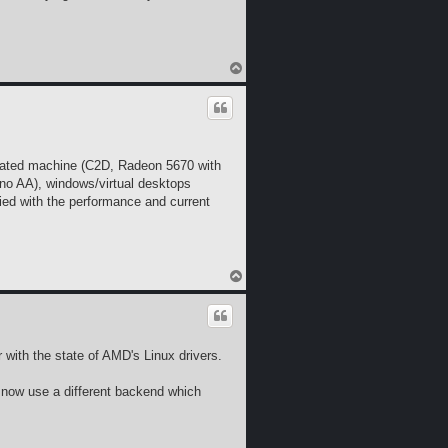
T
o
p
utdated machine (C2D, Radeon 5670 with
 no AA), windows/virtual desktops
fied with the performance and current
T
o
p
ar with the state of AMD's Linux drivers.
e now use a different backend which