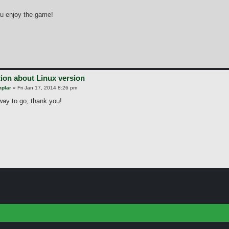
u enjoy the game!
ion about Linux version
plar
»
Fri Jan 17, 2014 8:26 pm
 way to go, thank you!