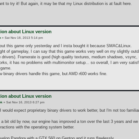
ant to try it! But again, it may be that my Linux distribution is at fault here.
ion about Linux version
n
»
Sat Nov 16, 2013 5:14 pm
bout this game only yesterday and I insta bought it because SMAC&Linux.
 night of gameplay, I can say that this game works very well on my slightly o
 drivers). Framerate is good (high quality textures, medium shadows, vsync,
rks, it has no problems with multimonitor setup... so overall, I am very satis
e game.
w binary drivers handle this game, but AMD r600 works fine.
ion about Linux version
ok
»
Sat Nov 16, 2013 6:27 pm
 I would expect proprietary binary drivers to work better, but I'm not too famili
 a bit old by now, our engine has improved a ton over the last 3 years and w
ractions with the operating system better.
evelop Pandora with a GTX 560 on Gentoo and it runs flawlessly.