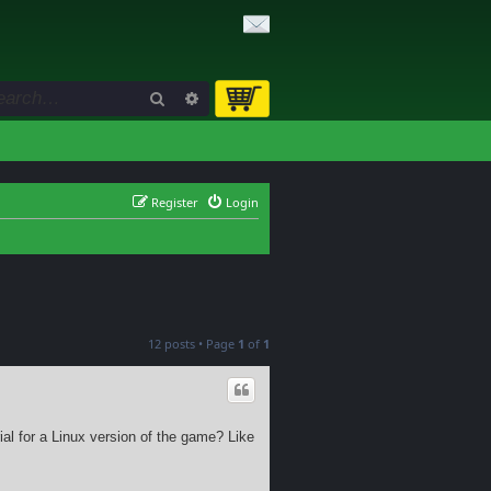
Search
Advanced search
Register
Login
12 posts • Page
1
of
1
al for a Linux version of the game? Like