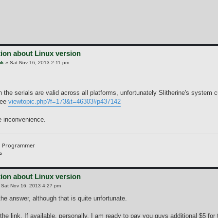
ion about Linux version
ok
»
Sat Nov 16, 2013 2:11 pm
the serials are valid across all platforms, unfortunately Slitherine's system 
see
viewtopic.php?f=173&t=46303#p437142
he inconvenience.
d Programmer
s
ion about Linux version
»
Sat Nov 16, 2013 4:27 pm
he answer, although that is quite unfortunate.
he link, If available, personally, I am ready to pay you guys additional $5 for 