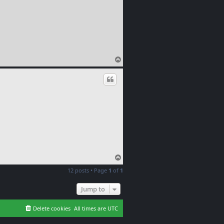
T
o
p
T
o
12 posts • Page
1
of
1
p
Jump to
Delete cookies
All times are
UTC