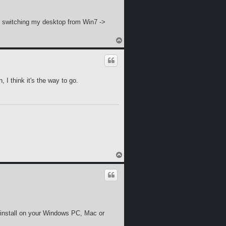
ng switching my desktop from Win7 ->
T
o
p
, I think it's the way to go.
T
o
p
 install on your Windows PC, Mac or