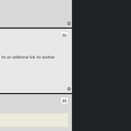
T
o
p
for an additional link for another
T
o
p