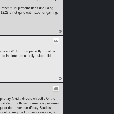
ther multi-platform titles (including
2.2) is not quite optimized for gaming,
T
o
p
ntical GPU. It runs perfectly in native
rs in Linux are usually quite solid I
T
o
p
etary Nvidia drivers on both. Of the
Suit Zero), both had frame rate problems
nquest demo version (Proxy Studios
bout buying the Linux-only version, but