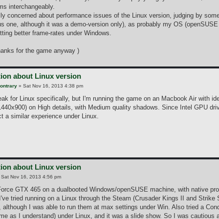
rms interchangeably.
lly concerned about performance issues of the Linux version, judging by some o
us one, although it was a demo-version only), as probably my OS (openSUSE 1
tting better frame-rates under Windows.
hanks for the game anyway )
ion about Linux version
ontrary
»
Sat Nov 16, 2013 4:38 pm
ak for Linux specifically, but I'm running the game on an Macbook Air with ide
1440x900) on High details, with Medium quality shadows. Since Intel GPU drive
t a similar experience under Linux.
ion about Linux version
»
Sat Nov 16, 2013 4:56 pm
Force GTX 465 on a dualbooted Windows/openSUSE machine, with native propri
've tried running on a Linux through the Steam (Crusader Kings II and Strike 
, although I was able to run them at max settings under Win. Also tried a Co
me as I understand) under Linux, and it was a slide show. So I was cautious a