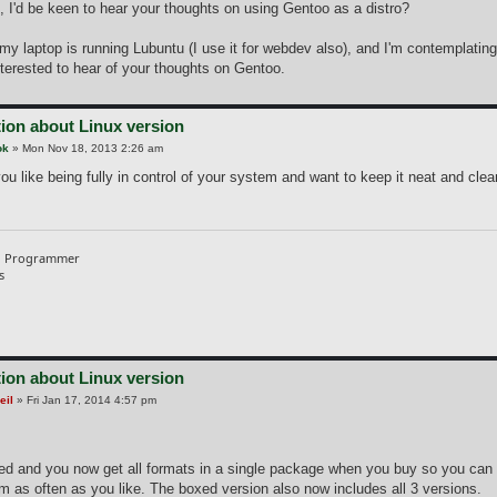
, I'd be keen to hear your thoughts on using Gentoo as a distro?
 my laptop is running Lubuntu (I use it for webdev also), and I'm contemplati
nterested to hear of your thoughts on Gentoo.
ion about Linux version
ok
»
Mon Nov 18, 2013 2:26 am
 you like being fully in control of your system and want to keep it neat and clean
d Programmer
s
ion about Linux version
eil
»
Fri Jan 17, 2014 4:57 pm
ned and you now get all formats in a single package when you buy so you can
m as often as you like. The boxed version also now includes all 3 versions.