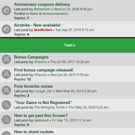
Anniversary coupons delivery
Last post by
Behemoth
«
Wed Jul 22, 2026 8:36 pm
Posted in
News & Announcements
Replies:
7
Airstrike - Now available!
Last post by
IainMcNeil
«
Tue Sep 07, 2010 9:15 am
Replies:
4
Topics
Bonus Campaigns
Last post by
VPaulus
«
Thu Jul 06, 2017 10:26 am
First bonus campaign released!
Last post by
VPaulus
«
Mon Jul 20, 2015 9:19 am
Replies:
12
First Airstrike review
Last post by
Cougar_DK
«
Wed May 05, 2010 2:50 pm
Replies:
3
"Your Game is Not Registered"
Last post by
The Almighty Turtle
«
Thu May 25, 2023 9:25 am
How to get past this Screen?
Last post by
zakblood
«
Fri Sep 13, 2019 11:14 am
Replies:
5
How to shoot rockets