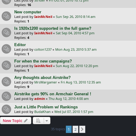
Last post by
Strider
«
Fri Oct 01, 2010 10:12 pm
Replies:
16
New computer
Last post by
IainMcNeil
«
Sun Sep 26, 2010 8:14 am
Replies:
1
Is 1920x1200 supported in the full game?
Last post by
IainMcNeil
«
Sat Sep 04, 2010 4:57 pm
Replies:
4
Editor
Last post by
colton1237
«
Mon Aug 23, 2010 5:37 am
Replies:
1
For when the new campaigns?
Last post by
IainMcNeil
«
Sun Aug 22, 2010 12:20 pm
Replies:
1
Any thoughts about Airstrike?
Last post by
MrsWargamer
«
Fri Aug 13, 2010 12:35 am
Replies:
9
Airstrike gets 90% on Armchair General !
Last post by
admin
«
Thu Aug 12, 2010 4:00 am
Just a Little Problem w/ Rankings
Last post by
BudaKhan
«
Wed Jul 07, 2010 1:57 pm
New Topic
35 topics
1
2
Next