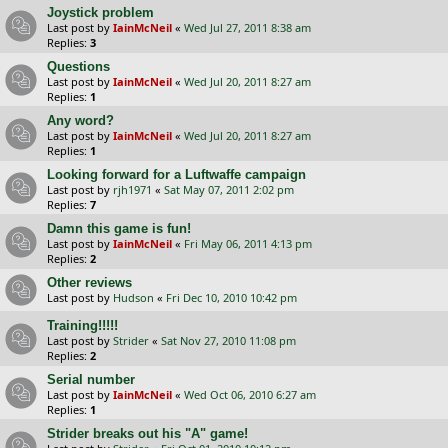
Joystick problem
Last post by
IainMcNeil
«
Wed Jul 27, 2011 8:38 am
Replies:
3
Questions
Last post by
IainMcNeil
«
Wed Jul 20, 2011 8:27 am
Replies:
1
Any word?
Last post by
IainMcNeil
«
Wed Jul 20, 2011 8:27 am
Replies:
1
Looking forward for a Luftwaffe campaign
Last post by
rjh1971
«
Sat May 07, 2011 2:02 pm
Replies:
7
Damn this game is fun!
Last post by
IainMcNeil
«
Fri May 06, 2011 4:13 pm
Replies:
2
Other reviews
Last post by
Hudson
«
Fri Dec 10, 2010 10:42 pm
Training!!!!!
Last post by
Strider
«
Sat Nov 27, 2010 11:08 pm
Replies:
2
Serial number
Last post by
IainMcNeil
«
Wed Oct 06, 2010 6:27 am
Replies:
1
Strider breaks out his "A" game!