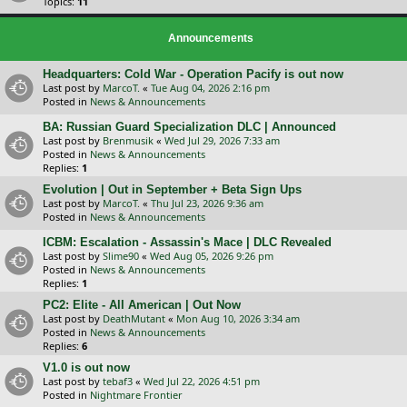
Topics:
11
Announcements
Headquarters: Cold War - Operation Pacify is out now
Last post by
MarcoT.
«
Tue Aug 04, 2026 2:16 pm
Posted in
News & Announcements
BA: Russian Guard Specialization DLC | Announced
Last post by
Brenmusik
«
Wed Jul 29, 2026 7:33 am
Posted in
News & Announcements
Replies:
1
Evolution | Out in September + Beta Sign Ups
Last post by
MarcoT.
«
Thu Jul 23, 2026 9:36 am
Posted in
News & Announcements
ICBM: Escalation - Assassin's Mace | DLC Revealed
Last post by
Slime90
«
Wed Aug 05, 2026 9:26 pm
Posted in
News & Announcements
Replies:
1
PC2: Elite - All American | Out Now
Last post by
DeathMutant
«
Mon Aug 10, 2026 3:34 am
Posted in
News & Announcements
Replies:
6
V1.0 is out now
Last post by
tebaf3
«
Wed Jul 22, 2026 4:51 pm
Posted in
Nightmare Frontier