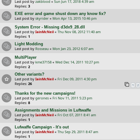
Last post by
zakblood
«
Sun Jun 17, 2018 4:39 am
Replies:
3
EXE error and game shust down any know fix?
Last post by
skyrider
«
Mon Apr 13, 2015 10:46 pm
System Error - Missing d3dx9_28.dll
Last post by
IainMcNeil
«
Thu Nov 08, 2012 11:40 am
Replies:
1
Light Modding
Last post by
Rosseau
«
Mon Jan 23, 2012 6:07 am
MultiPlayer
Last post by
kme37158
«
Wed Dec 14, 2011 10:27 pm
Replies:
2
Other variants?
Last post by
IainMcNeil
«
Fri Dec 09, 2011 4:30 pm
Replies:
26
1
2
Thanks for the new campaigns!
Last post by
gerones
«
Fri Nov 11, 2011 5:23 pm
Replies:
8
Assignments and Missions in Luftwaffe
Last post by
IainMcNeil
«
Fri Oct 07, 2011 8:41 am
Replies:
1
Lufwaffe Campaign - It's out
Last post by
IainMcNeil
«
Thu Sep 29, 2011 8:47 am
Replies:
1