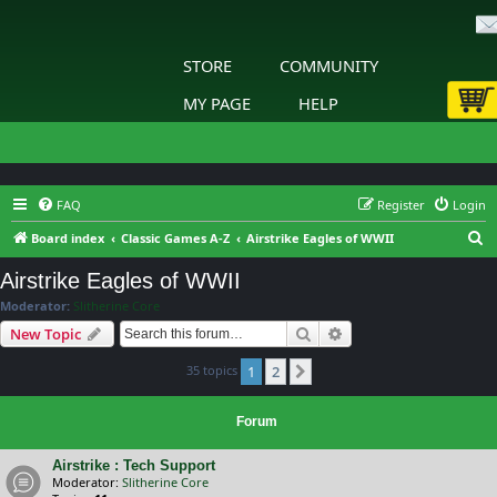
STORE
COMMUNITY
MY PAGE
HELP
FAQ
Register
Login
S
Board index
Classic Games A-Z
Airstrike Eagles of WWII
e
Airstrike Eagles of WWII
a
Moderator:
Slitherine Core
r
Search
Advanced search
New Topic
c
35 topics
1
2
h
Next
Forum
Airstrike : Tech Support
Moderator:
Slitherine Core