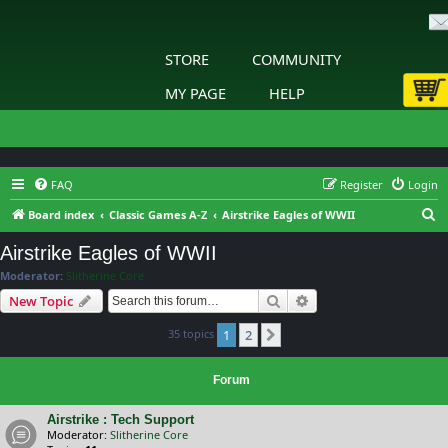
STORE
COMMUNITY
MY PAGE
HELP
FAQ
Register
Login
S
Board index
Classic Games A-Z
Airstrike Eagles of WWII
e
Airstrike Eagles of WWII
a
Moderator:
Slitherine Core
r
Search
Advanced search
New Topic
c
35 topics
1
2
h
Next
Forum
Airstrike : Tech Support
Moderator:
Slitherine Core