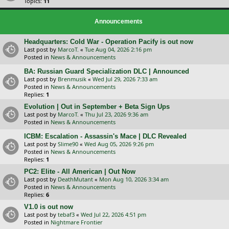
Topics:
11
Announcements
Headquarters: Cold War - Operation Pacify is out now
Last post by
MarcoT.
«
Tue Aug 04, 2026 2:16 pm
Posted in
News & Announcements
BA: Russian Guard Specialization DLC | Announced
Last post by
Brenmusik
«
Wed Jul 29, 2026 7:33 am
Posted in
News & Announcements
Replies:
1
Evolution | Out in September + Beta Sign Ups
Last post by
MarcoT.
«
Thu Jul 23, 2026 9:36 am
Posted in
News & Announcements
ICBM: Escalation - Assassin's Mace | DLC Revealed
Last post by
Slime90
«
Wed Aug 05, 2026 9:26 pm
Posted in
News & Announcements
Replies:
1
PC2: Elite - All American | Out Now
Last post by
DeathMutant
«
Mon Aug 10, 2026 3:34 am
Posted in
News & Announcements
Replies:
6
V1.0 is out now
Last post by
tebaf3
«
Wed Jul 22, 2026 4:51 pm
Posted in
Nightmare Frontier