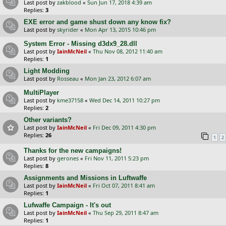
Last post by
zakblood
«
Sun Jun 17, 2018 4:39 am
Replies:
3
EXE error and game shust down any know fix?
Last post by
skyrider
«
Mon Apr 13, 2015 10:46 pm
System Error - Missing d3dx9_28.dll
Last post by
IainMcNeil
«
Thu Nov 08, 2012 11:40 am
Replies:
1
Light Modding
Last post by
Rosseau
«
Mon Jan 23, 2012 6:07 am
MultiPlayer
Last post by
kme37158
«
Wed Dec 14, 2011 10:27 pm
Replies:
2
Other variants?
Last post by
IainMcNeil
«
Fri Dec 09, 2011 4:30 pm
Replies:
26
1
2
Thanks for the new campaigns!
Last post by
gerones
«
Fri Nov 11, 2011 5:23 pm
Replies:
8
Assignments and Missions in Luftwaffe
Last post by
IainMcNeil
«
Fri Oct 07, 2011 8:41 am
Replies:
1
Lufwaffe Campaign - It's out
Last post by
IainMcNeil
«
Thu Sep 29, 2011 8:47 am
Replies:
1