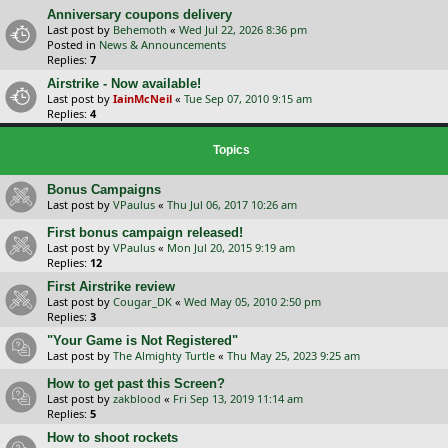
Anniversary coupons delivery
Last post by
Behemoth
«
Wed Jul 22, 2026 8:36 pm
Posted in
News & Announcements
Replies:
7
Airstrike - Now available!
Last post by
IainMcNeil
«
Tue Sep 07, 2010 9:15 am
Replies:
4
Topics
Bonus Campaigns
Last post by
VPaulus
«
Thu Jul 06, 2017 10:26 am
First bonus campaign released!
Last post by
VPaulus
«
Mon Jul 20, 2015 9:19 am
Replies:
12
First Airstrike review
Last post by
Cougar_DK
«
Wed May 05, 2010 2:50 pm
Replies:
3
"Your Game is Not Registered"
Last post by
The Almighty Turtle
«
Thu May 25, 2023 9:25 am
How to get past this Screen?
Last post by
zakblood
«
Fri Sep 13, 2019 11:14 am
Replies:
5
How to shoot rockets