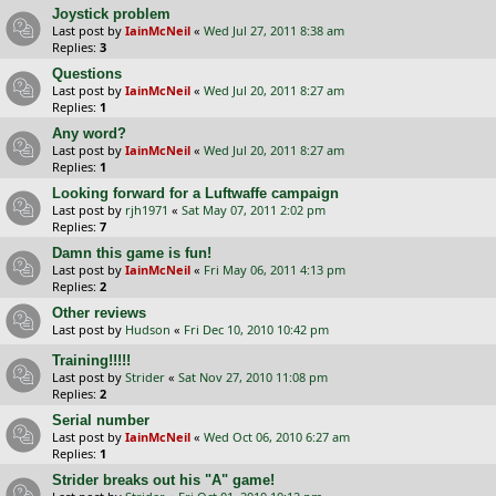
Joystick problem
Last post by
IainMcNeil
«
Wed Jul 27, 2011 8:38 am
Replies:
3
Questions
Last post by
IainMcNeil
«
Wed Jul 20, 2011 8:27 am
Replies:
1
Any word?
Last post by
IainMcNeil
«
Wed Jul 20, 2011 8:27 am
Replies:
1
Looking forward for a Luftwaffe campaign
Last post by
rjh1971
«
Sat May 07, 2011 2:02 pm
Replies:
7
Damn this game is fun!
Last post by
IainMcNeil
«
Fri May 06, 2011 4:13 pm
Replies:
2
Other reviews
Last post by
Hudson
«
Fri Dec 10, 2010 10:42 pm
Training!!!!!
Last post by
Strider
«
Sat Nov 27, 2010 11:08 pm
Replies:
2
Serial number
Last post by
IainMcNeil
«
Wed Oct 06, 2010 6:27 am
Replies:
1
Strider breaks out his "A" game!