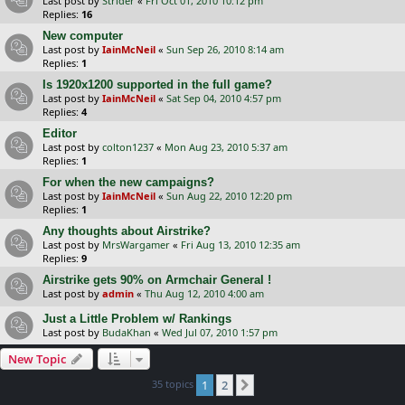
Last post by
Strider
«
Fri Oct 01, 2010 10:12 pm
Replies:
16
New computer
Last post by
IainMcNeil
«
Sun Sep 26, 2010 8:14 am
Replies:
1
Is 1920x1200 supported in the full game?
Last post by
IainMcNeil
«
Sat Sep 04, 2010 4:57 pm
Replies:
4
Editor
Last post by
colton1237
«
Mon Aug 23, 2010 5:37 am
Replies:
1
For when the new campaigns?
Last post by
IainMcNeil
«
Sun Aug 22, 2010 12:20 pm
Replies:
1
Any thoughts about Airstrike?
Last post by
MrsWargamer
«
Fri Aug 13, 2010 12:35 am
Replies:
9
Airstrike gets 90% on Armchair General !
Last post by
admin
«
Thu Aug 12, 2010 4:00 am
Just a Little Problem w/ Rankings
Last post by
BudaKhan
«
Wed Jul 07, 2010 1:57 pm
New Topic
35 topics
1
2
Next