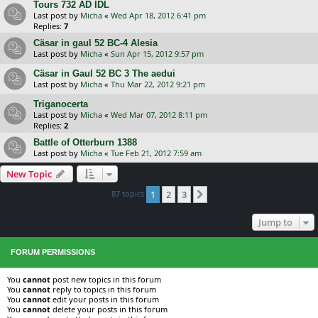
Tours 732 AD IDL
Last post by
Micha
«
Wed Apr 18, 2012 6:41 pm
Replies:
7
Cäsar in gaul 52 BC-4 Alesia
Last post by
Micha
«
Sun Apr 15, 2012 9:57 pm
Cäsar in Gaul 52 BC 3 The aedui
Last post by
Micha
«
Thu Mar 22, 2012 9:21 pm
Triganocerta
Last post by
Micha
«
Wed Mar 07, 2012 8:11 pm
Replies:
2
Battle of Otterburn 1388
Last post by
Micha
«
Tue Feb 21, 2012 7:59 am
New Topic
87 topics
1
2
3
Next
Jump to
FORUM PERMISSIONS
You
cannot
post new topics in this forum
You
cannot
reply to topics in this forum
You
cannot
edit your posts in this forum
You
cannot
delete your posts in this forum