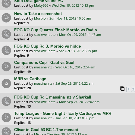
Solo DAG game vs the PC
Last post by
Malty666
«
Wed Dec 19, 2012 10:13 pm
How to Take a screenshot
Last post by
Morbio
«
Sun Nov 11, 2012 10:50 am
Replies:
1
FOG KO Cup Quarter Final: Morbio vs Radio
Last post by
stockwellpete
«
Mon Oct 29, 2012 11:47 am
Replies:
4
FOG KO Cup Rd 3, Morbio vs hidde
Last post by
stockwellpete
«
Sat Oct 13, 2012 5:29 pm
Replies:
9
Companions Cup - Gaul vs Gaul
Last post by
massina_nz
«
Wed Oct 10, 2012 2:54 am
Replies:
19
MRR vs Carthage
Last post by
massina_nz
«
Sat Sep 29, 2012 6:22 am
Replies:
28
1
2
FOG KO Cup Rd 1 massina_nz v Sharkall
Last post by
stockwellpete
«
Mon Sep 24, 2012 8:02 am
Replies:
13
Temp League - Game Eight - Early Carthage vs MRR
Last post by
massina_nz
«
Tue Sep 18, 2012 8:33 pm
Replies:
13
Cäsar in Gaul 53 BC 1-The menapi
Last post by
Micha
«
Thu Aug 30, 2012 6:12 am