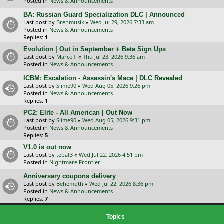
Posted in
News & Announcements
BA: Russian Guard Specialization DLC | Announced
Last post by
Brenmusik
«
Wed Jul 29, 2026 7:33 am
Posted in
News & Announcements
Replies:
1
Evolution | Out in September + Beta Sign Ups
Last post by
MarcoT.
«
Thu Jul 23, 2026 9:36 am
Posted in
News & Announcements
ICBM: Escalation - Assassin's Mace | DLC Revealed
Last post by
Slime90
«
Wed Aug 05, 2026 9:26 pm
Posted in
News & Announcements
Replies:
1
PC2: Elite - All American | Out Now
Last post by
Slime90
«
Wed Aug 05, 2026 9:31 pm
Posted in
News & Announcements
Replies:
5
V1.0 is out now
Last post by
tebaf3
«
Wed Jul 22, 2026 4:51 pm
Posted in
Nightmare Frontier
Anniversary coupons delivery
Last post by
Behemoth
«
Wed Jul 22, 2026 8:36 pm
Posted in
News & Announcements
Replies:
7
Topics