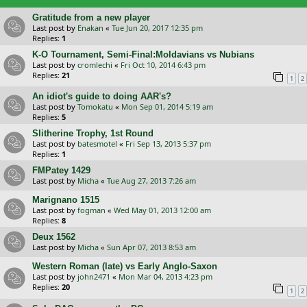
Gratitude from a new player
Last post by
Enakan
«
Tue Jun 20, 2017 12:35 pm
Replies:
1
K-O Tournament, Semi-Final:Moldavians vs Nubians
Last post by
cromlechi
«
Fri Oct 10, 2014 6:43 pm
Replies:
21
1
2
An idiot's guide to doing AAR's?
Last post by
Tomokatu
«
Mon Sep 01, 2014 5:19 am
Replies:
5
Slitherine Trophy, 1st Round
Last post by
batesmotel
«
Fri Sep 13, 2013 5:37 pm
Replies:
1
FMPatey 1429
Last post by
Micha
«
Tue Aug 27, 2013 7:26 am
Marignano 1515
Last post by
fogman
«
Wed May 01, 2013 12:00 am
Replies:
8
Deux 1562
Last post by
Micha
«
Sun Apr 07, 2013 8:53 am
Western Roman (late) vs Early Anglo-Saxon
Last post by
john2471
«
Mon Mar 04, 2013 4:23 pm
Replies:
20
1
2