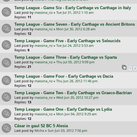
Temp League - Game Six - Early Carthage vs Carthage in Italy
Last post by
massina_nz
«
Tue Jul 31, 2012 1:10 am
Replies:
11
Temp League - Game Seven - Early Carthage vs Ancient Britons
Last post by
massina_nz
«
Mon Jul 30, 2012 6:28 am
Replies:
12
Temp League - Game Five - Early Carthage vs Seleucids
Last post by
massina_nz
«
Tue Jul 24, 2012 5:53 am
Replies:
9
Temp League - Game Three - Early Carthage vs Sparta
Last post by
massina_nz
«
Thu Jul 05, 2012 9:09 pm
Replies:
21
1
2
Temp League - Game Four - Early Carthage vs Dacia
Last post by
massina_nz
«
Thu Jun 28, 2012 11:46 pm
Replies:
12
Temp League - Game Two - Early Carthage vs Graeco-Bactrian
Last post by
massina_nz
«
Wed Jun 20, 2012 10:27 pm
Replies:
13
Temp League - Game One - Early Carthage vs Lydia
Last post by
massina_nz
«
Mon Jun 04, 2012 9:29 am
Replies:
12
Cäsar in gaul 52 BC 5 Alesia
Last post by
Micha
«
Sun Jun 03, 2012 7:56 pm