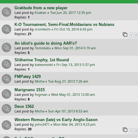
Gratitude from a new player
Last post by
Enakan
«
Tue Jun 20, 2017 12:35 pm
Replies:
1
K-O Tournament, Semi-Final:Moldavians vs Nubians
Last post by
cromlechi
«
Fri Oct 10, 2014 6:43 pm
Replies:
21
1
2
An idiot's guide to doing AAR's?
Last post by
Tomokatu
«
Mon Sep 01, 2014 5:19 am
Replies:
5
Slitherine Trophy, 1st Round
Last post by
batesmotel
«
Fri Sep 13, 2013 5:37 pm
Replies:
1
FMPatey 1429
Last post by
Micha
«
Tue Aug 27, 2013 7:26 am
Marignano 1515
Last post by
fogman
«
Wed May 01, 2013 12:00 am
Replies:
8
Deux 1562
Last post by
Micha
«
Sun Apr 07, 2013 8:53 am
Western Roman (late) vs Early Anglo-Saxon
Last post by
john2471
«
Mon Mar 04, 2013 4:23 pm
Replies:
20
1
2