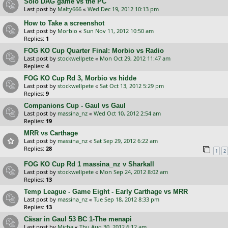
Solo DAG game vs the PC
Last post by
Malty666
«
Wed Dec 19, 2012 10:13 pm
How to Take a screenshot
Last post by
Morbio
«
Sun Nov 11, 2012 10:50 am
Replies:
1
FOG KO Cup Quarter Final: Morbio vs Radio
Last post by
stockwellpete
«
Mon Oct 29, 2012 11:47 am
Replies:
4
FOG KO Cup Rd 3, Morbio vs hidde
Last post by
stockwellpete
«
Sat Oct 13, 2012 5:29 pm
Replies:
9
Companions Cup - Gaul vs Gaul
Last post by
massina_nz
«
Wed Oct 10, 2012 2:54 am
Replies:
19
MRR vs Carthage
Last post by
massina_nz
«
Sat Sep 29, 2012 6:22 am
Replies:
28
1
2
FOG KO Cup Rd 1 massina_nz v Sharkall
Last post by
stockwellpete
«
Mon Sep 24, 2012 8:02 am
Replies:
13
Temp League - Game Eight - Early Carthage vs MRR
Last post by
massina_nz
«
Tue Sep 18, 2012 8:33 pm
Replies:
13
Cäsar in Gaul 53 BC 1-The menapi
Last post by
Micha
«
Thu Aug 30, 2012 6:12 am