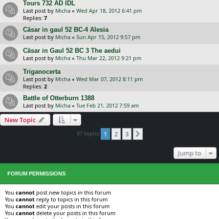
Tours 732 AD IDL
Last post by
Micha
«
Wed Apr 18, 2012 6:41 pm
Replies:
7
Cäsar in gaul 52 BC-4 Alesia
Last post by
Micha
«
Sun Apr 15, 2012 9:57 pm
Cäsar in Gaul 52 BC 3 The aedui
Last post by
Micha
«
Thu Mar 22, 2012 9:21 pm
Triganocerta
Last post by
Micha
«
Wed Mar 07, 2012 8:11 pm
Replies:
2
Battle of Otterburn 1388
Last post by
Micha
«
Tue Feb 21, 2012 7:59 am
New Topic
87 topics
1
2
3
Next
Jump to
FORUM PERMISSIONS
You
cannot
post new topics in this forum
You
cannot
reply to topics in this forum
You
cannot
edit your posts in this forum
You
cannot
delete your posts in this forum