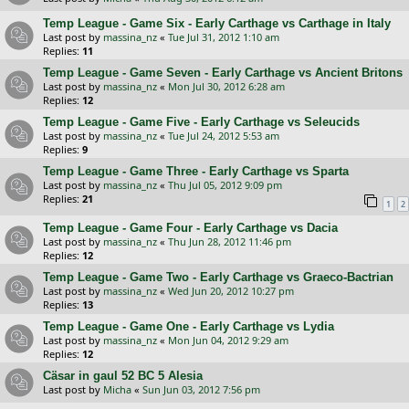
Temp League - Game Six - Early Carthage vs Carthage in Italy
Last post by
massina_nz
«
Tue Jul 31, 2012 1:10 am
Replies:
11
Temp League - Game Seven - Early Carthage vs Ancient Britons
Last post by
massina_nz
«
Mon Jul 30, 2012 6:28 am
Replies:
12
Temp League - Game Five - Early Carthage vs Seleucids
Last post by
massina_nz
«
Tue Jul 24, 2012 5:53 am
Replies:
9
Temp League - Game Three - Early Carthage vs Sparta
Last post by
massina_nz
«
Thu Jul 05, 2012 9:09 pm
Replies:
21
1
2
Temp League - Game Four - Early Carthage vs Dacia
Last post by
massina_nz
«
Thu Jun 28, 2012 11:46 pm
Replies:
12
Temp League - Game Two - Early Carthage vs Graeco-Bactrian
Last post by
massina_nz
«
Wed Jun 20, 2012 10:27 pm
Replies:
13
Temp League - Game One - Early Carthage vs Lydia
Last post by
massina_nz
«
Mon Jun 04, 2012 9:29 am
Replies:
12
Cäsar in gaul 52 BC 5 Alesia
Last post by
Micha
«
Sun Jun 03, 2012 7:56 pm