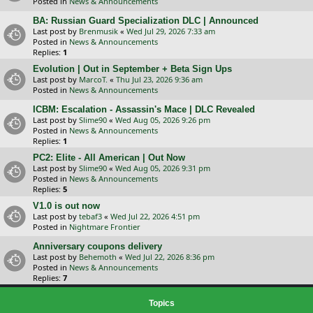
Posted in
News & Announcements
BA: Russian Guard Specialization DLC | Announced
Last post by
Brenmusik
«
Wed Jul 29, 2026 7:33 am
Posted in
News & Announcements
Replies:
1
Evolution | Out in September + Beta Sign Ups
Last post by
MarcoT.
«
Thu Jul 23, 2026 9:36 am
Posted in
News & Announcements
ICBM: Escalation - Assassin's Mace | DLC Revealed
Last post by
Slime90
«
Wed Aug 05, 2026 9:26 pm
Posted in
News & Announcements
Replies:
1
PC2: Elite - All American | Out Now
Last post by
Slime90
«
Wed Aug 05, 2026 9:31 pm
Posted in
News & Announcements
Replies:
5
V1.0 is out now
Last post by
tebaf3
«
Wed Jul 22, 2026 4:51 pm
Posted in
Nightmare Frontier
Anniversary coupons delivery
Last post by
Behemoth
«
Wed Jul 22, 2026 8:36 pm
Posted in
News & Announcements
Replies:
7
Topics