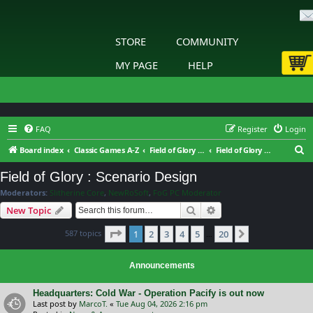
STORE
COMMUNITY
MY PAGE
HELP
FAQ
Register
Login
S
Board index
Classic Games A-Z
Field of Glory Digital
Field of Glory : Scenario Design
e
Field of Glory : Scenario Design
a
Moderators:
Slitherine Core
,
NewRoSoft
,
FoG PC Moderator
r
Search
Advanced search
New Topic
c
Page
1
of
20
587 topics
1
2
3
4
5
20
h
Next
…
Announcements
Headquarters: Cold War - Operation Pacify is out now
Last post by
MarcoT.
«
Tue Aug 04, 2026 2:16 pm