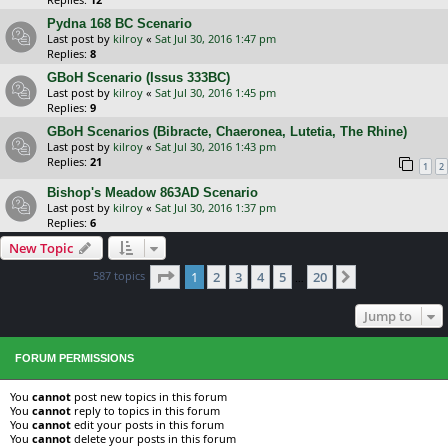
Pydna 168 BC Scenario
Last post by
kilroy
«
Sat Jul 30, 2016 1:47 pm
Replies:
8
GBoH Scenario (Issus 333BC)
Last post by
kilroy
«
Sat Jul 30, 2016 1:45 pm
Replies:
9
GBoH Scenarios (Bibracte, Chaeronea, Lutetia, The Rhine)
Last post by
kilroy
«
Sat Jul 30, 2016 1:43 pm
Replies:
21
1
2
Bishop's Meadow 863AD Scenario
Last post by
kilroy
«
Sat Jul 30, 2016 1:37 pm
Replies:
6
New Topic
Page
1
of
20
587 topics
1
2
3
4
5
20
Next
…
Jump to
FORUM PERMISSIONS
You
cannot
post new topics in this forum
You
cannot
reply to topics in this forum
You
cannot
edit your posts in this forum
You
cannot
delete your posts in this forum