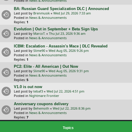
Posted in
News & Announcements
BA: Russian Guard Specialization DLC | Announced
Last post by
Brenmusik
«
Wed Jul 29, 2026 7:33 am
Posted in
News & Announcements
Replies:
1
Evolution | Out in September + Beta Sign Ups
Last post by
MarcoT.
«
Thu Jul 23, 2026 9:36 am
Posted in
News & Announcements
ICBM: Escalation - Assassin's Mace | DLC Revealed
Last post by
Slime90
«
Wed Aug 05, 2026 9:26 pm
Posted in
News & Announcements
Replies:
1
PC2: Elite - All American | Out Now
Last post by
Slime90
«
Wed Aug 05, 2026 9:31 pm
Posted in
News & Announcements
Replies:
5
V1.0 is out now
Last post by
tebaf3
«
Wed Jul 22, 2026 4:51 pm
Posted in
Nightmare Frontier
Anniversary coupons delivery
Last post by
Behemoth
«
Wed Jul 22, 2026 8:36 pm
Posted in
News & Announcements
Replies:
7
Topics