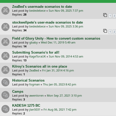
ZeaBed's usermade scenarios to date
Last post by
bededebece
«
Sun Nov 09, 2025 7:37 pm
Replies:
28
1
2
stockwellpete's user-made scenarios to date
Last post by
bededebece
«
Sun Nov 09, 2025 3:36 pm
Replies:
34
1
2
Field of Glory Unity - How to convert custom scenarios
Last post by
gbaby
«
Wed Dec 11, 2019 5:49 am
Replies:
14
Submitting Scenario's for all!
Last post by
KageToraUK
«
Sun Nov 09, 2014 4:53 am
Replies:
13
Kilroy's Scenarios all in one place
Last post by
ZeaBed
«
Fri Jan 31, 2014 4:16 pm
Replies:
1
Historical Scenarios
Last post by
fogman
«
Thu Jan 05, 2023 8:42 pm
Camps
Last post by
awenloren
«
Mon Sep 27, 2021 3:10 pm
Replies:
3
KADESH 1275 BC
Last post by
jlan5031
«
Fri Aug 06, 2021 7:42 pm
Replies:
2