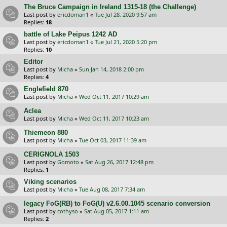
The Bruce Campaign in Ireland 1315-18 (the Challenge)
Last post by
ericdoman1
«
Tue Jul 28, 2020 9:57 am
Replies:
18
battle of Lake Peipus 1242 AD
Last post by
ericdoman1
«
Tue Jul 21, 2020 5:20 pm
Replies:
10
Editor
Last post by
Micha
«
Sun Jan 14, 2018 2:00 pm
Replies:
4
Englefield 870
Last post by
Micha
«
Wed Oct 11, 2017 10:29 am
Aclea
Last post by
Micha
«
Wed Oct 11, 2017 10:23 am
Thiemeon 880
Last post by
Micha
«
Tue Oct 03, 2017 11:39 am
CERIGNOLA 1503
Last post by
Gomoto
«
Sat Aug 26, 2017 12:48 pm
Replies:
1
Viking scenarios
Last post by
Micha
«
Tue Aug 08, 2017 7:34 am
legacy FoG(RB) to FoG(U) v2.6.00.1045 scenario conversion
Last post by
cothyso
«
Sat Aug 05, 2017 1:11 am
Replies:
2