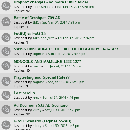
Dropbox changes - no more Public folder
Last post by
stockwellpete
«
Tue Jun 13, 2017 8:56 pm
Replies:
17
Battle of Drashpet, 709 AD
Last post by
IMC
«
Sat Mar 04, 2017 7:28 pm
Replies:
1
FoG(U) vs FoG 1.8
Last post by
zakblood_slith
«
Fri Feb 17, 2017 3:24 pm
Replies:
1
SWISS ONSLAUGHT: THE FALL OF BURGUNDY 1476-1477
Last post by
fogman
«
Sun Feb 12, 2017 9:44 pm
MONGOLS AND MAMLUKS 1223-1277
Last post by
caiko
«
Tue Jan 24, 2017 1:35 pm
Replies:
10
Playtesting and Special Rules?
Last post by
fogman
«
Sat Jan 14, 2017 6:45 pm
Replies:
3
Lost scrolls
Last post by
hms
«
Sun Jul 31, 2016 4:16 pm
Ad Decimum 533 AD Scenario
Last post by
kilroy
«
Sat Jul 30, 2016 1:50 pm
Replies:
12
GBoH Scenario (Taginae 552AD)
Last post by
kilroy
«
Sat Jul 30, 2016 1:48 pm
Replies:
12