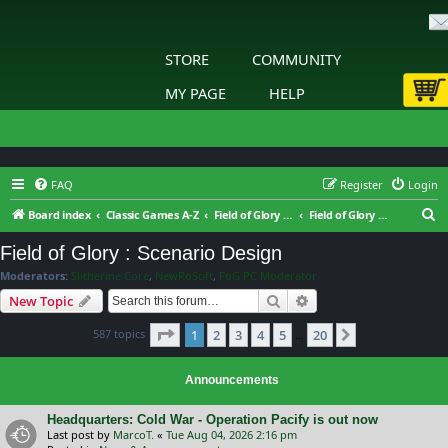
STORE
COMMUNITY
MY PAGE
HELP
FAQ
Register
Login
S
Board index
Classic Games A-Z
Field of Glory Digital
Field of Glory : Scenario Design
e
Field of Glory : Scenario Design
a
Moderators:
Slitherine Core
,
NewRoSoft
,
FoG PC Moderator
r
Search
Advanced search
New Topic
c
Page
1
of
20
587 topics
1
2
3
4
5
20
h
Next
…
Announcements
Headquarters: Cold War - Operation Pacify is out now
Last post by
MarcoT.
«
Tue Aug 04, 2026 2:16 pm