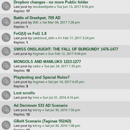
Dropbox changes - no more Public folder
Last post by
stockwellpete
«
Tue Jun 13, 2017 8:56 pm
Replies:
17
Battle of Drashpet, 709 AD
Last post by
IMC
«
Sat Mar 04, 2017 7:28 pm
Replies:
1
FoG(U) vs FoG 1.8
Last post by
zakblood_slith
«
Fri Feb 17, 2017 3:24 pm
Replies:
1
SWISS ONSLAUGHT: THE FALL OF BURGUNDY 1476-1477
Last post by
fogman
«
Sun Feb 12, 2017 9:44 pm
MONGOLS AND MAMLUKS 1223-1277
Last post by
caiko
«
Tue Jan 24, 2017 1:35 pm
Replies:
10
Playtesting and Special Rules?
Last post by
fogman
«
Sat Jan 14, 2017 6:45 pm
Replies:
3
Lost scrolls
Last post by
hms
«
Sun Jul 31, 2016 4:16 pm
Ad Decimum 533 AD Scenario
Last post by
kilroy
«
Sat Jul 30, 2016 1:50 pm
Replies:
12
GBoH Scenario (Taginae 552AD)
Last post by
kilroy
«
Sat Jul 30, 2016 1:48 pm
Replies:
12