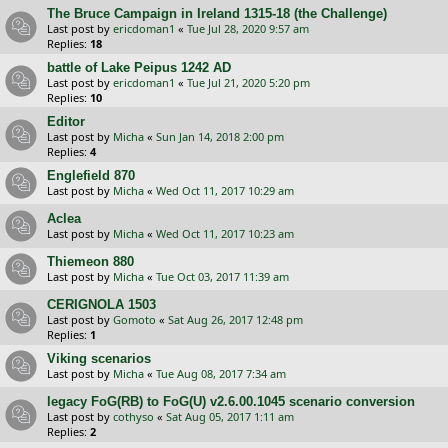
The Bruce Campaign in Ireland 1315-18 (the Challenge)
Last post by
ericdoman1
«
Tue Jul 28, 2020 9:57 am
Replies:
18
battle of Lake Peipus 1242 AD
Last post by
ericdoman1
«
Tue Jul 21, 2020 5:20 pm
Replies:
10
Editor
Last post by
Micha
«
Sun Jan 14, 2018 2:00 pm
Replies:
4
Englefield 870
Last post by
Micha
«
Wed Oct 11, 2017 10:29 am
Aclea
Last post by
Micha
«
Wed Oct 11, 2017 10:23 am
Thiemeon 880
Last post by
Micha
«
Tue Oct 03, 2017 11:39 am
CERIGNOLA 1503
Last post by
Gomoto
«
Sat Aug 26, 2017 12:48 pm
Replies:
1
Viking scenarios
Last post by
Micha
«
Tue Aug 08, 2017 7:34 am
legacy FoG(RB) to FoG(U) v2.6.00.1045 scenario conversion
Last post by
cothyso
«
Sat Aug 05, 2017 1:11 am
Replies:
2