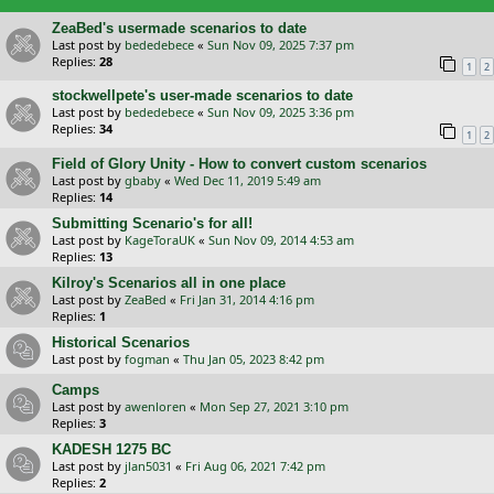
ZeaBed's usermade scenarios to date
Last post by
bededebece
«
Sun Nov 09, 2025 7:37 pm
Replies:
28
1
2
stockwellpete's user-made scenarios to date
Last post by
bededebece
«
Sun Nov 09, 2025 3:36 pm
Replies:
34
1
2
Field of Glory Unity - How to convert custom scenarios
Last post by
gbaby
«
Wed Dec 11, 2019 5:49 am
Replies:
14
Submitting Scenario's for all!
Last post by
KageToraUK
«
Sun Nov 09, 2014 4:53 am
Replies:
13
Kilroy's Scenarios all in one place
Last post by
ZeaBed
«
Fri Jan 31, 2014 4:16 pm
Replies:
1
Historical Scenarios
Last post by
fogman
«
Thu Jan 05, 2023 8:42 pm
Camps
Last post by
awenloren
«
Mon Sep 27, 2021 3:10 pm
Replies:
3
KADESH 1275 BC
Last post by
jlan5031
«
Fri Aug 06, 2021 7:42 pm
Replies:
2