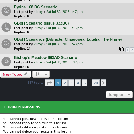
Pydna 168 BC Scenario
Last post by
kilroy
«
Sat Jul 30, 2016 1:47 pm
Replies:
8
GBoH Scenario (Issus 333BC)
Last post by
kilroy
«
Sat Jul 30, 2016 1:45 pm
Replies:
9
GBoH Scenarios (Bibracte, Chaeronea, Lutetia, The Rhine)
Last post by
kilroy
«
Sat Jul 30, 2016 1:43 pm
Replies:
21
1
2
Bishop's Meadow 863AD Scenario
Last post by
kilroy
«
Sat Jul 30, 2016 1:37 pm
Replies:
6
New Topic
Page
1
of
20
587 topics
1
2
3
4
5
20
Next
…
Jump to
FORUM PERMISSIONS
You
cannot
post new topics in this forum
You
cannot
reply to topics in this forum
You
cannot
edit your posts in this forum
You
cannot
delete your posts in this forum