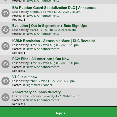
Posted in
News & Announcements
BA: Russian Guard Specialization DLC | Announced
Last post by
Brenmusik
«
Wed Jul 29, 2026 7:33 am
Posted in
News & Announcements
Replies:
1
Evolution | Out in September + Beta Sign Ups
Last post by
MarcoT.
«
Thu Jul 23, 2026 9:36 am
Posted in
News & Announcements
ICBM: Escalation - Assassin's Mace | DLC Revealed
Last post by
Slime90
«
Wed Aug 05, 2026 9:26 pm
Posted in
News & Announcements
Replies:
1
PC2: Elite - All American | Out Now
Last post by
Slime90
«
Wed Aug 05, 2026 9:31 pm
Posted in
News & Announcements
Replies:
5
V1.0 is out now
Last post by
tebaf3
«
Wed Jul 22, 2026 4:51 pm
Posted in
Nightmare Frontier
Anniversary coupons delivery
Last post by
Behemoth
«
Wed Jul 22, 2026 8:36 pm
Posted in
News & Announcements
Replies:
7
Topics